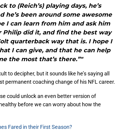
k to (Reich’s) playing days, he’s
 and he’s been around some awesome
e I can learn from him and ask him
Philip did it, and find the best way
olt quarterback way that is. I hope I
at I can give, and that he can help
e the most that’s there.”"
t to decipher, but it sounds like he’s saying all
first permanent coaching change of his NFL career.
nse could unlock an even better version of
 healthy before we can worry about how the
s Fared in their First Season?