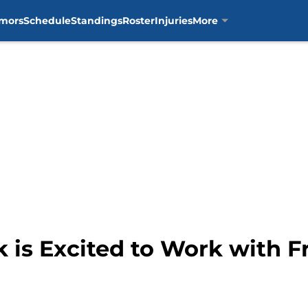
mors
Schedule
Standings
Roster
Injuries
More
 is Excited to Work with F