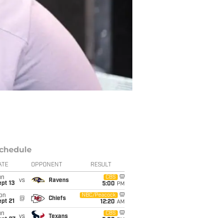
chedule
ATE
OPPONENT
RESULT
un
CBS
vs
Ravens
pt 13
5:00
PM
on
NBC/Peacock
@
Chiefs
pt 21
12:20
AM
un
CBS
vs
Texans