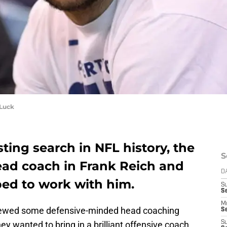
 Luck
ting search in NFL history, the
S
head coach in Frank Reich and
D
ed to work with him.
S
Se
M
erviewed some defensive-minded head coaching
Se
hey wanted to bring in a brilliant offensive coach
S