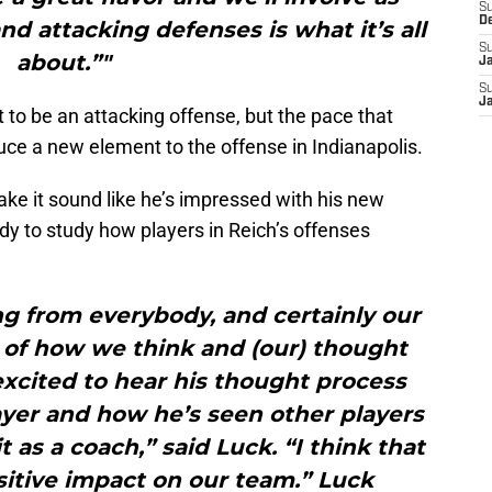
S
D
d attacking defenses is what it’s all
S
about.”"
J
S
J
to be an attacking offense, but the pace that
uce a new element to the offense in Indianapolis.
ke it sound like he’s impressed with his new
dy to study how players in Reich’s offenses
g from everybody, and certainly our
 of how we think and (our) thought
excited to hear his thought process
ayer and how he’s seen other players
t as a coach,” said Luck. “I think that
sitive impact on our team.” Luck