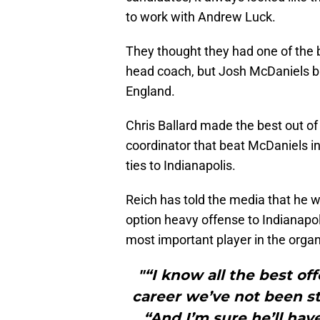
to work with Andrew Luck.
They thought they had one of the b
head coach, but Josh McDaniels b
England.
Chris Ballard made the best out of 
coordinator that beat McDaniels i
ties to Indianapolis.
Reich has told the media that he 
option heavy offense to Indianapoli
most important player in the organi
"“I know all the best of
career we’ve not been st
“And I’m sure he’ll have