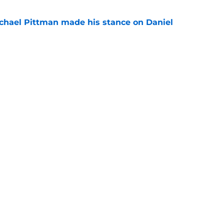
chael Pittman made his stance on Daniel
e
be exactly what the Indianapolis Colts need
e
gs
Contact
Our 3