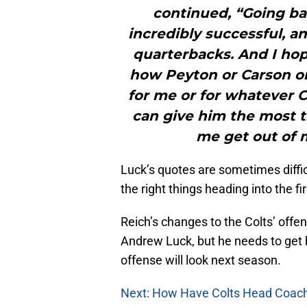
continued, “Going bac
incredibly successful,
quarterbacks. And I hop
how Peyton or Carson or 
for me or for whatever C
can give him the most th
me get out of m
Luck’s quotes are sometimes difficul
the right things heading into the 
Reich’s changes to the Colts’ offe
Andrew Luck, but he needs to get
offense will look next season.
Next: How Have Colts Head Coache