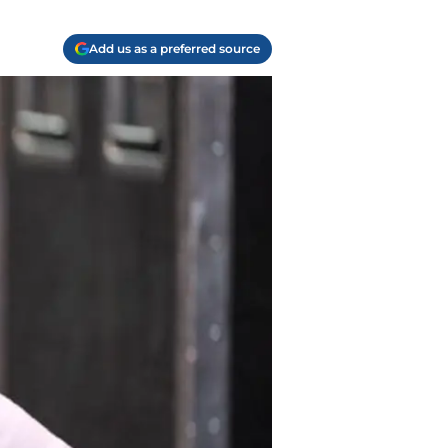
Add us as a preferred source