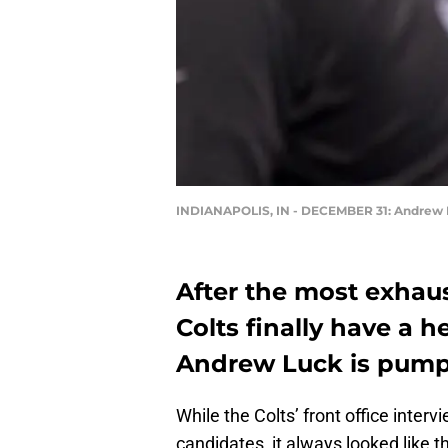
INDIANAPOLIS, IN - DECEMBER 31: Andrew
After the most exhaus
Colts finally have a 
Andrew Luck is pump
While the Colts’ front office int
candidates, it always looked like t