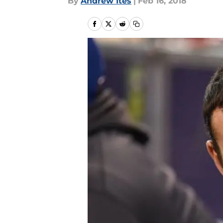
By
Andrew Ites
|
Feb 16, 2018