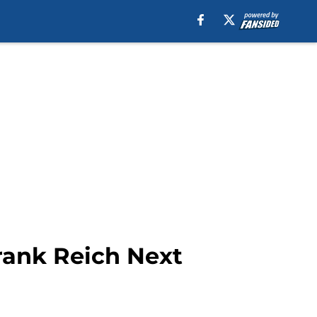
rank Reich Next