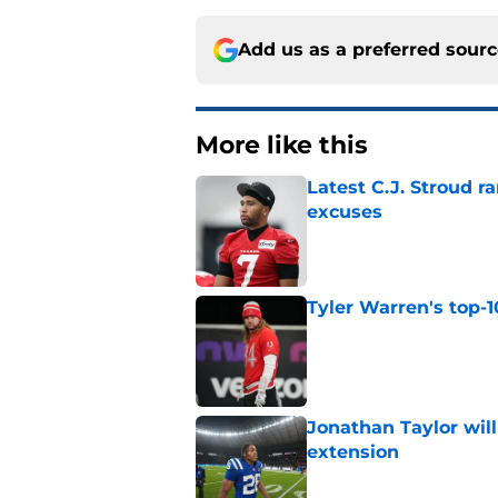
Add us as a preferred sour
More like this
Latest C.J. Stroud r
excuses
Published by on Invalid Dat
Tyler Warren's top-1
Published by on Invalid Dat
Jonathan Taylor will
extension
Published by on Invalid Dat