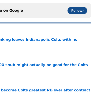
ce on
Google
Follow
anking leaves Indianapolis Colts with no
e
00 snub might actually be good for the Colts
e
 become Colts greatest RB ever after contract
e