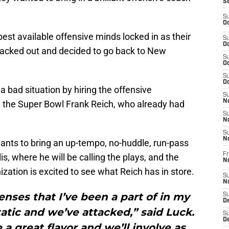
S
S
Oc
est available offensive minds locked in as their
S
Oc
acked out and decided to go back to New
S
Oc
S
Oc
a bad situation by hiring the offensive
S
No
n the Super Bowl Frank Reich, who already had
S
N
S
N
wants to bring an up-tempo, no-huddle, run-pass
Fr
s, where he will be calling the plays, and the
N
zation is excited to see what Reich has in store.
S
N
fenses that I’ve been a part of in my
S
De
atic and we’ve attacked,” said Luck.
S
D
 a great flavor and we’ll involve as