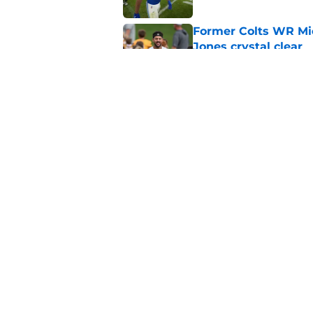
Former Colts WR Mi
Jones crystal clear
Published by on Invalid Dat
Kayshon Boutte may 
right now
Published by on Invalid Dat
5 related articles loaded
Home
/
Colts News
About
Openin