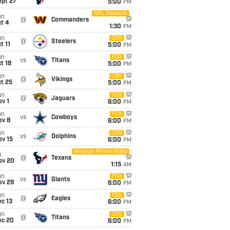
ept 27
5:00
PM
NFL Network
un
@
Commanders
t 4
1:30
PM
un
CBS
@
Steelers
t 11
5:00
PM
un
FOX
vs
Titans
t 18
5:00
PM
un
CBS
@
Vikings
t 25
5:00
PM
un
CBS
@
Jaguars
v 1
6:00
PM
un
FOX
vs
Cowboys
ov 8
6:00
PM
un
CBS
vs
Dolphins
ov 15
6:00
PM
Amazon Prime Video
i
@
Texans
ov 20
1:15
AM
un
FOX
vs
Giants
ov 29
6:00
PM
un
FOX
@
Eagles
c 13
6:00
PM
un
CBS
@
Titans
ec 20
6:00
PM