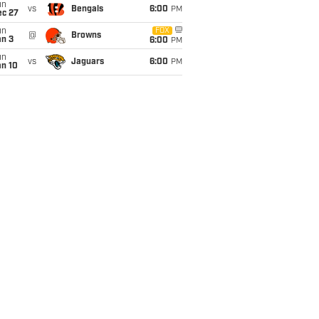
un
vs
Bengals
6:00
PM
ec 27
un
FOX
@
Browns
an 3
6:00
PM
un
vs
Jaguars
6:00
PM
an 10