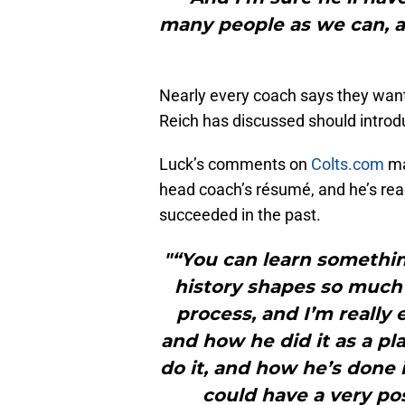
many people as we can, an
Nearly every coach says they want 
Reich has discussed should introd
Luck’s comments on
Colts.com
ma
head coach’s résumé, and he’s rea
succeeded in the past.
"“You can learn somethin
history shapes so much
process, and I’m really 
and how he did it as a pl
do it, and how he’s done i
could have a very po