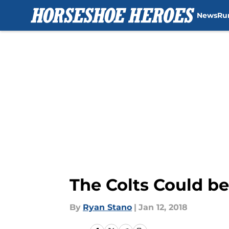
News
Ru
Skip to main content
The Colts Could be
By
Ryan Stano
|
Jan 12, 2018