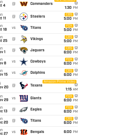
NFL Network
un
@
Commanders
t 4
1:30
PM
un
CBS
@
Steelers
t 11
5:00
PM
un
FOX
vs
Titans
t 18
5:00
PM
un
CBS
@
Vikings
t 25
5:00
PM
un
CBS
@
Jaguars
v 1
6:00
PM
un
FOX
vs
Cowboys
ov 8
6:00
PM
un
CBS
vs
Dolphins
ov 15
6:00
PM
Amazon Prime Video
i
@
Texans
ov 20
1:15
AM
un
FOX
vs
Giants
ov 29
6:00
PM
un
FOX
@
Eagles
c 13
6:00
PM
un
CBS
@
Titans
ec 20
6:00
PM
un
vs
Bengals
6:00
PM
ec 27