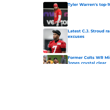
Tyler Warren's top-1
Published by on Invalid Dat
Latest C.J. Stroud r
excuses
Published by on Invalid Dat
Former Colts WR Mi
Jones crystal clear
Published by on Invalid Dat
Kayshon Boutte may 
right now
Published by on Invalid Dat