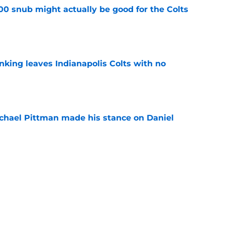
00 snub might actually be good for the Colts
e
anking leaves Indianapolis Colts with no
e
chael Pittman made his stance on Daniel
e
be exactly what the Indianapolis Colts need
e