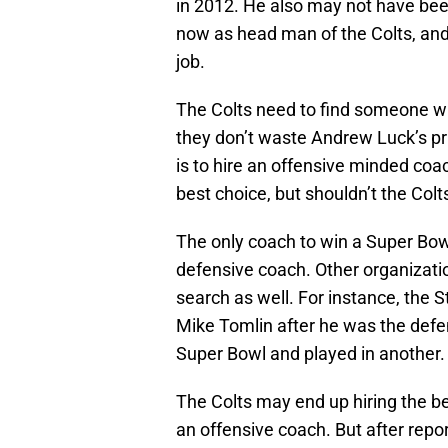
in 2012. He also may not have been
now as head man of the Colts, and 
job.
The Colts need to find someone wh
they don’t waste Andrew Luck’s pri
is to hire an offensive minded coa
best choice, but shouldn’t the Col
The only coach to win a Super Bow
defensive coach. Other organizat
search as well. For instance, the 
Mike Tomlin after he was the def
Super Bowl and played in another.
The Colts may end up hiring the b
an offensive coach. But after repor