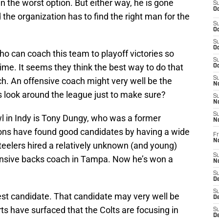
 the worst option. But either way, he is gone
S
Oc
the organization has to find the right man for the
S
Oc
S
Oc
o can coach this team to playoff victories so
S
me. It seems they think the best way to do that
Oc
S
ch. An offensive coach might very well be the
No
ts look around the league just to make sure?
S
N
S
l in Indy is Tony Dungy, who was a former
N
ions have found good candidates by having a wide
Fr
N
Steelers hired a relatively unknown (and young)
S
ensive backs coach in Tampa. Now he’s won a
N
S
De
S
est candidate. That candidate may very well be
D
ts have surfaced that the Colts are focusing in
S
D