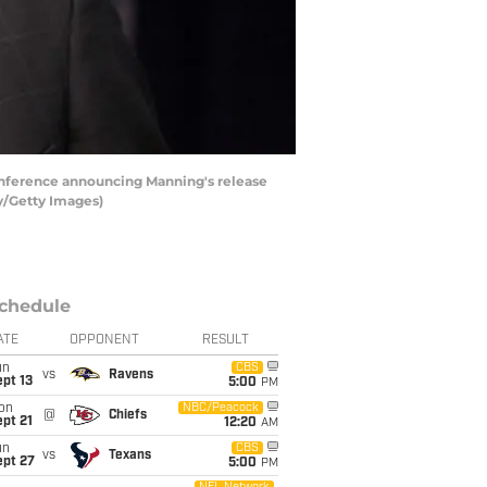
conference announcing Manning's release
ey/Getty Images)
chedule
ATE
OPPONENT
RESULT
un
CBS
vs
Ravens
pt 13
5:00
PM
on
NBC/Peacock
@
Chiefs
pt 21
12:20
AM
un
CBS
vs
Texans
ept 27
5:00
PM