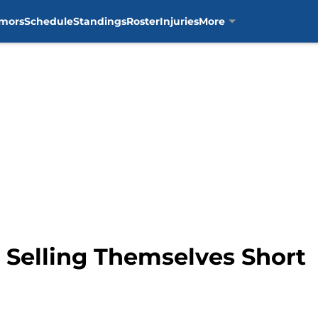
mors
Schedule
Standings
Roster
Injuries
More
 Selling Themselves Short