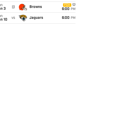
un
FOX
@
Browns
an 3
6:00
PM
un
vs
Jaguars
6:00
PM
an 10