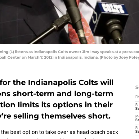
g (L) listens as Indianapolis Colts owner Jim Irsay speaks at a press 
all Center on March 7, 2012 in Indianapolis, Indiana. (Photo by Joey Fol
or the Indianapolis Colts will
S
ons short-term and long-term
D
tion limits its options in their
S
Se
’re selling themselves short.
M
Se
S
he best option to take over as head coach back
S