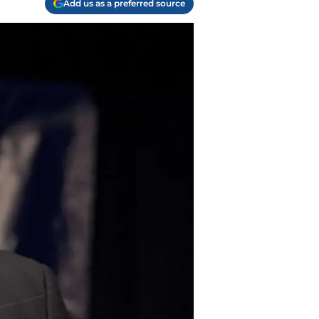
Add us as a preferred source