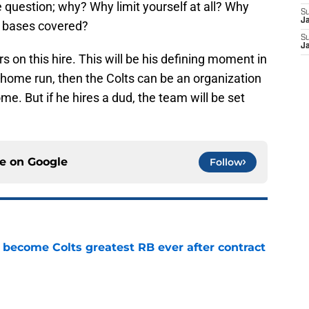
e question; why? Why limit yourself at all? Why
S
J
r bases covered?
S
J
rs on this hire. This will be his defining moment in
a home run, then the Colts can be an organization
me. But if he hires a dud, the team will be set
ce on
Google
Follow
 become Colts greatest RB ever after contract
e