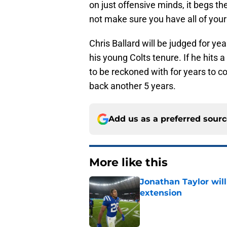
on just offensive minds, it begs th
not make sure you have all of you
Chris Ballard will be judged for yea
his young Colts tenure. If he hits 
to be reckoned with for years to co
back another 5 years.
Add us as a preferred sour
More like this
Jonathan Taylor will
extension
Published by on Invalid Dat