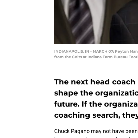
INDIANAPOLIS, IN - MARCH 07: Peyton Mannin
from the Colts at Indiana Farm Bureau Footb
The next head coach f
shape the organizati
future. If the organiza
coaching search, they
Chuck Pagano may not have been t