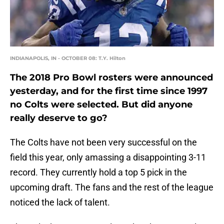
INDIANAPOLIS, IN - OCTOBER 08: T.Y. Hilton
The 2018 Pro Bowl rosters were announced
yesterday, and for the first time since 1997
no Colts were selected. But did anyone
really deserve to go?
The Colts have not been very successful on the
field this year, only amassing a disappointing 3-11
record. They currently hold a top 5 pick in the
upcoming draft. The fans and the rest of the league
noticed the lack of talent.