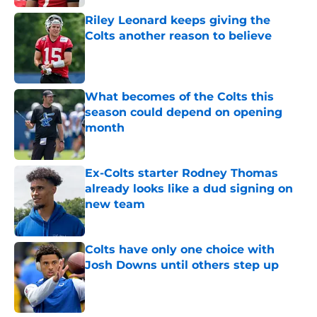
Riley Leonard keeps giving the
Colts another reason to believe
Published by on Invalid Date
What becomes of the Colts this
season could depend on opening
month
Published by on Invalid Date
Ex-Colts starter Rodney Thomas
already looks like a dud signing on
new team
Published by on Invalid Date
Colts have only one choice with
Josh Downs until others step up
Published by on Invalid Date