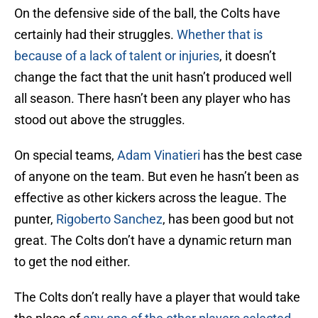
On the defensive side of the ball, the Colts have
certainly had their struggles.
Whether that is
because of a lack of talent or injuries
, it doesn’t
change the fact that the unit hasn’t produced well
all season. There hasn’t been any player who has
stood out above the struggles.
On special teams,
Adam Vinatieri
has the best case
of anyone on the team. But even he hasn’t been as
effective as other kickers across the league. The
punter,
Rigoberto Sanchez
, has been good but not
great. The Colts don’t have a dynamic return man
to get the nod either.
The Colts don’t really have a player that would take