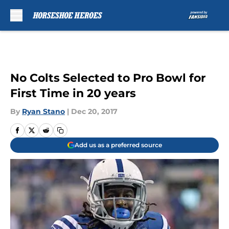
Skip to main content
No Colts Selected to Pro Bowl for
First Time in 20 years
By
Ryan Stano
|
Dec 20, 2017
Add us as a preferred source