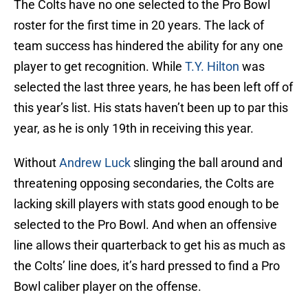
The Colts have no one selected to the Pro Bowl
roster for the first time in 20 years. The lack of
team success has hindered the ability for any one
player to get recognition. While
T.Y. Hilton
was
selected the last three years, he has been left off of
this year’s list. His stats haven’t been up to par this
year, as he is only 19th in receiving this year.
Without
Andrew Luck
slinging the ball around and
threatening opposing secondaries, the Colts are
lacking skill players with stats good enough to be
selected to the Pro Bowl. And when an offensive
line allows their quarterback to get his as much as
the Colts’ line does, it’s hard pressed to find a Pro
Bowl caliber player on the offense.