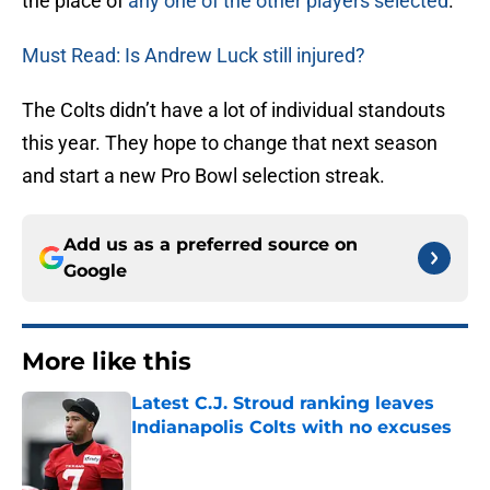
the place of
any one of the other players selected
.
Must Read: Is Andrew Luck still injured?
The Colts didn’t have a lot of individual standouts
this year. They hope to change that next season
and start a new Pro Bowl selection streak.
Add us as a preferred source on
Google
More like this
Latest C.J. Stroud ranking leaves
Indianapolis Colts with no excuses
Published by on Invalid Date