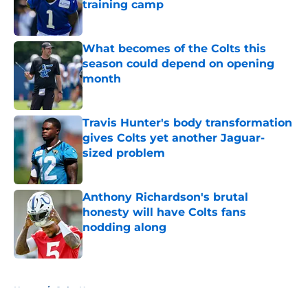
training camp
Published by on Invalid Date
What becomes of the Colts this
season could depend on opening
month
Published by on Invalid Date
Travis Hunter's body transformation
gives Colts yet another Jaguar-
sized problem
Published by on Invalid Date
Anthony Richardson's brutal
honesty will have Colts fans
nodding along
Published by on Invalid Date
5 related articles loaded
Home
/
Colts News