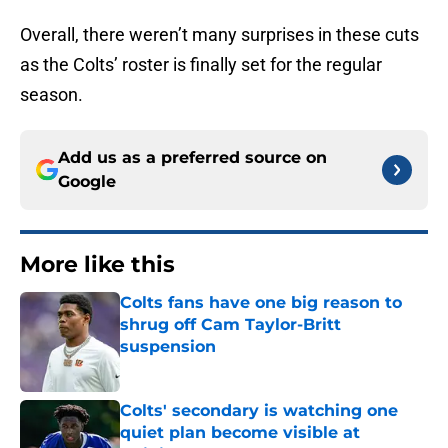
Overall, there weren’t many surprises in these cuts
as the Colts’ roster is finally set for the regular
season.
Add us as a preferred source on
Google
More like this
Colts fans have one big reason to
shrug off Cam Taylor-Britt
suspension
Published by on Invalid Date
Colts' secondary is watching one
quiet plan become visible at