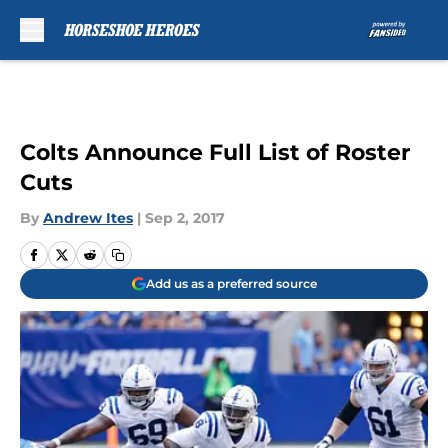
Skip to main content
Colts Announce Full List of Roster
Cuts
By
Andrew Ites
|
Sep 2, 2017
Add us as a preferred source