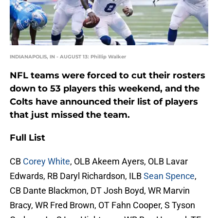
INDIANAPOLIS, IN - AUGUST 13: Phillip Walker
NFL teams were forced to cut their rosters
down to 53 players this weekend, and the
Colts have announced their list of players
that just missed the team.
Full List
CB
Corey White
, OLB Akeem Ayers, OLB Lavar
Edwards, RB Daryl Richardson, ILB
Sean Spence
,
CB Dante Blackmon, DT Josh Boyd, WR Marvin
Bracy, WR Fred Brown, OT Fahn Cooper, S Tyson