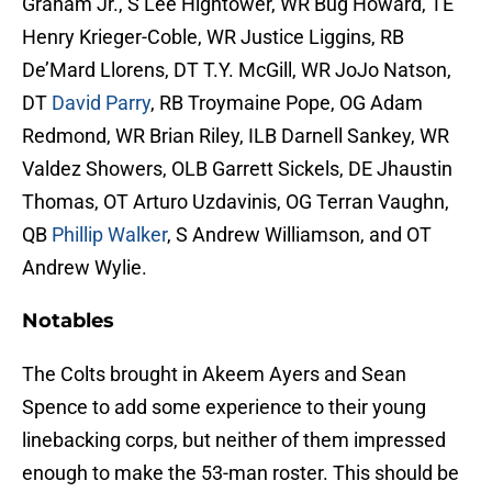
Graham Jr., S Lee Hightower, WR Bug Howard, TE
Henry Krieger-Coble, WR Justice Liggins, RB
De’Mard Llorens, DT T.Y. McGill, WR JoJo Natson,
DT
David Parry
, RB Troymaine Pope, OG Adam
Redmond, WR Brian Riley, ILB Darnell Sankey, WR
Valdez Showers, OLB Garrett Sickels, DE Jhaustin
Thomas, OT Arturo Uzdavinis, OG Terran Vaughn,
QB
Phillip Walker
, S Andrew Williamson, and OT
Andrew Wylie.
Notables
The Colts brought in Akeem Ayers and Sean
Spence to add some experience to their young
linebacking corps, but neither of them impressed
enough to make the 53-man roster. This should be