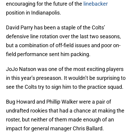
encouraging for the future of the
linebacker
position in Indianapolis.
David Parry has been a staple of the Colts’
defensive line rotation over the last two seasons,
but a combination of off-field issues and poor on-
field performance sent him packing.
JoJo Natson was one of the most exciting players
in this year’s preseason. It wouldn’t be surprising to
see the Colts try to sign him to the practice squad.
Bug Howard and Phillip Walker were a pair of
undrafted rookies that had a chance at making the
roster, but neither of them made enough of an
impact for general manager Chris Ballard.