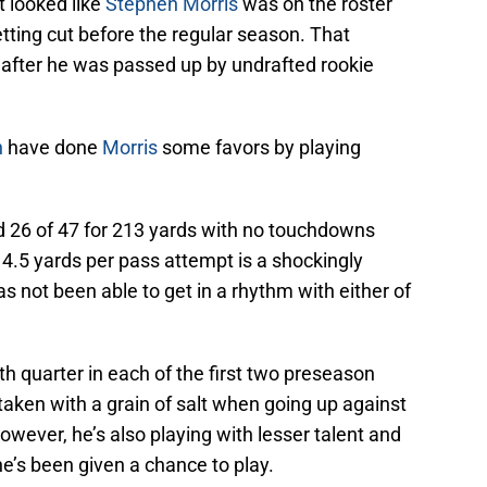
t looked like
Stephen Morris
was on the roster
etting cut before the regular season. That
 after he was passed up by undrafted rookie
n
have done
Morris
some favors by playing
 26 of 47 for 213 yards with no touchdowns
 4.5 yards per pass attempt is a shockingly
s not been able to get in a rhythm with either of
th quarter in each of the first two preseason
aken with a grain of salt when going up against
owever, he’s also playing with lesser talent and
e’s been given a chance to play.