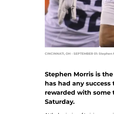
CINCINNATI, OH - SEPTEMBER 01: Stephen 
Stephen Morris is the
has had any success 
rewarded with some t
Saturday.