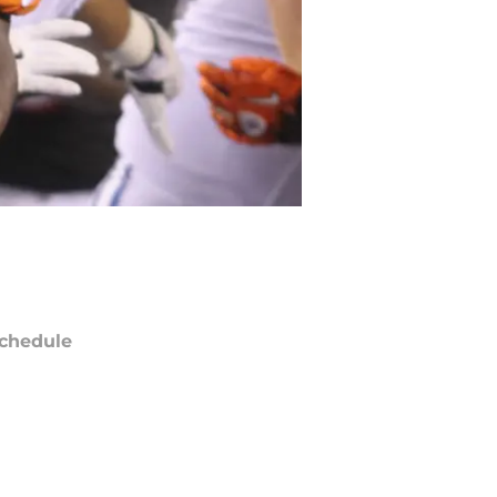
chedule