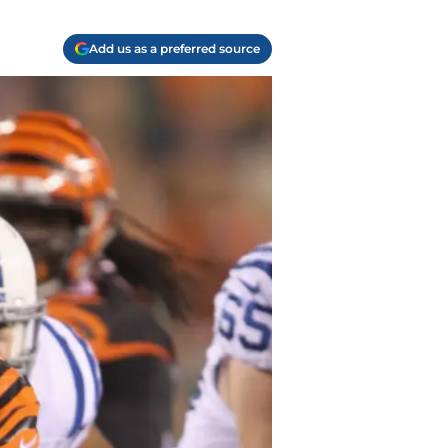
Add us as a preferred source