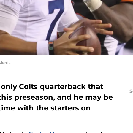
Morris
 only Colts quarterback that
S
this preseason, and he may be
ime with the starters on