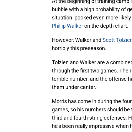
At the beginning of training camp i
bubble with a high probability of g
situation lpooked even more likely
Phillip Walker
on the depth chart.
However, Walker and
Scott Tolzie
horribly this preseason.
Tolzien and Walker are a combined
through the first two games. Their
terrible number, and the offense ha
them under center.
Morris has come in during the four
games, so his numbers should be t
third and fourth-string defenses. H
he’s been really impressive when h