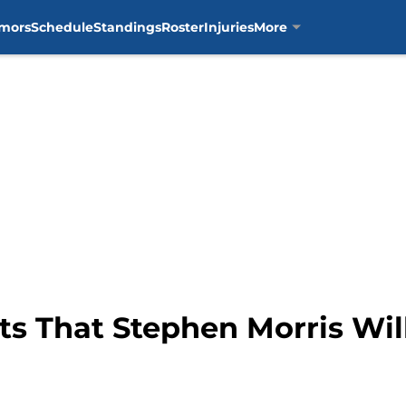
mors
Schedule
Standings
Roster
Injuries
More
s That Stephen Morris Wil