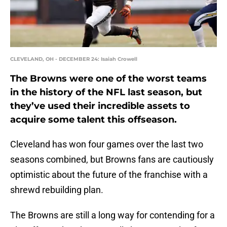
CLEVELAND, OH - DECEMBER 24: Isaiah Crowell
The Browns were one of the worst teams
in the history of the NFL last season, but
they’ve used their incredible assets to
acquire some talent this offseason.
Cleveland has won four games over the last two
seasons combined, but Browns fans are cautiously
optimistic about the future of the franchise with a
shrewd rebuilding plan.
The Browns are still a long way for contending for a