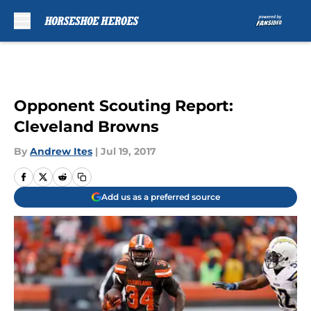
Skip to main content
Opponent Scouting Report:
Cleveland Browns
By
Andrew Ites
|
Jul 19, 2017
Add us as a preferred source