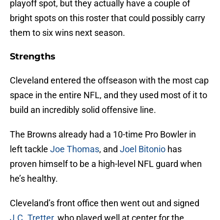
playoff spot, but they actually have a couple of
bright spots on this roster that could possibly carry
them to six wins next season.
Strengths
Cleveland entered the offseason with the most cap
space in the entire NFL, and they used most of it to
build an incredibly solid offensive line.
The Browns already had a 10-time Pro Bowler in
left tackle
Joe Thomas
, and
Joel Bitonio
has
proven himself to be a high-level NFL guard when
he’s healthy.
Cleveland’s front office then went out and signed
J.C. Tretter
, who played well at center for the