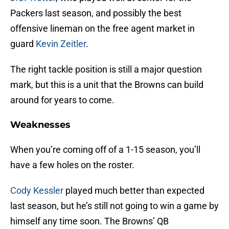
Packers last season, and possibly the best
offensive lineman on the free agent market in
guard
Kevin Zeitler
.
The right tackle position is still a major question
mark, but this is a unit that the Browns can build
around for years to come.
Weaknesses
When you’re coming off of a 1-15 season, you’ll
have a few holes on the roster.
Cody Kessler
played much better than expected
last season, but he’s still not going to win a game by
himself any time soon. The Browns’ QB