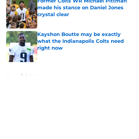
Former Colts WR Michael Pittman
made his stance on Daniel Jones
crystal clear
Published by on Invalid Date
Kayshon Boutte may be exactly
what the Indianapolis Colts need
right now
Published by on Invalid Date
5 related articles loaded
Home
/
Colts News
About
Openings
Contact
Our 300+ Sites