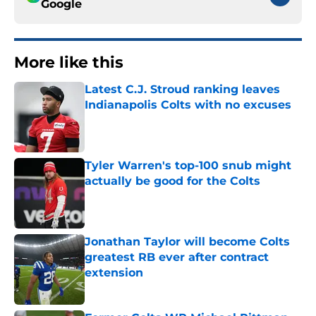
Google
More like this
Latest C.J. Stroud ranking leaves
Indianapolis Colts with no excuses
Published by on Invalid Date
Tyler Warren's top-100 snub might
actually be good for the Colts
Published by on Invalid Date
Jonathan Taylor will become Colts
greatest RB ever after contract
extension
Published by on Invalid Date