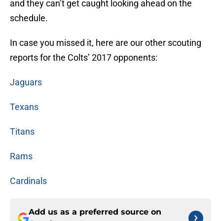
and they can’t get caught looking ahead on the
schedule.
In case you missed it, here are our other scouting
reports for the Colts’ 2017 opponents:
Jaguars
Texans
Titans
Rams
Cardinals
Add us as a preferred source on