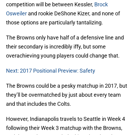
competition will be between Kessler,
Brock
Osweiler
and rookie DeShone Kizer, and none of
those options are particularly tantalizing.
The Browns only have half of a defensive line and
their secondary is incredibly iffy, but some
overachieving young players could change that.
Next: 2017 Positional Preview: Safety
The Browns could be a pesky matchup in 2017, but
they’ll be overmatched by just about every team
and that includes the Colts.
However, Indianapolis travels to Seattle in Week 4
following their Week 3 matchup with the Browns,