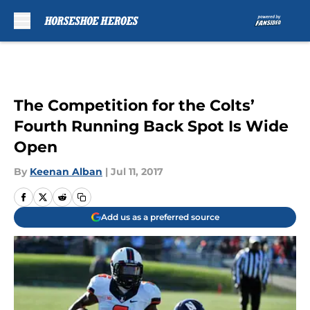
Skip to main content
The Competition for the Colts’
Fourth Running Back Spot Is Wide
Open
By
Keenan Alban
|
Jul 11, 2017
Add us as a preferred source