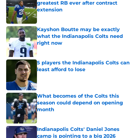
greatest RB ever after contract
extension
Published by on Invalid Date
Kayshon Boutte may be exactly
what the Indianapolis Colts need
right now
Published by on Invalid Date
5 players the Indianapolis Colts can
least afford to lose
Published by on Invalid Date
What becomes of the Colts this
season could depend on opening
month
Published by on Invalid Date
Indianapolis Colts' Daniel Jones
camp is pointing to a big 2026