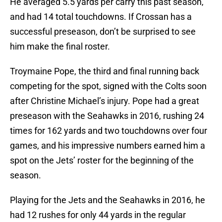
He averaged 5.5 yards per carry this past season,
and had 14 total touchdowns. If Crossan has a
successful preseason, don’t be surprised to see
him make the final roster.
Troymaine Pope, the third and final running back
competing for the spot, signed with the Colts soon
after Christine Michael’s injury. Pope had a great
preseason with the Seahawks in 2016, rushing 24
times for 162 yards and two touchdowns over four
games, and his impressive numbers earned him a
spot on the Jets’ roster for the beginning of the
season.
Playing for the Jets and the Seahawks in 2016, he
had 12 rushes for only 44 yards in the regular