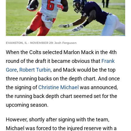
EVANSTON, IL - NOVEMBER 29: Josh Ferguson
When the Colts selected Marlon Mack in the 4th
round of the draft it became obvious that
Frank
Gore
,
Robert Turbin
, and Mack would be the top
three running backs on the depth chart. And once
the signing of
Christine Michael
was announced,
the running back depth chart seemed set for the
upcoming season.
However, shortly after signing with the team,
Michael was forced to the injured reserve with a