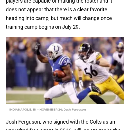
players are capable of making the roster and it
does not appear that there is a clear favorite
heading into camp, but much will change once
training camp begins on July 29.
INDIANAPOLIS, IN – NOVEMBER 24: Josh Ferguson
Josh Ferguson, who signed with the Colts as an