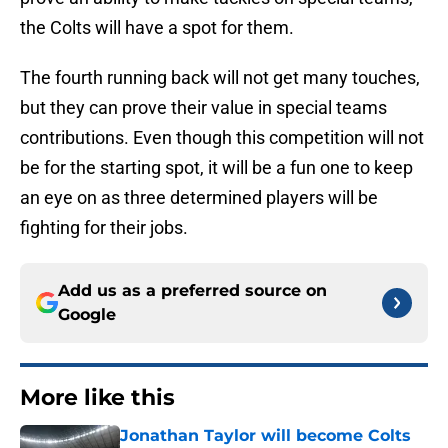
the Colts will have a spot for them.
The fourth running back will not get many touches,
but they can prove their value in special teams
contributions. Even though this competition will not
be for the starting spot, it will be a fun one to keep
an eye on as three determined players will be
fighting for their jobs.
Add us as a preferred source on
Google
More like this
Jonathan Taylor will become Colts