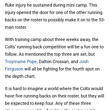
fluke injury he sustained during mini camp. This
injury opened the door for one of the other running
backs on the roster to possibly make it on to the 53-
man roster.
With training camp about three weeks away, the
Colts’ running back competition will be a fun one to
follow. As mentioned the top three are set, but
Troymaine Pope
, Dalton Crossan, and
Josh
Ferguson
will all be fighting for the fourth spot on
the depth chart.
It is hard to imagine a world where the Colts would
have five running backs on their roster, but they will
be expected to keep four. Any of these three