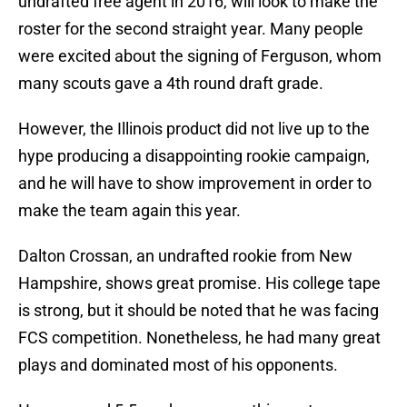
undrafted free agent in 2016, will look to make the
roster for the second straight year. Many people
were excited about the signing of Ferguson, whom
many scouts gave a 4th round draft grade.
However, the Illinois product did not live up to the
hype producing a disappointing rookie campaign,
and he will have to show improvement in order to
make the team again this year.
Dalton Crossan, an undrafted rookie from New
Hampshire, shows great promise. His college tape
is strong, but it should be noted that he was facing
FCS competition. Nonetheless, he had many great
plays and dominated most of his opponents.