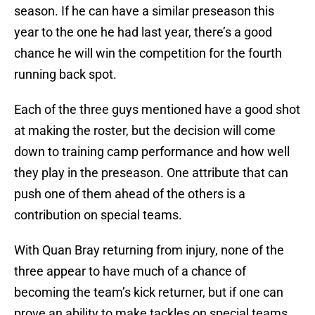
season. If he can have a similar preseason this
year to the one he had last year, there’s a good
chance he will win the competition for the fourth
running back spot.
Each of the three guys mentioned have a good shot
at making the roster, but the decision will come
down to training camp performance and how well
they play in the preseason. One attribute that can
push one of them ahead of the others is a
contribution on special teams.
With Quan Bray returning from injury, none of the
three appear to have much of a chance of
becoming the team’s kick returner, but if one can
prove an ability to make tackles on special teams,