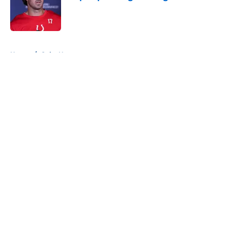
Published by on Invalid Date
5 related articles loaded
Home
/
Colts News
About
Openings
Contact
Our 300+ Sites
Mobile Apps
FanSided Daily
Pitch a Story
Privacy Policy
Terms of Use
Cookie Policy
Legal Disclaimer
Accessibility Statement