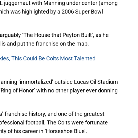
FL juggernaut with Manning under center (among
hich was highlighted by a 2006 Super Bowl
 arguably ‘The House that Peyton Built’, as he
lis and put the franchise on the map.
kies, This Could Be Colts Most Talented
 Manning ‘immortalized’ outside Lucas Oil Stadium
 ‘Ring of Honor’ with no other player ever donning
s’ franchise history, and one of the greatest
rofessional football. The Colts were fortunate
ty of his career in ‘Horseshoe Blue’.