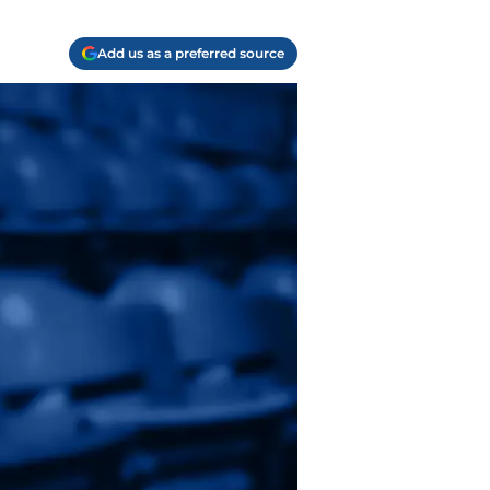
Add us as a preferred source