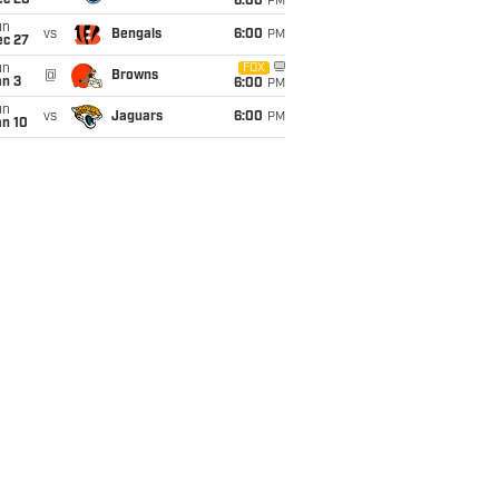
ec 20
6:00
PM
un
vs
Bengals
6:00
PM
ec 27
un
FOX
@
Browns
an 3
6:00
PM
un
vs
Jaguars
6:00
PM
an 10