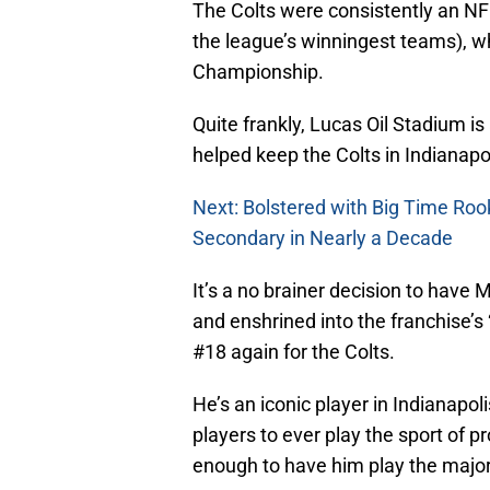
The Colts were consistently an N
the league’s winningest teams), w
Championship.
Quite frankly, Lucas Oil Stadium is
helped keep the Colts in Indianapo
Next: Bolstered with Big Time Roo
Secondary in Nearly a Decade
It’s a no brainer decision to have
and enshrined into the franchise’s
#18 again for the Colts.
He’s an iconic player in Indianapoli
players to ever play the sport of p
enough to have him play the majori