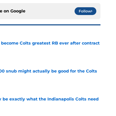
ce on
Google
Follow
 become Colts greatest RB ever after contract
e
00 snub might actually be good for the Colts
e
be exactly what the Indianapolis Colts need
e