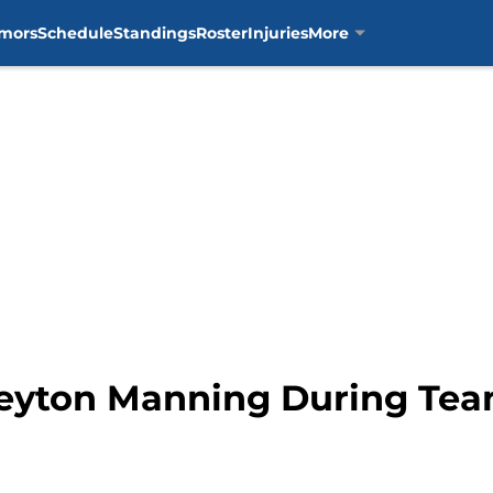
mors
Schedule
Standings
Roster
Injuries
More
Peyton Manning During Te