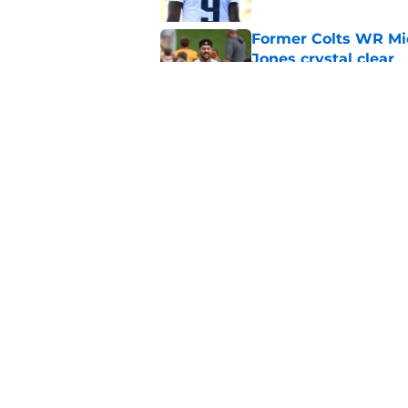
Former Colts WR Mi
Jones crystal clear
Published by on Invalid Dat
What becomes of the
month
Published by on Invalid Dat
5 related articles loaded
Home
/
Colts News
About
Openin