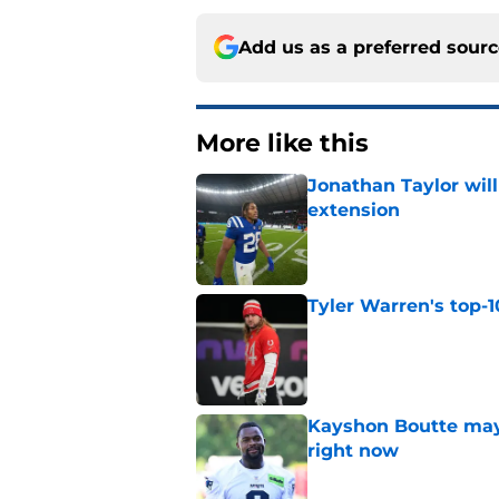
Add us as a preferred sour
More like this
Jonathan Taylor will
extension
Published by on Invalid Dat
Tyler Warren's top-1
Published by on Invalid Dat
Kayshon Boutte may 
right now
Published by on Invalid Dat