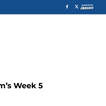
am’s Week 5