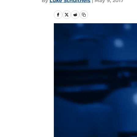
By
Luke Schultheis
|
May 9, 2017