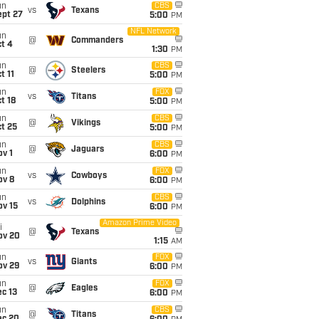
un
CBS
vs
Texans
ept 27
5:00
PM
NFL Network
un
@
Commanders
t 4
1:30
PM
un
CBS
@
Steelers
t 11
5:00
PM
un
FOX
vs
Titans
t 18
5:00
PM
un
CBS
@
Vikings
t 25
5:00
PM
un
CBS
@
Jaguars
v 1
6:00
PM
un
FOX
vs
Cowboys
ov 8
6:00
PM
un
CBS
vs
Dolphins
ov 15
6:00
PM
Amazon Prime Video
i
@
Texans
ov 20
1:15
AM
un
FOX
vs
Giants
ov 29
6:00
PM
un
FOX
@
Eagles
c 13
6:00
PM
un
CBS
@
Titans