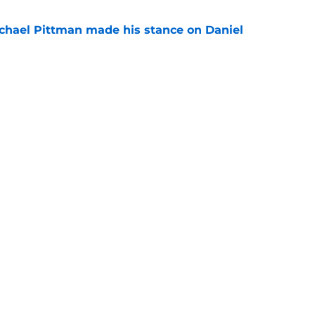
chael Pittman made his stance on Daniel
e
 Colts this season could depend on opening
e
gs
Contact
Our 3