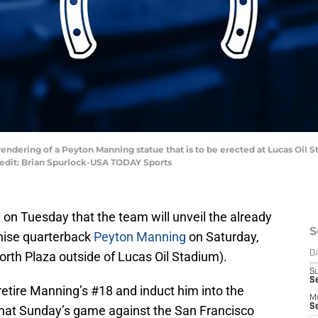
st rendering of a Peyton Manning statue that is to be erected at Lucas Oil
edit: Brian Spurlock-USA TODAY Sports
n Tuesday that the team will unveil the already
S
chise quarterback
Peyton Manning
on Saturday,
rth Plaza outside of Lucas Oil Stadium).
D
S
Se
retire Manning’s #18 and induct him into the
M
Se
 that Sunday’s game against the San Francisco