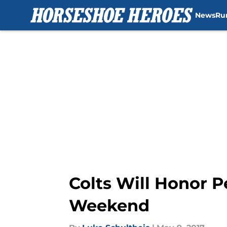
News
Ru
Skip to main content
Colts Will Honor 
Weekend