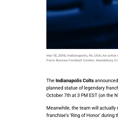
Mar 18, 2016; Indianapolis, IN, USA; An arti
Farm Bureau Football Center. Mandatory Cr
The
Indianapolis Colts
announced o
planned statue of legendary fran
October 7th at 3 PM EST (on the No
Meanwhile, the team will actually 
franchise’s ‘Ring of Honor’ during