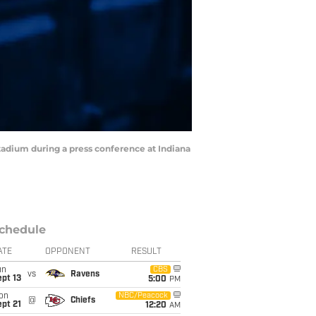
 Stadium during a press conference at Indiana
chedule
ATE
OPPONENT
RESULT
un
CBS
vs
Ravens
pt 13
5:00
PM
on
NBC/Peacock
@
Chiefs
pt 21
12:20
AM