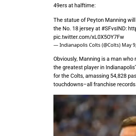
49ers at halftime:
The statue of Peyton Manning will 
the No. 18 jersey at
#SFvsIND
:
ht
pic.twitter.com/xL0X5OY7Fw
— Indianapolis Colts (@Colts)
May 9
Obviously, Manning is a man who ne
the greatest player in Indianapoli
for the Colts, amassing 54,828 pa
touchdowns–all franchise records