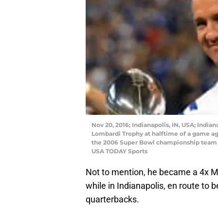
Nov 20, 2016; Indianapolis, IN, USA; Indi
Lombardi Trophy at halftime of a game aga
the 2006 Super Bowl championship team a
USA TODAY Sports
Not to mention, he became a 4x MV
while in Indianapolis, en route to 
quarterbacks.