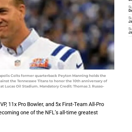
D
S
D
S
J
S
J
anapolis Colts former quarterback Peyton Manning holds the
inst the Tennessee Titans to honor the 10th anniversary of
t Lucas Oil Stadium. Mandatory Credit: Thomas J. Russo-
P, 11x Pro Bowler, and 5x First-Team All-Pro
becoming one of the NFL’s all-time greatest