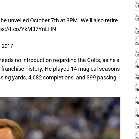
S
S
S
be unveiled October 7th at 3PM. We'll also retire
Oc
tps://t.co/YkM37YnLHN
S
Oc
S
Oc
, 2017
S
Oc
eds no introduction regarding the Colts, as he’s
S
No
s’ franchise history. He played 14 magical seasons
S
ssing yards, 4,682 completions, and 399 passing
N
.
S
N
Fr
N
S
N
S
De
S