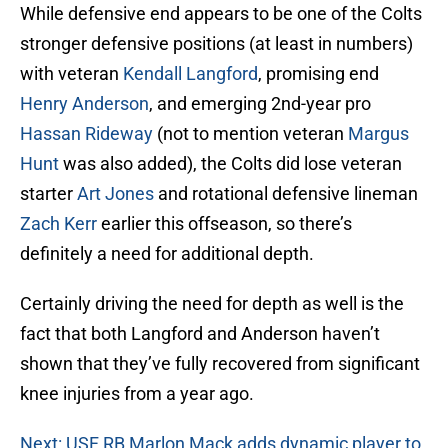
While defensive end appears to be one of the Colts
stronger defensive positions (at least in numbers)
with veteran
Kendall Langford
, promising end
Henry Anderson
, and emerging 2nd-year pro
Hassan Rideway
(not to mention veteran
Margus
Hunt
was also added), the Colts did lose veteran
starter
Art Jones
and rotational defensive lineman
Zach Kerr
earlier this offseason, so there’s
definitely a need for additional depth.
Certainly driving the need for depth as well is the
fact that both Langford and Anderson haven’t
shown that they’ve fully recovered from significant
knee injuries from a year ago.
Next: USF RB Marlon Mack adds dynamic player to