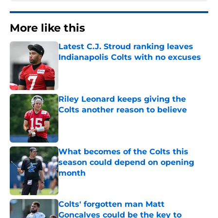
More like this
Latest C.J. Stroud ranking leaves
Indianapolis Colts with no excuses
Published by on Invalid Date
Riley Leonard keeps giving the
Colts another reason to believe
Published by on Invalid Date
What becomes of the Colts this
season could depend on opening
month
Published by on Invalid Date
Colts' forgotten man Matt
Goncalves could be the key to