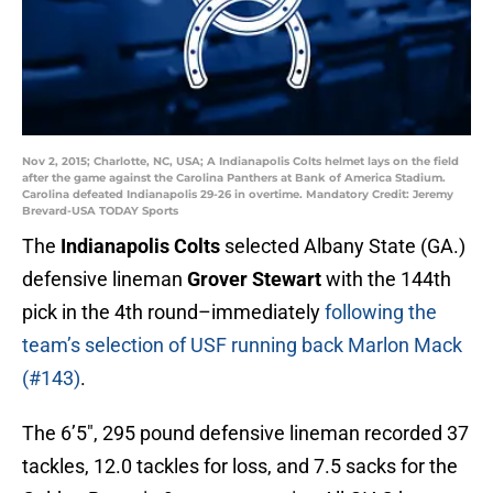
Nov 2, 2015; Charlotte, NC, USA; A Indianapolis Colts helmet lays on the field
after the game against the Carolina Panthers at Bank of America Stadium.
Carolina defeated Indianapolis 29-26 in overtime. Mandatory Credit: Jeremy
Brevard-USA TODAY Sports
The
Indianapolis Colts
selected Albany State (GA.)
defensive lineman
Grover Stewart
with the 144th
pick in the 4th round–immediately
following the
team’s selection of USF running back Marlon Mack
(#143)
.
The 6’5″, 295 pound defensive lineman recorded 37
tackles, 12.0 tackles for loss, and 7.5 sacks for the