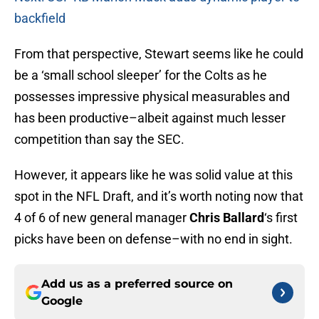
backfield
From that perspective, Stewart seems like he could
be a ‘small school sleeper’ for the Colts as he
possesses impressive physical measurables and
has been productive–albeit against much lesser
competition than say the SEC.
However, it appears like he was solid value at this
spot in the NFL Draft, and it’s worth noting now that
4 of 6 of new general manager
Chris Ballard
‘s first
picks have been on defense–with no end in sight.
Add us as a preferred source on
Google