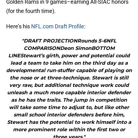
Golden Rams in 9 games–earning All-SIAC honors
(for the fourth time).
Here’s his
NFL.com Draft Profile
:
"DRAFT PROJECTIONRounds 5-6NFL
COMPARISONDeon SimonBOTTOM
LINEStewart’s girth, power and potential could
lead a team to take him on the third day as a
developmental run-stuffer capable of playing on
the nose or at three-technique. Stewart is still
very raw, but additional technique work could
unleash a much more capable interior defender
as he has the traits. The jump in competition
will take some time to adjust to, but like other
small school interior defenders before him,
Stewart has the potential to work himself into a
more prominent role within the first two or
three years."