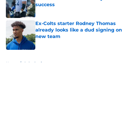
success
Published by on Invalid Date
Ex-Colts starter Rodney Thomas
already looks like a dud signing on
new team
Published by on Invalid Date
5 related articles loaded
Home
/
Colts Draft
About
Openings
Contact
Our 300+ Sites
Mobile Apps
FanSided Daily