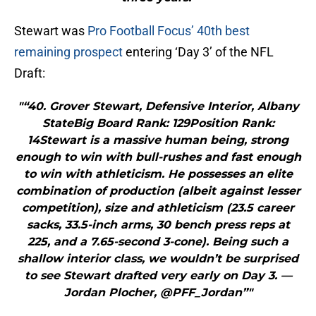
Stewart was
Pro Football Focus’ 40th best
remaining prospect
entering ‘Day 3’ of the NFL
Draft:
"“40. Grover Stewart, Defensive Interior, Albany
StateBig Board Rank: 129Position Rank:
14Stewart is a massive human being, strong
enough to win with bull-rushes and fast enough
to win with athleticism. He possesses an elite
combination of production (albeit against lesser
competition), size and athleticism (23.5 career
sacks, 33.5-inch arms, 30 bench press reps at
225, and a 7.65-second 3-cone). Being such a
shallow interior class, we wouldn’t be surprised
to see Stewart drafted very early on Day 3. —
Jordan Plocher, @PFF_Jordan”"