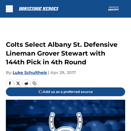
Skip to main content
Colts Select Albany St. Defensive
Lineman Grover Stewart with
144th Pick in 4th Round
By
Luke Schultheis
|
Apr 29, 2017
Add us as a preferred source