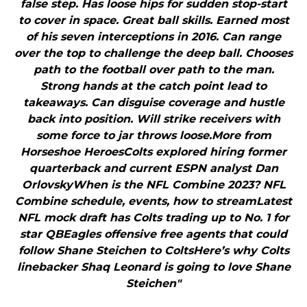
false step. Has loose hips for sudden stop-start
to cover in space. Great ball skills. Earned most
of his seven interceptions in 2016. Can range
over the top to challenge the deep ball. Chooses
path to the football over path to the man.
Strong hands at the catch point lead to
takeaways. Can disguise coverage and hustle
back into position. Will strike receivers with
some force to jar throws loose.More from
Horseshoe HeroesColts explored hiring former
quarterback and current ESPN analyst Dan
OrlovskyWhen is the NFL Combine 2023? NFL
Combine schedule, events, how to streamLatest
NFL mock draft has Colts trading up to No. 1 for
star QBEagles offensive free agents that could
follow Shane Steichen to ColtsHere’s why Colts
linebacker Shaq Leonard is going to love Shane
Steichen"