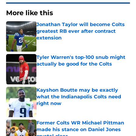
More like this
Jonathan Taylor will become Colts
greatest RB ever after contract
extension
Published by on Invalid Date
Tyler Warren's top-100 snub might
actually be good for the Colts
Published by on Invalid Date
Kayshon Boutte may be exactly
what the Indianapolis Colts need
right now
Published by on Invalid Date
Former Colts WR Michael Pittman
made his stance on Daniel Jones