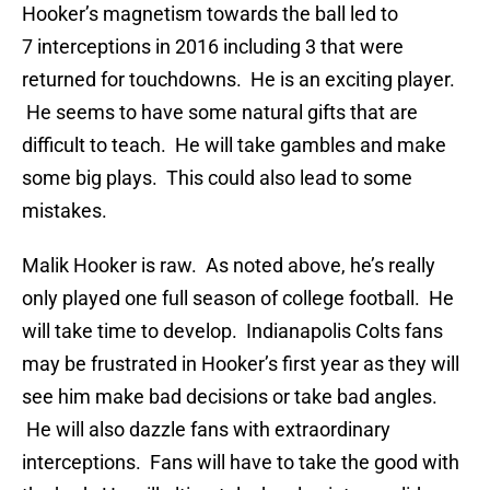
Hooker’s magnetism towards the ball led to
7 interceptions in 2016 including 3 that were
returned for touchdowns. He is an exciting player.
He seems to have some natural gifts that are
difficult to teach. He will take gambles and make
some big plays. This could also lead to some
mistakes.
Malik Hooker is raw. As noted above, he’s really
only played one full season of college football. He
will take time to develop. Indianapolis Colts fans
may be frustrated in Hooker’s first year as they will
see him make bad decisions or take bad angles.
He will also dazzle fans with extraordinary
interceptions. Fans will have to take the good with