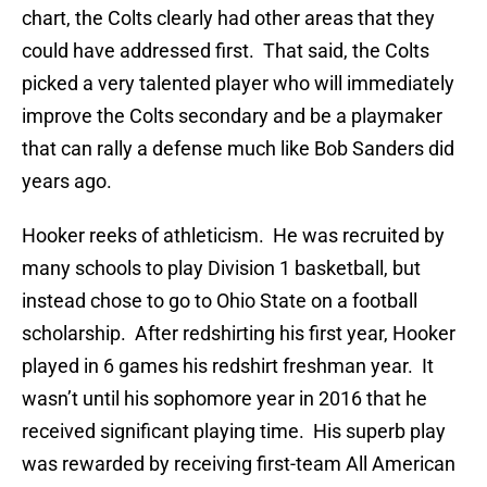
chart, the Colts clearly had other areas that they
could have addressed first. That said, the Colts
picked a very talented player who will immediately
improve the Colts secondary and be a playmaker
that can rally a defense much like Bob Sanders did
years ago.
Hooker reeks of athleticism. He was recruited by
many schools to play Division 1 basketball, but
instead chose to go to Ohio State on a football
scholarship. After redshirting his first year, Hooker
played in 6 games his redshirt freshman year. It
wasn’t until his sophomore year in 2016 that he
received significant playing time. His superb play
was rewarded by receiving first-team All American