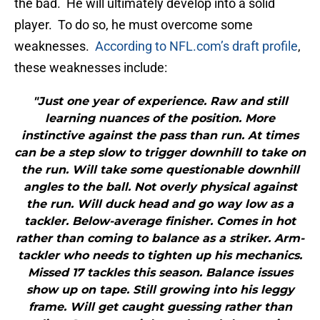
the bad. He will ultimately develop into a solid
player. To do so, he must overcome some
weaknesses.
According to NFL.com’s draft profile
,
these weaknesses include:
"Just one year of experience. Raw and still
learning nuances of the position. More
instinctive against the pass than run. At times
can be a step slow to trigger downhill to take on
the run. Will take some questionable downhill
angles to the ball. Not overly physical against
the run. Will duck head and go way low as a
tackler. Below-average finisher. Comes in hot
rather than coming to balance as a striker. Arm-
tackler who needs to tighten up his mechanics.
Missed 17 tackles this season. Balance issues
show up on tape. Still growing into his leggy
frame. Will get caught guessing rather than