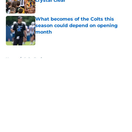
crystal clear
Published by on Invalid Date
What becomes of the Colts this
season could depend on opening
month
Published by on Invalid Date
5 related articles loaded
Home
/
Colts Draft
About
Openings
Contact
Our 300+ Sites
Mobile Apps
FanSided Daily