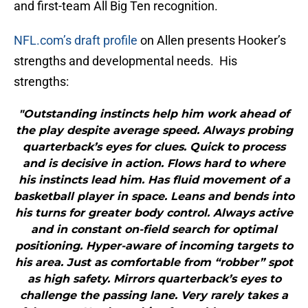
and first-team All Big Ten recognition.
NFL.com’s draft profile
on Allen presents Hooker’s
strengths and developmental needs. His
strengths:
"Outstanding instincts help him work ahead of
the play despite average speed. Always probing
quarterback’s eyes for clues. Quick to process
and is decisive in action. Flows hard to where
his instincts lead him. Has fluid movement of a
basketball player in space. Leans and bends into
his turns for greater body control. Always active
and in constant on-field search for optimal
positioning. Hyper-aware of incoming targets to
his area. Just as comfortable from “robber” spot
as high safety. Mirrors quarterback’s eyes to
challenge the passing lane. Very rarely takes a