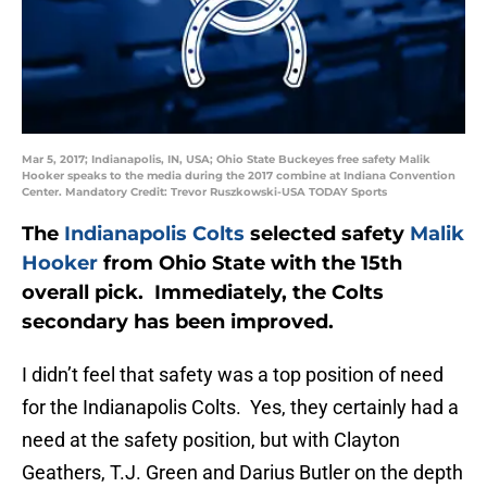
Mar 5, 2017; Indianapolis, IN, USA; Ohio State Buckeyes free safety Malik
Hooker speaks to the media during the 2017 combine at Indiana Convention
Center. Mandatory Credit: Trevor Ruszkowski-USA TODAY Sports
The
Indianapolis Colts
selected safety
Malik
Hooker
from Ohio State with the 15th
overall pick. Immediately, the Colts
secondary has been improved.
I didn’t feel that safety was a top position of need
for the Indianapolis Colts. Yes, they certainly had a
need at the safety position, but with Clayton
Geathers, T.J. Green and Darius Butler on the depth