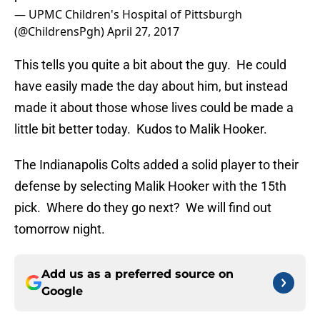
— UPMC Children's Hospital of Pittsburgh
(@ChildrensPgh)
April 27, 2017
This tells you quite a bit about the guy. He could
have easily made the day about him, but instead
made it about those whose lives could be made a
little bit better today. Kudos to Malik Hooker.
The Indianapolis Colts added a solid player to their
defense by selecting Malik Hooker with the 15th
pick. Where do they go next? We will find out
tomorrow night.
Add us as a preferred source on
Google