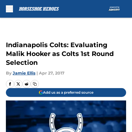
Skip to main content
Indianapolis Colts: Evaluating
Malik Hooker as Colts 1st Round
Selection
By
Jamie Ellis
|
Apr 27, 2017
Add us as a preferred source