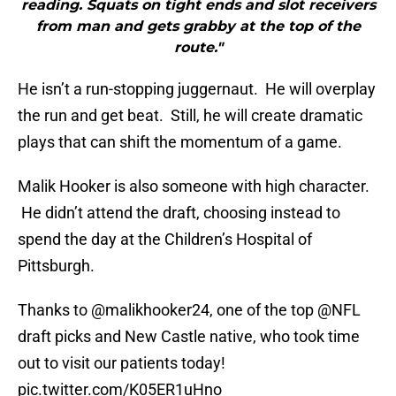
reading. Squats on tight ends and slot receivers
from man and gets grabby at the top of the
route."
He isn’t a run-stopping juggernaut. He will overplay
the run and get beat. Still, he will create dramatic
plays that can shift the momentum of a game.
Malik Hooker is also someone with high character.
He didn’t attend the draft, choosing instead to
spend the day at the Children’s Hospital of
Pittsburgh.
Thanks to
@malikhooker24
, one of the top
@NFL
draft picks and New Castle native, who took time
out to visit our patients today!
pic.twitter.com/K05ER1uHno