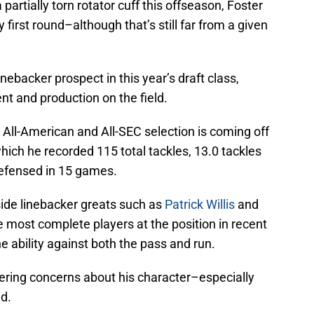
partially torn rotator cuff this offseason, Foster
y first round–although that’s still far from a given
inebacker prospect in this year’s draft class,
ent and production on the field.
ll-American and All-SEC selection is coming off
hich he recorded 115 total tackles, 13.0 tackles
defensed in 15 games.
ide linebacker greats such as
Patrick Willis
and
 most complete players at the position in recent
 ability against both the pass and run.
gering concerns about his character–especially
ld.