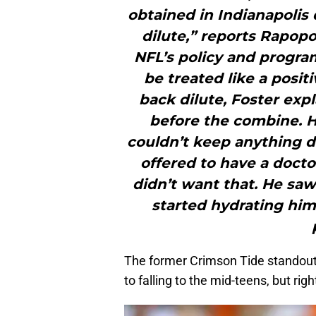
obtained in Indianapolis
dilute,” reports Rapopo
NFL’s policy and program
be treated like a posit
back dilute, Foster expl
before the combine. H
couldn’t keep anything 
offered to have a docto
didn’t want that. He sa
started hydrating hims
The former Crimson Tide standout 
to falling to the mid-teens, but rig