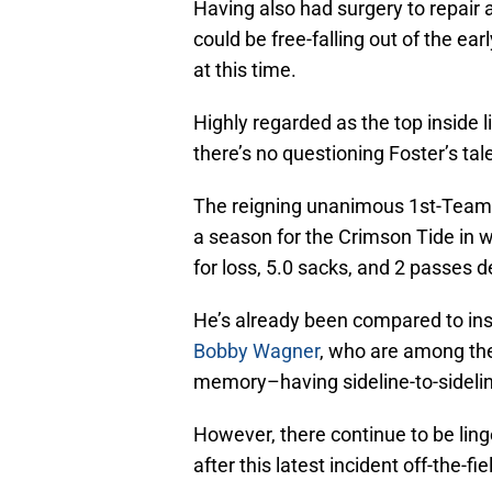
Having also had surgery to repair a 
could be free-falling out of the earl
at this time.
Highly regarded as the top inside l
there’s no questioning Foster’s tal
The reigning unanimous 1st-Team A
a season for the Crimson Tide in w
for loss, 5.0 sacks, and 2 passes 
He’s already been compared to ins
Bobby Wagner
, who are among the
memory–having sideline-to-sideline
However, there continue to be lin
after this latest incident off-the-fie