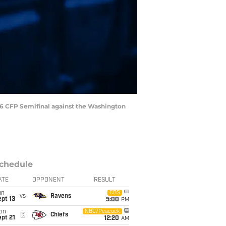
16 CFP Semifinal against the Washington
chedule
ATE
OPPONENT
RESULT
un
CBS
vs
Ravens
pt 13
5:00
PM
on
NBC/Peacock
@
Chiefs
pt 21
12:20
AM