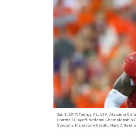
Jan 9, 2017; Tampa, FL, USA; Alabama Crim
Football Playoff National Championship
Stadium. Mandatory Credit: Mark J. Rebi