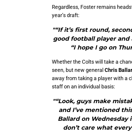
Regardless, Foster remains headstro
year’s draft:
"“If it’s first round, sec
good football player and 
“I hope I go on Thur
Whether the Colts will take a chanc
seen, but new general
Chris Balla
away from taking a player with a c
staff on an individual basis:
"“Look, guys make mistake
and I’ve mentioned this
Ballard on Wednesday in
don’t care what every