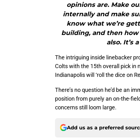
opinions are. Make our
internally and make sur
know what we’re gett
building, and then how
also. It’s 
The intriguing inside linebacker p
Colts with the 15th overall pick in
Indianapolis will ‘roll the dice on R
There’s no question he’d be an imm
position from purely an on-the-fiel
concerns still loom large.
Add us as a preferred sour