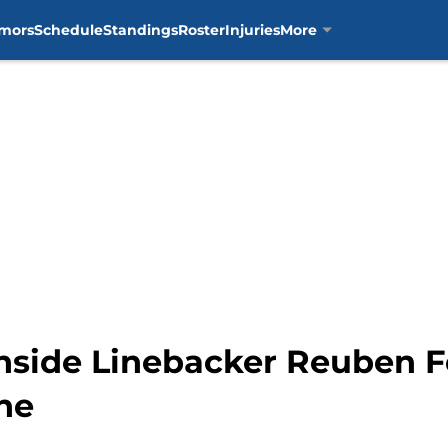
mors
Schedule
Standings
Roster
Injuries
More
nside Linebacker Reuben F
ne