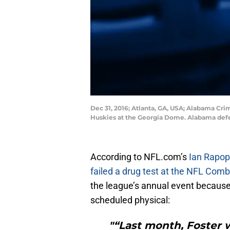
Dec 31, 2016; Atlanta, GA, USA; Alabama Cr
Huskies at the Georgia Dome. Alabama def
According to NFL.com’s
Ian Rapop
failed a drug test at the NFL Comb
the league’s annual event because 
scheduled physical:
"“Last month, Foster w