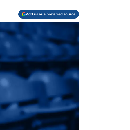
Add us as a preferred source