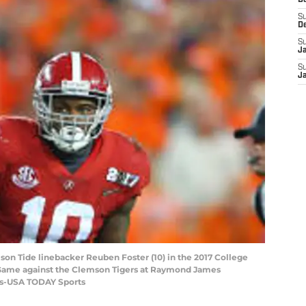
D
S
D
S
J
S
J
son Tide linebacker Reuben Foster (10) in the 2017 College
 Game against the Clemson Tigers at Raymond James
las-USA TODAY Sports