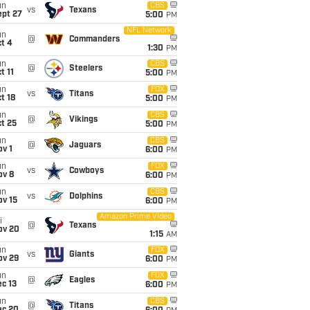
un
CBS
vs
Texans
ept 27
5:00
PM
NFL Network
un
@
Commanders
t 4
1:30
PM
un
CBS
@
Steelers
t 11
5:00
PM
un
FOX
vs
Titans
t 18
5:00
PM
un
CBS
@
Vikings
t 25
5:00
PM
un
CBS
@
Jaguars
v 1
6:00
PM
un
FOX
vs
Cowboys
ov 8
6:00
PM
un
CBS
vs
Dolphins
ov 15
6:00
PM
Amazon Prime Video
i
@
Texans
ov 20
1:15
AM
un
FOX
vs
Giants
ov 29
6:00
PM
un
FOX
@
Eagles
c 13
6:00
PM
un
CBS
@
Titans