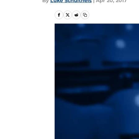
By
Luke Schultheis
|
Apr 20, 2017