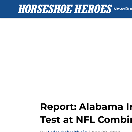
News
Ru
Skip to main content
Report: Alabama I
Test at NFL Combi