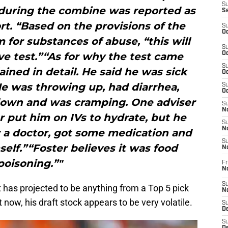
S
 during the combine was reported as
S
rt. “Based on the provisions of the
S
Oc
 for substances of abuse, “this will
S
ive test.”“As for why the test came
Oc
S
ained in detail. He said he was sick
Oc
e was throwing up, had diarrhea,
S
Oc
down and was cramping. One adviser
S
No
r put him on IVs to hydrate, but he
S
N
w a doctor, got some medication and
S
elf.”“Foster believes it was food
N
poisoning.”"
Fr
N
S
has projected to be anything from a Top 5 pick
N
ht now, his draft stock appears to be very volatile.
S
De
S