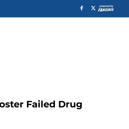
oster Failed Drug