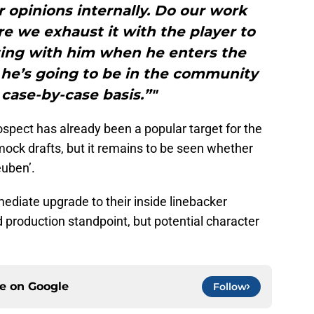
 opinions internally. Do our work
e we exhaust it with the player to
ing with him when he enters the
 he’s going to be in the community
a case-by-case basis.”"
rospect has already been a popular target for the
 mock drafts, but it remains to be seen whether
euben’.
ediate upgrade to their inside linebacker
d production standpoint, but potential character
ce on
Google
Follow