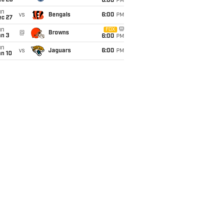
ec 20
6:00
PM
un
vs
Bengals
6:00
PM
ec 27
un
FOX
@
Browns
an 3
6:00
PM
un
vs
Jaguars
6:00
PM
an 10