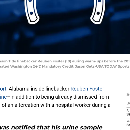
imson Tide linebacker Reuben Foster (10) during warm-ups before the 20
eated Washington 24-7. Mandatory Credit: Jason Getz-USA TODAY Sports
ort
, Alabama inside linebacker
Reuben Foster
S
ine
–in addition to being already dismissed from
of an altercation with a hospital worker during a
D
S
Se
M
Se
as notified that his urine sample