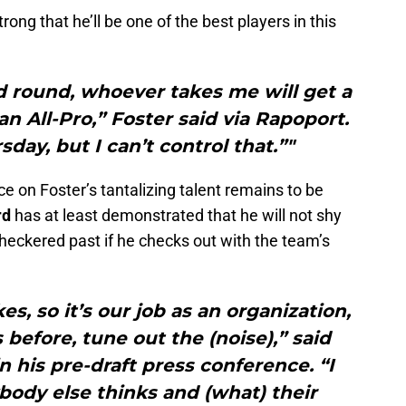
ng that he’ll be one of the best players in this
ond round, whoever takes me will get a
an All-Pro,” Foster said via Rapoport.
sday, but I can’t control that.”"
e on Foster’s tantalizing talent remains to be
rd
has at least demonstrated that he will not shy
heckered past if he checks out with the team’s
s, so it’s our job as an organization,
 before, tune out the (noise),” said
 his pre-draft press conference. “I
body else thinks and (what) their