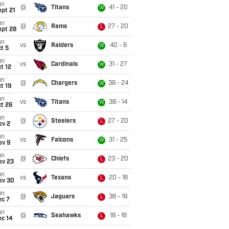
un
@
Titans
41 - 20
W
pt 21
un
@
Rams
27 - 20
L
ept 28
un
vs
Raiders
40 - 6
W
t 5
un
vs
Cardinals
31 - 27
W
t 12
un
@
Chargers
38 - 24
W
t 19
un
vs
Titans
38 - 14
W
t 26
un
@
Steelers
27 - 20
L
ov 2
un
vs
Falcons
31 - 25
W
ov 9
un
@
Chiefs
23 - 20
L
ov 23
un
vs
Texans
20 - 16
L
ov 30
un
@
Jaguars
36 - 19
L
ec 7
un
@
Seahawks
18 - 16
L
ec 14