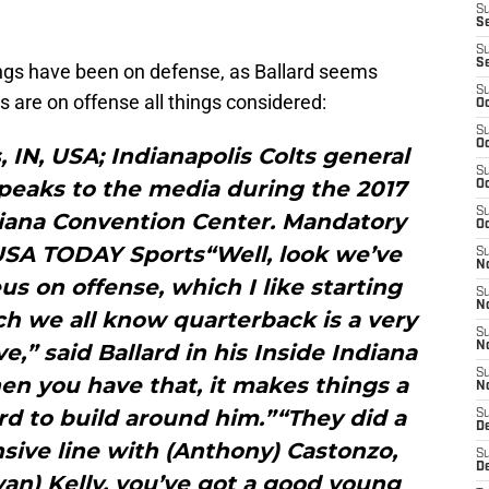
S
Se
S
S
ings have been on defense, as Ballard seems
S
s are on offense all things considered:
Oc
S
Oc
s, IN, USA; Indianapolis Colts general
S
peaks to the media during the 2017
Oc
S
iana Convention Center. Mandatory
Oc
-USA TODAY Sports“Well, look we’ve
S
N
s on offense, which I like starting
S
N
h we all know quarterback is a very
S
e,” said Ballard in his Inside Indiana
N
S
en you have that, it makes things a
N
ard to build around him.”“They did a
S
D
sive line with (Anthony) Castonzo,
S
D
an) Kelly, you’ve got a good young