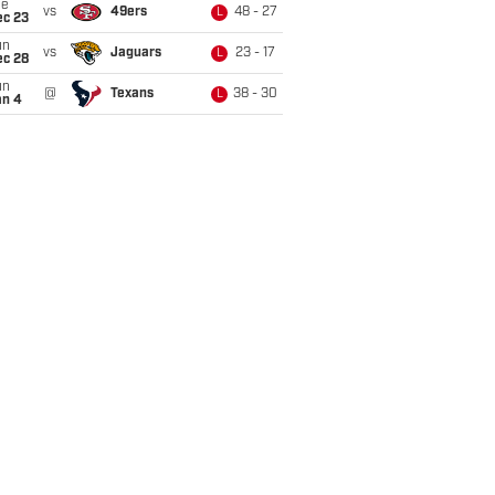
ue
vs
49ers
48 - 27
L
ec 23
un
vs
Jaguars
23 - 17
L
ec 28
un
@
Texans
38 - 30
L
an 4