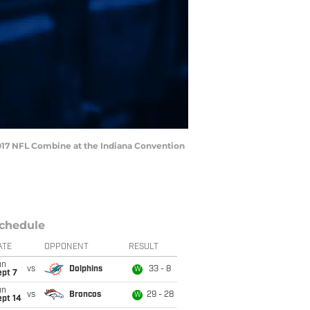
 2017 NFL Combine at the Indiana Convention
chedule
ATE
OPPONENT
RESULT
un
vs
Dolphins
33 - 8
W
ept 7
un
vs
Broncos
29 - 28
W
ept 14