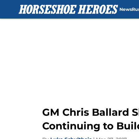
News
Ru
Skip to main content
GM Chris Ballard S
Continuing to Buil