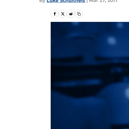
By
Luke Schultheis
|
Mar 27, 2017