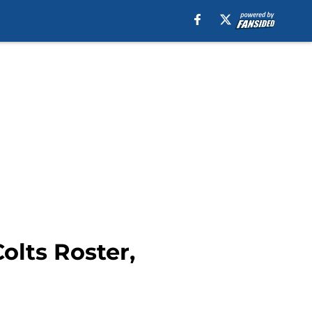
olts Roster,