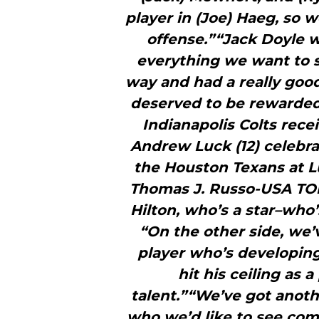
player in (Joe) Haeg, so
offense.”“Jack Doyle w
everything we want to s
way and had a really good
deserved to be rewarded.”
Indianapolis Colts recei
Andrew Luck (12) celebr
the Houston Texans at L
Thomas J. Russo-USA TOD
Hilton, who’s a star–who’
“On the other side, we’
player who’s developin
hit his ceiling as 
talent.”“We’ve got anoth
who we’d like to see come