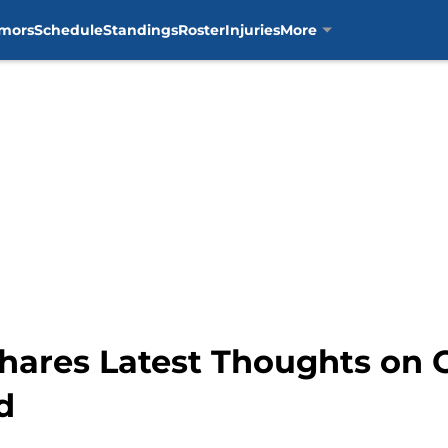
mors
Schedule
Standings
Roster
Injuries
More
hares Latest Thoughts on C
d