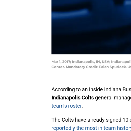
Mar 1, 2017; Indianapolis, IN, USA; Indiana
Center. Mandatory Credit: Brian Spurlock-
According to an Inside Indiana Bu
Indianapolis Colts
general manag
team’s roster
.
The Colts have already signed 10 
reportedly the most in team histor