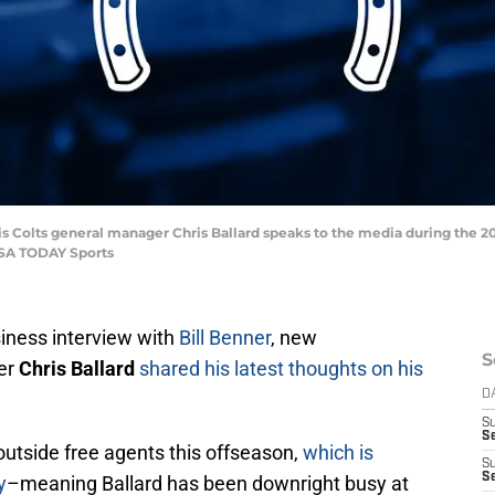
polis Colts general manager Chris Ballard speaks to the media during the
USA TODAY Sports
siness interview with
Bill Benner
, new
S
er
Chris Ballard
shared his latest thoughts on his
D
S
S
outside free agents this offseason,
which is
S
S
y
–meaning Ballard has been downright busy at