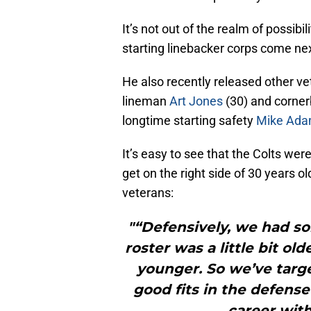
It’s not out of the realm of possib
starting linebacker corps come ne
He also recently released other v
lineman
Art Jones
(30) and corne
longtime starting safety
Mike Ad
It’s easy to see that the Colts wer
get on the right side of 30 years o
veterans:
"“Defensively, we had so
roster was a little bit o
younger. So we’ve tar
good fits in the defense 
career with