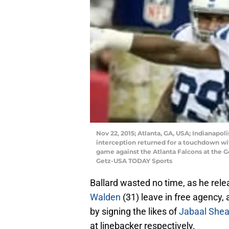
Nov 22, 2015; Atlanta, GA, USA; Indianapol
interception returned for a touchdown wit
game against the Atlanta Falcons at the 
Getz-USA TODAY Sports
Ballard wasted no time, as he rele
Walden
(31) leave in free agency, 
by signing the likes of
Jabaal Shea
at linebacker respectively.