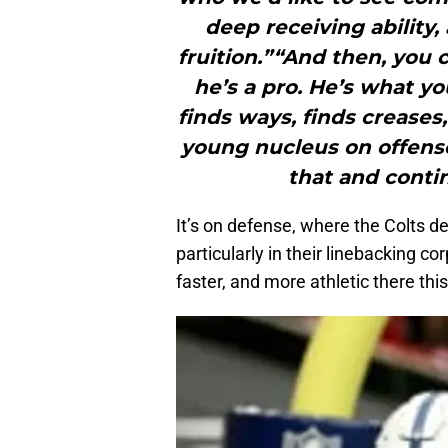
deep receiving ability
fruition.”“And then, you 
he’s a pro. He’s what yo
finds ways, finds creases,
young nucleus on offens
that and conti
It’s on defense, where the Colts d
particularly in their linebacking c
faster, and more athletic there thi