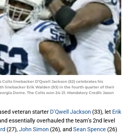
is Colts linebacker D’Qwell Jackson (52) celebrates his
h linebacker Erik Walden (93) in the fourth quarter of their
Georgia Dome. The Colts won 24-21. Mandatory Credit: Jason
ased veteran starter
D’Qwell Jackson
(33), let
Erik
and essentially overhauled the team’s 2nd level
rd
(27),
John Simon
(26), and
Sean Spence
(26)