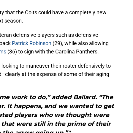
ility that the Colts could have a completely new
xt season.
eteran defensive players such as defensive
rback
Patrick Robinson
(29), while also allowing
ams
(36) to sign with the Carolina Panthers.
e looking to maneuver their roster defensively to
ld–clearly at the expense of some of their aging
me work to do,” added Ballard. “The
lder. It happens, and we wanted to get
geted players who we thought were
that were still in the prime of their
 the arrow going up.”"