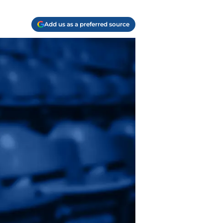
Add us as a preferred source