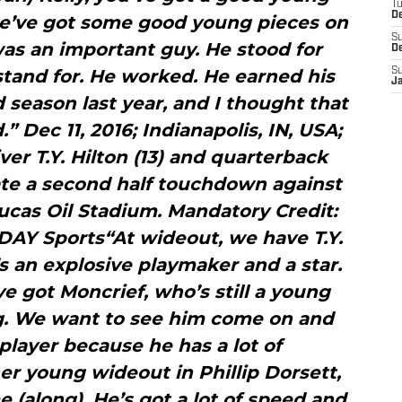
T
D
 we’ve got some good young pieces on
S
as an important guy. He stood for
D
tand for. He worked. He earned his
S
J
 season last year, and I thought that
 Dec 11, 2016; Indianapolis, IN, USA;
ver T.Y. Hilton (13) and quarterback
ate a second half touchdown against
ucas Oil Stadium. Mandatory Credit:
AY Sports“At wideout, we have T.Y.
s an explosive playmaker and a star.
ve got Moncrief, who’s still a young
g. We want to see him come on and
a player because he has a lot of
er young wideout in Phillip Dorsett,
 (along). He’s got a lot of speed and