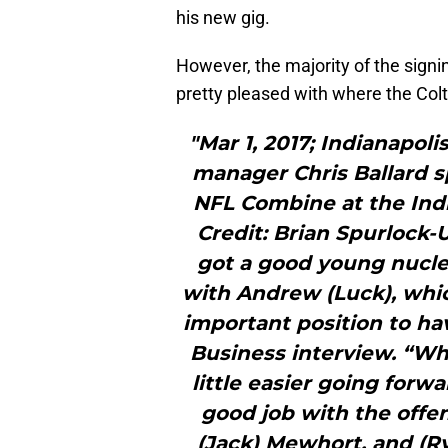
his new gig.
However, the majority of the sign
pretty pleased with where the Colt
"Mar 1, 2017; Indianapoli
manager Chris Ballard s
NFL Combine at the Ind
Credit: Brian Spurlock
got a good young nucleu
with Andrew (Luck), whic
important position to hav
Business interview. “Wh
little easier going forw
good job with the offen
(Jack) Mewhort, and (Ry