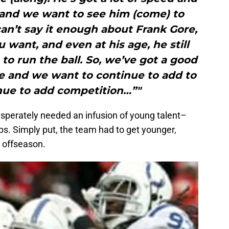
, and we want to see him (come) to
can’t say it enough about Frank Gore,
u want, and even at his age, he still
 to run the ball. So, we’ve got a good
e and we want to continue to add to
nue to add competition…”"
esperately needed an infusion of young talent–
orps. Simply put, the team had to get younger,
s offseason.