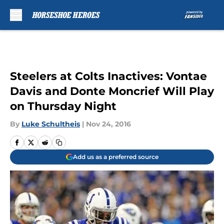
Skip to main content
Steelers at Colts Inactives: Vontae
Davis and Donte Moncrief Will Play
on Thursday Night
By
Luke Schultheis
|
Nov 24, 2016
Add us as a preferred source