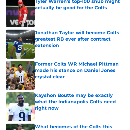
Tyler Warren's top-100 snub might
actually be good for the Colts
Published by on Invalid Date
Jonathan Taylor will become Colts
greatest RB ever after contract
extension
Published by on Invalid Date
Former Colts WR Michael Pittman
made his stance on Daniel Jones
crystal clear
Published by on Invalid Date
Kayshon Boutte may be exactly
what the Indianapolis Colts need
right now
Published by on Invalid Date
What becomes of the Colts this