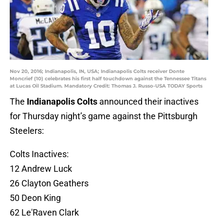
Nov 20, 2016; Indianapolis, IN, USA; Indianapolis Colts receiver Donte
Moncrief (10) celebrates his first half touchdown against the Tennessee Titans
at Lucas Oil Stadium. Mandatory Credit: Thomas J. Russo-USA TODAY Sports
The
Indianapolis Colts
announced their inactives
for Thursday night’s game against the Pittsburgh
Steelers:
Colts Inactives:
12 Andrew Luck
26 Clayton Geathers
50 Deon King
62 Le'Raven Clark