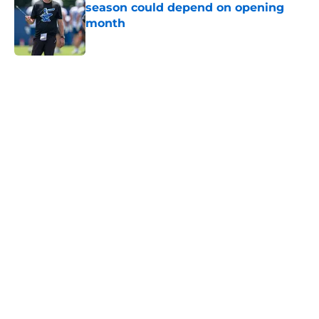
season could depend on opening
month
Published by on Invalid Date
5 related articles loaded
Home
/
Colts News
Colts' AFC South ranking points to
an underwhelming free agency
By
Aaron Zacharias
|
Mar 26, 2026