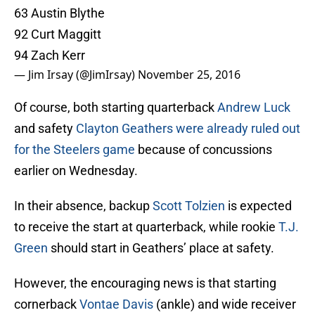
63 Austin Blythe
92 Curt Maggitt
94 Zach Kerr
— Jim Irsay (@JimIrsay)
November 25, 2016
Of course, both starting quarterback
Andrew Luck
and safety
Clayton Geathers
were already ruled out
for the Steelers game
because of concussions
earlier on Wednesday.
In their absence, backup
Scott Tolzien
is expected
to receive the start at quarterback, while rookie
T.J.
Green
should start in Geathers’ place at safety.
However, the encouraging news is that starting
cornerback
Vontae Davis
(ankle) and wide receiver