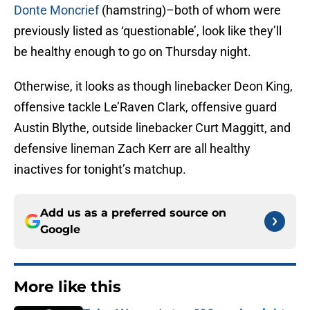
Donte Moncrief
(hamstring)–both of whom were
previously listed as ‘questionable’, look like they’ll
be healthy enough to go on Thursday night.
Otherwise, it looks as though linebacker Deon King,
offensive tackle Le’Raven Clark, offensive guard
Austin Blythe, outside linebacker Curt Maggitt, and
defensive lineman Zach Kerr are all healthy
inactives for tonight’s matchup.
Add us as a preferred source on
Google
More like this