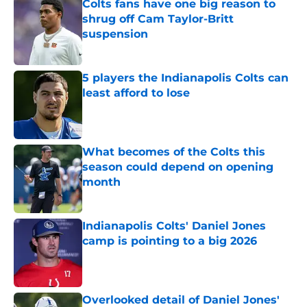
Colts fans have one big reason to
shrug off Cam Taylor-Britt
suspension
Published by on Invalid Date
5 players the Indianapolis Colts can
least afford to lose
Published by on Invalid Date
What becomes of the Colts this
season could depend on opening
month
Published by on Invalid Date
Indianapolis Colts' Daniel Jones
camp is pointing to a big 2026
Published by on Invalid Date
Overlooked detail of Daniel Jones'