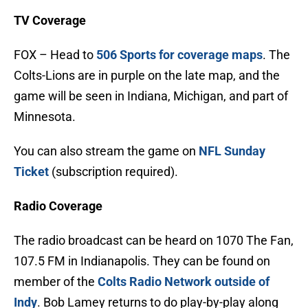
TV Coverage
FOX – Head to
506 Sports for
coverage maps
. The
Colts-Lions are in purple on the late map, and the
game will be seen in Indiana, Michigan, and part of
Minnesota.
You can also stream the game on
NFL Sunday
Ticket
(subscription required).
Radio Coverage
The radio broadcast can be heard on 1070 The Fan,
107.5 FM in Indianapolis. They can be found on
member of the
Colts Radio Network outside of
Indy
. Bob Lamey returns to do play-by-play along