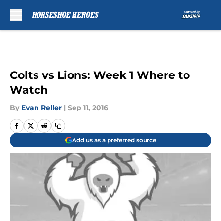
Skip to main content
Colts vs Lions: Week 1 Where to
Watch
By
Evan Reller
|
Sep 11, 2016
Add us as a preferred source