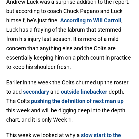
Andrew Luck was a surprise addition to the report,
but according to coach Chuck Pagano and Luck
himself, he’s just fine.
According to Will Carroll
,
Luck has a fraying of the labrum that stemmed
from his injury last season. It is more of a mild
concern than anything else and the Colts are
essentially keeping him on a pitch count in practice
to keep his shoulder fresh.
Earlier in the week the Colts churned up the roster
to add
secondary
and
outside linebacker
depth.
The Colts
pushing the definition of next man up
this week and will be digging deep into the depth
chart, and it is only Week 1.
This week we looked at why a
slow start to the