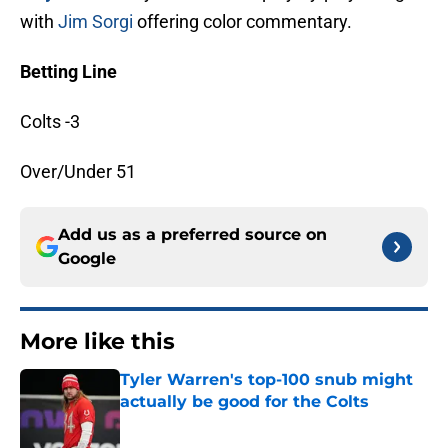
with
Jim Sorgi
offering color commentary.
Betting Line
Colts -3
Over/Under 51
Add us as a preferred source on
Google
More like this
Tyler Warren's top-100 snub might
actually be good for the Colts
Published by on Invalid Date