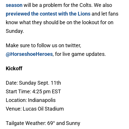
season
will be a problem for the Colts. We also
previewed the contest with the Lions
and let fans
know what they should be on the lookout for on
Sunday.
Make sure to follow us on twitter,
@HorseshoeHeroes
, for live game updates.
Kickoff
Date: Sunday Sept. 11th
Start Time: 4:25 pm EST
Location: Indianapolis
Venue: Lucas Oil Stadium
Tailgate Weather: 69° and Sunny