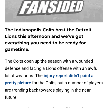
The Indianapolis Colts host the Detroit
Lions this afternoon and we’ve got
everything you need to be ready for
gametime.
The Colts open up the season with a wounded
defense and facing a Lions offense with an awful
lot of weapons. The
injury report didn’t paint a
pretty picture
for the Colts, but a number of players
are trending back towards playing in the near
future.