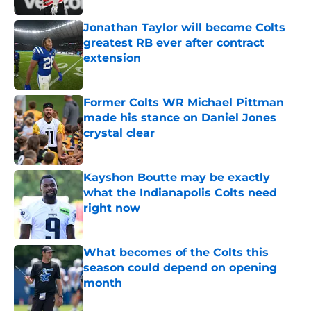
Jonathan Taylor will become Colts
greatest RB ever after contract
extension
Published by on Invalid Date
Former Colts WR Michael Pittman
made his stance on Daniel Jones
crystal clear
Published by on Invalid Date
Kayshon Boutte may be exactly
what the Indianapolis Colts need
right now
Published by on Invalid Date
What becomes of the Colts this
season could depend on opening
month
Published by on Invalid Date