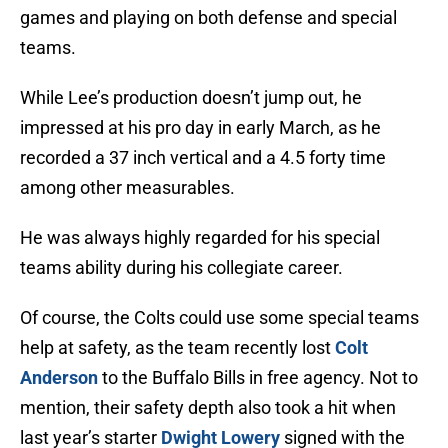
games and playing on both defense and special
teams.
While Lee’s production doesn’t jump out, he
impressed at his pro day in early March, as he
recorded a 37 inch vertical and a 4.5 forty time
among other measurables.
He was always highly regarded for his special
teams ability during his collegiate career.
Of course, the Colts could use some special teams
help at safety, as the team recently lost
Colt
Anderson
to the Buffalo Bills in free agency. Not to
mention, their safety depth also took a hit when
last year’s starter
Dwight Lowery
signed with the