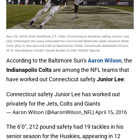
Nov 22, 2014; East Hartford, CT, USA; Connecticut Huskies safety Junior Lee
(23) intercepts the pass intended for Cincinnati Bearcats wide receiver Nate
Cole (84) in the second half at Rentschler Field. Cincinnati defeated UConn
41-0. Mandatory Credit: David Butler II-USA TODAY Sports
According to the Baltimore Sun’s
Aaron Wilson
, the
Indianapolis Colts
are among the NFL teams that
have worked out Connecticut safety
Junior Lee
:
Connecticut safety Junior Lee has worked out
privately for the Jets, Colts and Giants
— Aaron Wilson (@AaronWilson_NFL)
April 15, 2016
The 6’0″, 212 pound safety had 19 tackles in his
senior season for the Huskies, appearing in 12