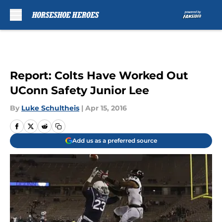
Skip to main content
Report: Colts Have Worked Out
UConn Safety Junior Lee
By
Luke Schultheis
|
Apr 15, 2016
Add us as a preferred source