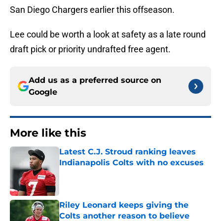
San Diego Chargers earlier this offseason.
Lee could be worth a look at safety as a late round
draft pick or priority undrafted free agent.
Add us as a preferred source on
Google
More like this
Latest C.J. Stroud ranking leaves
Indianapolis Colts with no excuses
Published by on Invalid Date
Riley Leonard keeps giving the
Colts another reason to believe