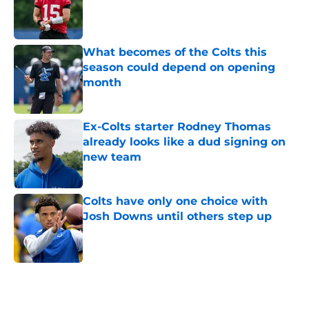
Published by on Invalid Date
What becomes of the Colts this
season could depend on opening
month
Published by on Invalid Date
Ex-Colts starter Rodney Thomas
already looks like a dud signing on
new team
Published by on Invalid Date
Colts have only one choice with
Josh Downs until others step up
Published by on Invalid Date
5 related articles loaded
Home
/
Colts Draft