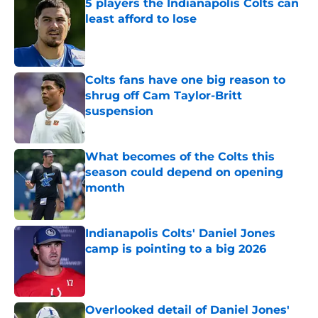
5 players the Indianapolis Colts can
least afford to lose
Published by on Invalid Date
Colts fans have one big reason to
shrug off Cam Taylor-Britt
suspension
Published by on Invalid Date
What becomes of the Colts this
season could depend on opening
month
Published by on Invalid Date
Indianapolis Colts' Daniel Jones
camp is pointing to a big 2026
Published by on Invalid Date
Overlooked detail of Daniel Jones'