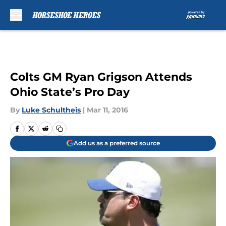
Skip to main content
Colts GM Ryan Grigson Attends
Ohio State’s Pro Day
By
Luke Schultheis
|
Mar 11, 2016
Add us as a preferred source