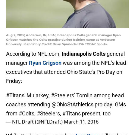
Aug 2, 2015; Anderson, IN, USA; Indianapolis Colts general manager Ryan
Grigson watches the Colts practice during training camp at Anderson
University. Mandatory Credit: Brian Spurlock-USA TODAY Sports
According to NFL.com,
Indianapolis Colts
general
manager
Ryan Grigson
was among the NFL’s lead
executives that attended Ohio State’s Pro Day on
Friday:
#Titans
' Mularkey,
#Steelers
' Tomlin among head
coaches attending
@OhioStAthletics
pro day. GMs
from
#Colts
,
#Steelers
,
#Titans
present, too
— NFL Draft (@NFLDraft)
March 11, 2016