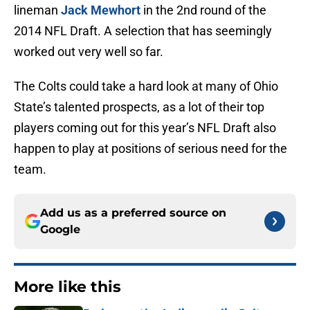
lineman
Jack Mewhort
in the 2nd round of the
2014 NFL Draft. A selection that has seemingly
worked out very well so far.
The Colts could take a hard look at many of Ohio
State’s talented prospects, as a lot of their top
players coming out for this year’s NFL Draft also
happen to play at positions of serious need for the
team.
Add us as a preferred source on
Google
More like this