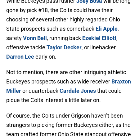
While Buckeyes pass rusher
Joey Bosa
will be long
gone by pick #18, the Colts could have their
choosing of several other highly regarded Ohio
State prospects such as cornerback
Eli Apple
,
safety
Vonn Bell
, running back
Ezekiel Elliott
,
offensive tackle
Taylor Decker
, or linebacker
Darron Lee
early on.
Not to mention, there are other intriguing athletic
Buckeyes prospects such as wide receiver
Braxton
Miller
or quarterback
Cardale Jones
that could
pique the Colts interest a little later on.
Of course, the Colts under Grigson haven’t been
strangers to picking former Buckeyes either, as the
team drafted former Ohio State standout offensive