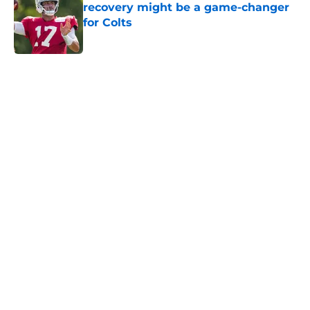
recovery might be a game-changer
for Colts
Published by on Invalid Date
5 related articles loaded
Home
/
Colts Draft
Colts' AFC South ranking points to
an underwhelming free agency
By
Aaron Zacharias
|
Mar 26, 2026