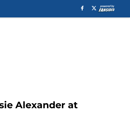
sie Alexander at