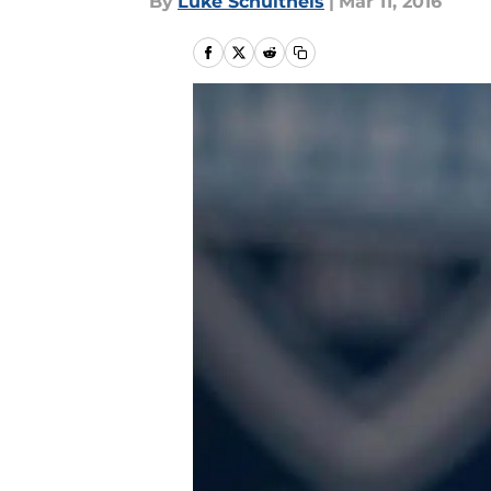
By
Luke Schultheis
|
Mar 11, 2016