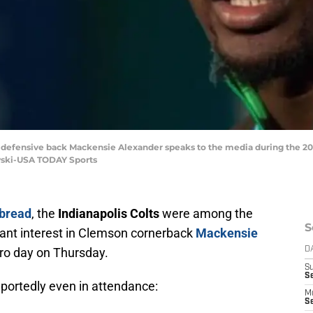
on defensive back Mackensie Alexander speaks to the media during the 2
wski-USA TODAY Sports
bread
, the
Indianapolis Colts
were among the
S
ant interest in Clemson cornerback
Mackensie
pro day on Thursday.
D
S
Se
portedly even in attendance:
M
Se