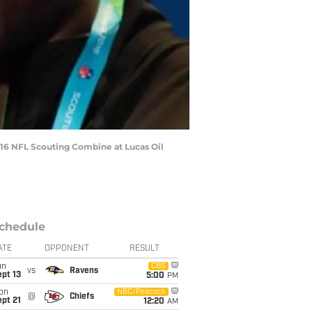
016 NFL Scouting Combine at Lucas Oil
chedule
ATE
OPPONENT
RESULT
un
CBS
vs
Ravens
pt 13
5:00
PM
on
NBC/Peacock
@
Chiefs
pt 21
12:20
AM