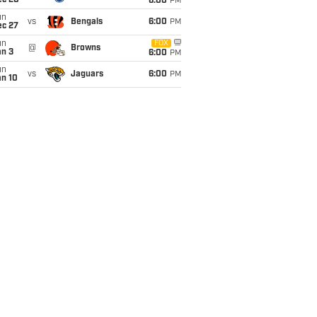
ec 20
6:00
PM
un
vs
Bengals
6:00
PM
ec 27
un
FOX
@
Browns
an 3
6:00
PM
un
vs
Jaguars
6:00
PM
an 10