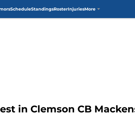
mors
Schedule
Standings
Roster
Injuries
More
erest in Clemson CB Macken