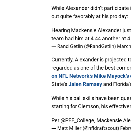
While Alexander didn’t participat
out quite favorably at his pro day:
Hearing Mackensie Alexander just r
team had him at 4.44 another at 4.
— Rand Getlin (@RandGetlin)
March
Currently, Alexander is projected t
regarded as one of the best corner
on NFL Network’s Mike Mayock’s 
State’s
Jalen Ramsey
and Florida’
While his ball skills have been qu
starting for Clemson, his effectiv
Per
@PFF_College
, Mackensie Ale
— Matt Miller (@nfldraftscout)
Febr