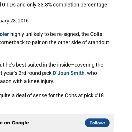
 0 TDs and only 33.3% completion percentage.
uary 28, 2016
oler
highly unlikely to be re-signed, the Colts
cornerback to pair on the other side of standout
but he’s best suited in the inside–covering the
last year’s 3rd round pick
D’Joun Smith
, who
ason with a knee injury.
ite a deal of sense for the Colts at pick #18
ce on
Google
Follow