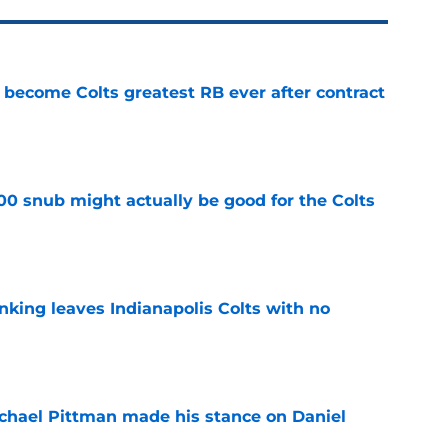
 become Colts greatest RB ever after contract
e
00 snub might actually be good for the Colts
e
anking leaves Indianapolis Colts with no
e
chael Pittman made his stance on Daniel