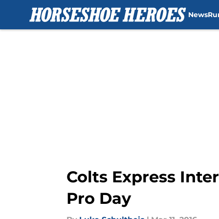
News
Ru
Skip to main content
Colts Express Int
Pro Day