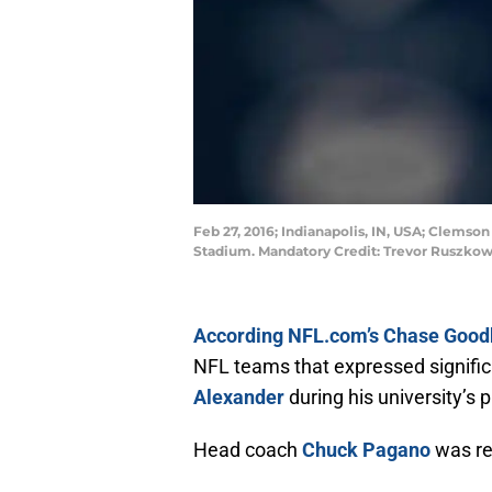
Feb 27, 2016; Indianapolis, IN, USA; Clems
Stadium. Mandatory Credit: Trevor Ruszko
According NFL.com’s Chase Good
NFL teams that expressed signific
Alexander
during his university’s 
Head coach
Chuck Pagano
was re