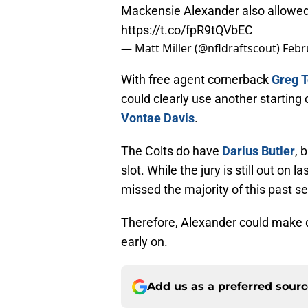
Mackensie Alexander also allowed
https://t.co/fpR9tQVbEC
— Matt Miller (@nfldraftscout)
Febr
With free agent cornerback
Greg T
could clearly use another starting 
Vontae Davis
.
The Colts do have
Darius Butler
, 
slot. While the jury is still out on 
missed the majority of this past se
Therefore, Alexander could make qu
early on.
Add us as a preferred sour