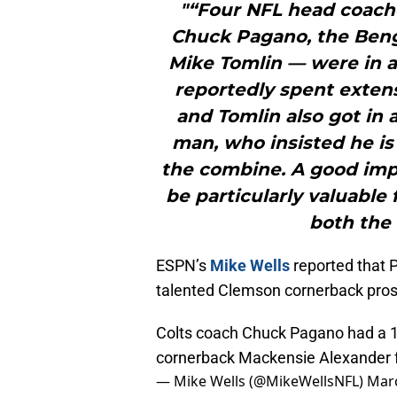
"“Four NFL head coaches
Chuck Pagano, the Benga
Mike Tomlin — were in 
reportedly spent exten
and Tomlin also got in 
man, who insisted he is 
the combine. A good imp
be particularly valuable
both the 
ESPN’s
Mike Wells
reported that 
talented Clemson cornerback pros
Colts coach Chuck Pagano had a 
cornerback Mackensie Alexander f
— Mike Wells (@MikeWellsNFL)
Marc