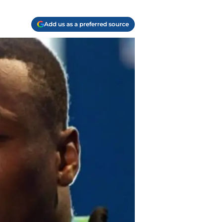
Add us as a preferred source