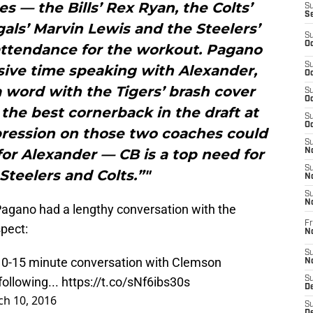
 — the Bills’ Rex Ryan, the Colts’
S
S
ls’ Marvin Lewis and the Steelers’
S
Oc
attendance for the workout. Pagano
S
sive time speaking with Alexander,
Oc
a word with the Tigers’ brash cover
S
Oc
the best cornerback in the draft at
S
Oc
ression on those two coaches could
S
 for Alexander — CB is a top need for
No
S
Steelers and Colts.”"
N
S
N
Pagano had a lengthy conversation with the
Fr
pect:
N
S
10-15 minute conversation with Clemson
N
ollowing...
https://t.co/sNf6ibs30s
S
De
h 10, 2016
S