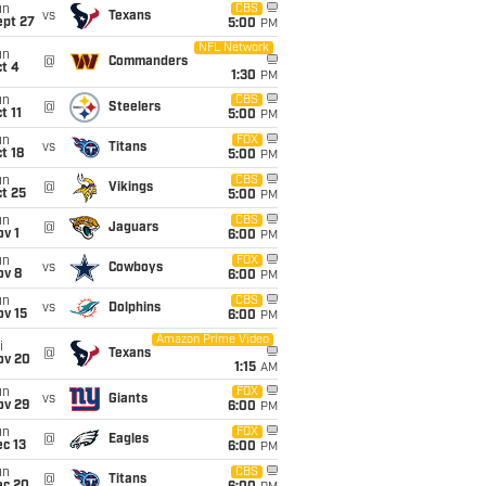
un
CBS
vs
Texans
ept 27
5:00
PM
NFL Network
un
@
Commanders
t 4
1:30
PM
un
CBS
@
Steelers
t 11
5:00
PM
un
FOX
vs
Titans
t 18
5:00
PM
un
CBS
@
Vikings
t 25
5:00
PM
un
CBS
@
Jaguars
v 1
6:00
PM
un
FOX
vs
Cowboys
ov 8
6:00
PM
un
CBS
vs
Dolphins
ov 15
6:00
PM
Amazon Prime Video
i
@
Texans
ov 20
1:15
AM
un
FOX
vs
Giants
ov 29
6:00
PM
un
FOX
@
Eagles
c 13
6:00
PM
un
CBS
@
Titans