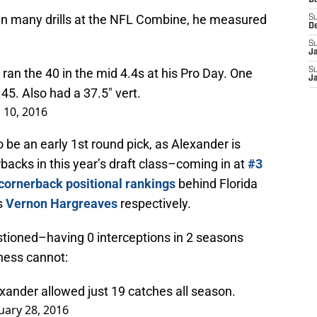
D
e in many drills at the NFL Combine, he measured
S
D
S
J
an the 40 in the mid 4.4s at his Pro Day. One
S
J
45. Also had a 37.5" vert.
 10, 2016
o be an early 1st round pick, as Alexander is
backs in this year’s draft class–coming in at
#3
cornerback positional rankings
behind Florida
s
Vernon Hargreaves
respectively.
estioned–having 0 interceptions in 2 seasons
eness cannot:
xander allowed just 19 catches all season.
uary 28, 2016