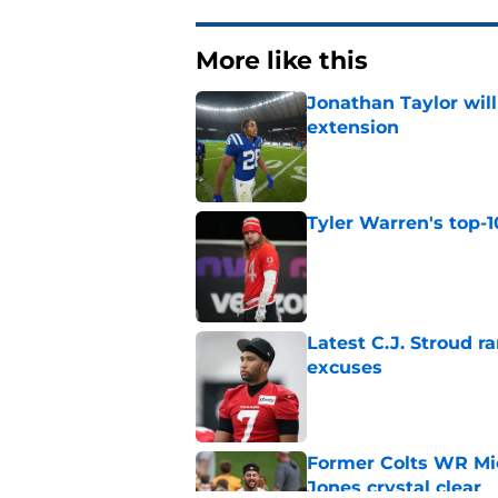
More like this
Jonathan Taylor will
extension
Published by on Invalid Dat
Tyler Warren's top-1
Published by on Invalid Dat
Latest C.J. Stroud r
excuses
Published by on Invalid Dat
Former Colts WR Mi
Jones crystal clear