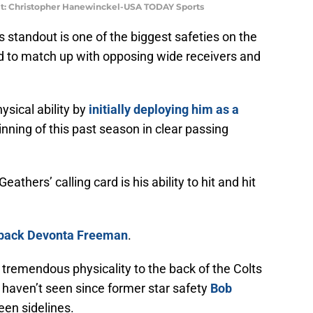
dit: Christopher Hanewinckel-USA TODAY Sports
 standout is one of the biggest safeties on the
ed to match up with opposing wide receivers and
ysical ability by
initially deploying him as a
nning of this past season in clear passing
thers’ calling card is his ability to hit and hit
g back Devonta Freeman
.
 tremendous physicality to the back of the Colts
 haven’t seen since former star safety
Bob
en sidelines.