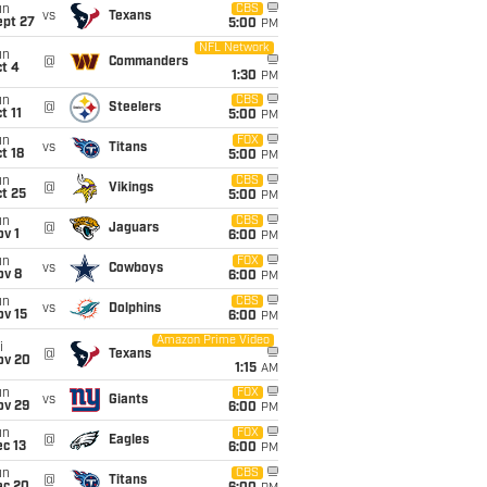
un
CBS
vs
Texans
ept 27
5:00
PM
NFL Network
un
@
Commanders
t 4
1:30
PM
un
CBS
@
Steelers
t 11
5:00
PM
un
FOX
vs
Titans
t 18
5:00
PM
un
CBS
@
Vikings
t 25
5:00
PM
un
CBS
@
Jaguars
v 1
6:00
PM
un
FOX
vs
Cowboys
ov 8
6:00
PM
un
CBS
vs
Dolphins
ov 15
6:00
PM
Amazon Prime Video
i
@
Texans
ov 20
1:15
AM
un
FOX
vs
Giants
ov 29
6:00
PM
un
FOX
@
Eagles
c 13
6:00
PM
un
CBS
@
Titans