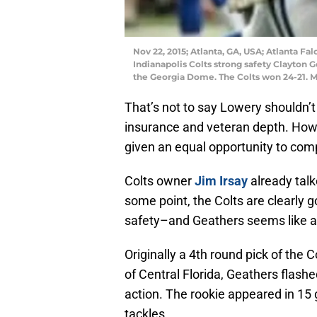
Nov 22, 2015; Atlanta, GA, USA; Atlanta Fa
Indianapolis Colts strong safety Clayton Ge
the Georgia Dome. The Colts won 24-21. 
That’s not to say Lowery shouldn’t
insurance and veteran depth. Howe
given an equal opportunity to comp
Colts owner
Jim Irsay
already talk
some point, the Colts are clearly g
safety–and Geathers seems like a p
Originally a 4th round pick of the C
of Central Florida, Geathers flashed
action. The rookie appeared in 15 
tackles.