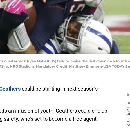
s quarterback Ryan Mallett (15) fails to make the first down on a fourth 
s (42) at NRG Stadium. Mandatory Credit: Matthew Emmons-USA TODAY Sp
 Geathers
could be starting in next season’s
S
D
eds an infusion of youth, Geathers could end up
S
Se
ng safety, who’s set to become a free agent.
M
Se