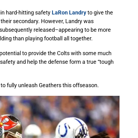
 in hard-hitting safety
LaRon Landry
to give the
f their secondary. However, Landry was
s subsequently released–appearing to be more
ding than playing football all together.
 potential to provide the Colts with some much
 safety and help the defense form a true “tough
e to fully unleash Geathers this offseason.