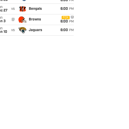
ec 20
6:00
PM
un
vs
Bengals
6:00
PM
ec 27
un
FOX
@
Browns
an 3
6:00
PM
un
vs
Jaguars
6:00
PM
an 10