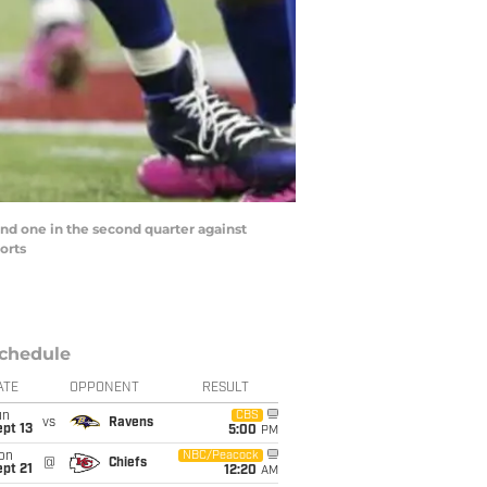
and one in the second quarter against
orts
chedule
ATE
OPPONENT
RESULT
un
CBS
vs
Ravens
pt 13
5:00
PM
on
NBC/Peacock
@
Chiefs
pt 21
12:20
AM