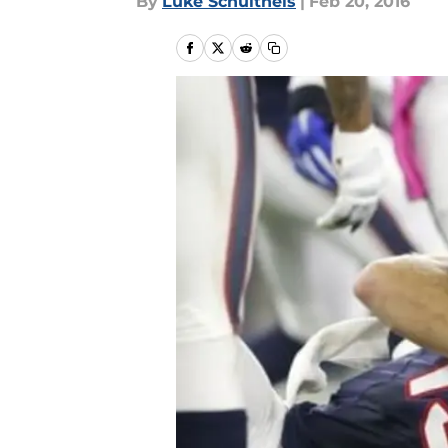
By
Luke Schultheis
|
Feb 20, 2016