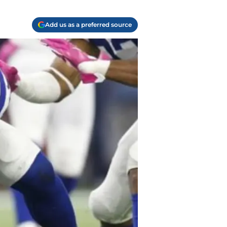
Add us as a preferred source