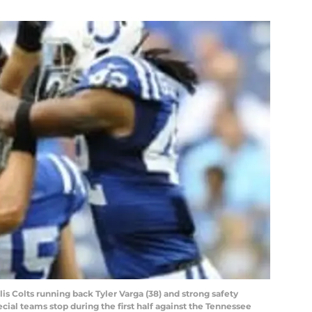
lis Colts running back Tyler Varga (38) and strong safety
ecial teams stop during the first half against the Tennessee