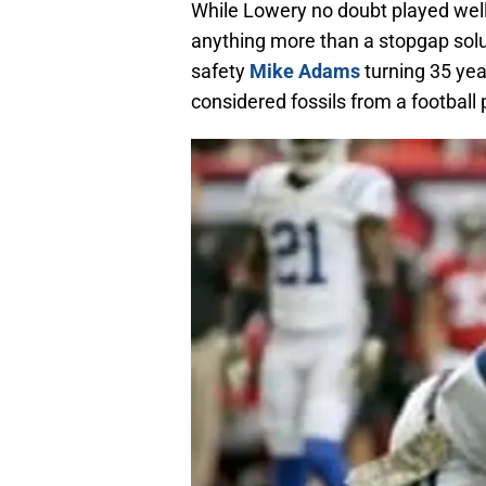
While Lowery no doubt played well,
anything more than a stopgap solut
safety
Mike Adams
turning 35 yea
considered fossils from a footbal