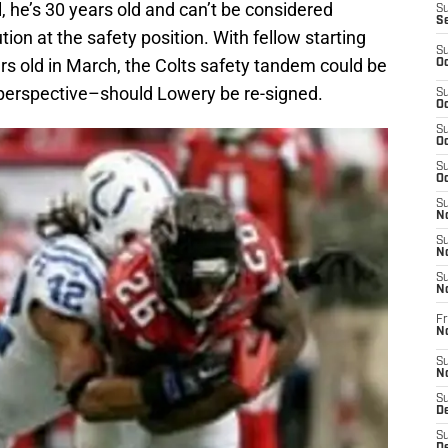
 he’s 30 years old and can’t be considered
S
S
ion at the safety position. With fellow starting
S
rs old in March, the Colts safety tandem could be
Oc
l perspective–should Lowery be re-signed.
S
Oc
S
Oc
S
Oc
S
No
S
N
S
N
Fr
N
S
N
S
De
S