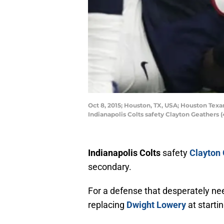
Oct 8, 2015; Houston, TX, USA; Houston Texan
Indianapolis Colts safety Clayton Geather
Indianapolis Colts
safety
Clayton
secondary.
For a defense that desperately ne
replacing
Dwight Lowery
at starti