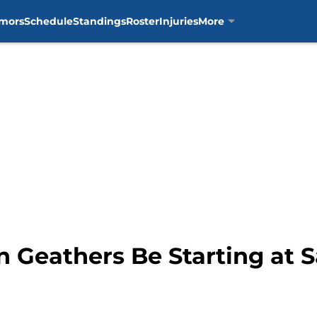
mors
Schedule
Standings
Roster
Injuries
More
n Geathers Be Starting at 