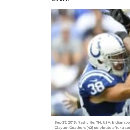
Sep 27, 2015; Nashville, TN, USA; Indianapo
Clayton Geathers (42) celebrate after a sp