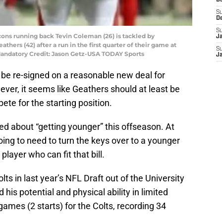
D
S
D
S
lcons running back Tevin Coleman (26) is tackled by
J
athers (42) after a run in the first quarter of their game at
S
Mandatory Credit: Jason Getz-USA TODAY Sports
J
 be re-signed on a reasonable new deal for
ver, it seems like Geathers should at least be
ete for the starting position.
ed about “getting younger” this offseason. At
oing to need to turn the keys over to a younger
layer who can fit that bill.
olts in last year’s NFL Draft out of the University
 his potential and physical ability in limited
games (2 starts) for the Colts, recording 34