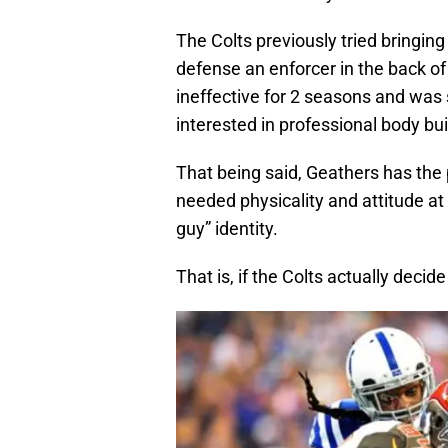
The Colts previously tried bringing
defense an enforcer in the back o
ineffective for 2 seasons and wa
interested in professional body buil
That being said, Geathers has the
needed physicality and attitude at
guy” identity.
That is, if the Colts actually decid