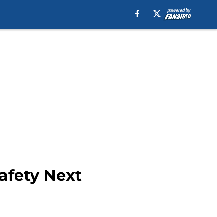
Safety Next