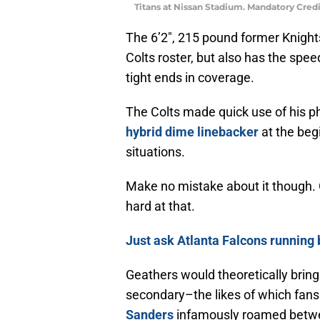
Titans at Nissan Stadium. Mandatory Cre
The 6’2″, 215 pound former Knights
Colts roster, but also has the spe
tight ends in coverage.
The Colts made quick use of his ph
hybrid dime linebacker
at the begi
situations.
Make no mistake about it though. Gea
hard at that.
Just ask Atlanta Falcons runnin
Geathers would theoretically bring
secondary–the likes of which fans
Sanders
infamously roamed betwe