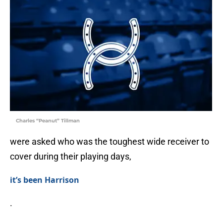
Charles “Peanut” Tillman
were asked who was the toughest wide receiver to
cover during their playing days,
it’s been Harrison
.