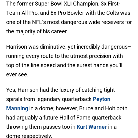
The former Super Bowl XLI Champion, 3x First-
Team All-Pro, and 8x Pro Bowler with the Colts was
one of the NFL’s most dangerous wide receivers for
the majority of his career.
Harrison was diminutive, yet incredibly dangerous–
running every route to the utmost precision with
top of the line speed and the surest hands you’ll
ever see.
Yes, Harrison had the luxury of catching tight
spirals from legendary quarterback
Peyton
Manning
in a dome; however, Bruce and Holt both
had arguably a future Hall of Fame quarterback
throwing them passes too in
Kurt Warner
in a
dome respectively.