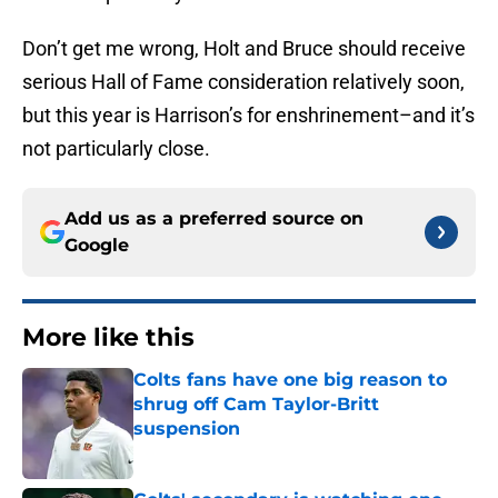
Don’t get me wrong, Holt and Bruce should receive
serious Hall of Fame consideration relatively soon,
but this year is Harrison’s for enshrinement–and it’s
not particularly close.
Add us as a preferred source on
Google
More like this
Colts fans have one big reason to
shrug off Cam Taylor-Britt
suspension
Published by on Invalid Date