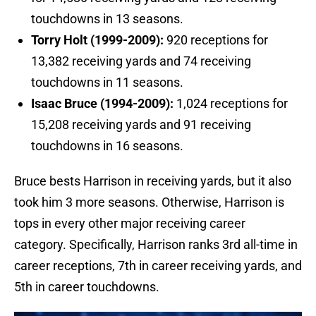
touchdowns in 13 seasons.
Torry Holt (1999-2009):
920 receptions for
13,382 receiving yards and 74 receiving
touchdowns in 11 seasons.
Isaac Bruce (1994-2009):
1,024 receptions for
15,208 receiving yards and 91 receiving
touchdowns in 16 seasons.
Bruce bests Harrison in receiving yards, but it also
took him 3 more seasons. Otherwise, Harrison is
tops in every other major receiving career
category. Specifically, Harrison ranks 3rd all-time in
career receptions, 7th in career receiving yards, and
5th in career touchdowns.