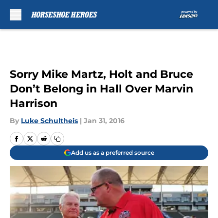
Skip to main content
Sorry Mike Martz, Holt and Bruce
Don’t Belong in Hall Over Marvin
Harrison
By
Luke Schultheis
|
Jan 31, 2016
Add us as a preferred source