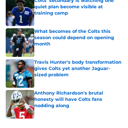
Colts' secondary is watching one
quiet plan become visible at
training camp
Published by on Invalid Date
What becomes of the Colts this
season could depend on opening
month
Published by on Invalid Date
Travis Hunter's body transformation
gives Colts yet another Jaguar-
sized problem
Published by on Invalid Date
Anthony Richardson's brutal
honesty will have Colts fans
nodding along
Published by on Invalid Date
5 related articles loaded