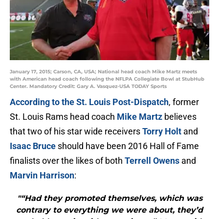
January 17, 2015; Carson, CA, USA; National head coach Mike Martz meets
with American head coach following the NFLPA Collegiate Bowl at StubHub
Center. Mandatory Credit: Gary A. Vasquez-USA TODAY Sports
According to the St. Louis Post-Dispatch
, former
St. Louis Rams head coach
Mike Martz
believes
that two of his star wide receivers
Torry Holt
and
Isaac Bruce
should have been 2016 Hall of Fame
finalists over the likes of both
Terrell Owens
and
Marvin Harrison
:
"“Had they promoted themselves, which was
contrary to everything we were about, they’d