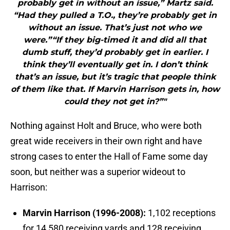
probably get in without an issue,” Martz said.
“Had they pulled a T.O., they’re probably get in
without an issue. That’s just not who we
were.”“If they big-timed it and did all that
dumb stuff, they’d probably get in earlier. I
think they’ll eventually get in. I don’t think
that’s an issue, but it’s tragic that people think
of them like that. If Marvin Harrison gets in, how
could they not get in?”"
Nothing against Holt and Bruce, who were both
great wide receivers in their own right and have
strong cases to enter the Hall of Fame some day
soon, but neither was a superior wideout to
Harrison:
Marvin Harrison (1996-2008):
1,102 receptions
for 14,580 receiving yards and 128 receiving