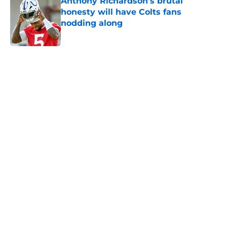
Anthony Richardson's brutal
honesty will have Colts fans
nodding along
Published by on Invalid Date
5 related articles loaded
Home
/
Colts News
Colts' AFC South ranking points to
an underwhelming free agency
By
Aaron Zacharias
|
Mar 26, 2026