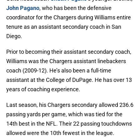
John Pagano
, who has been the defensive
coordinator for the Chargers during Williams entire
tenure as an assistant secondary coach in San
Diego.
Prior to becoming their assistant secondary coach,
Williams was the Chargers assistant linebackers
coach (2009-12). He’s also been a full-time
assistant at the College of DuPage. He has over 13
years of coaching experience.
Last season, his Chargers secondary allowed 236.6
passing yards per game, which was tied for the
14th best in the NFL. Their 22 passing touchdowns
allowed were the 10th fewest in the league.