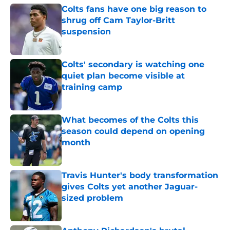
Colts fans have one big reason to
shrug off Cam Taylor-Britt
suspension
Published by on Invalid Date
Colts' secondary is watching one
quiet plan become visible at
training camp
Published by on Invalid Date
What becomes of the Colts this
season could depend on opening
month
Published by on Invalid Date
Travis Hunter's body transformation
gives Colts yet another Jaguar-
sized problem
Published by on Invalid Date