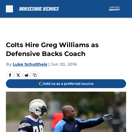
Skip to main content
Colts Hire Greg Williams as
Defensive Backs Coach
By
Luke Schultheis
|
Jan 20, 2016
Add us as a preferred source