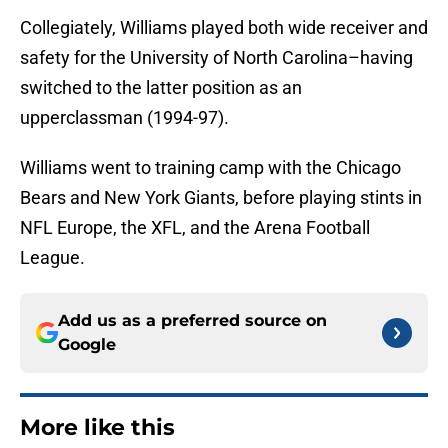
Collegiately, Williams played both wide receiver and
safety for the University of North Carolina–having
switched to the latter position as an
upperclassman (1994-97).
Williams went to training camp with the Chicago
Bears and New York Giants, before playing stints in
NFL Europe, the XFL, and the Arena Football
League.
Add us as a preferred source on
Google
More like this