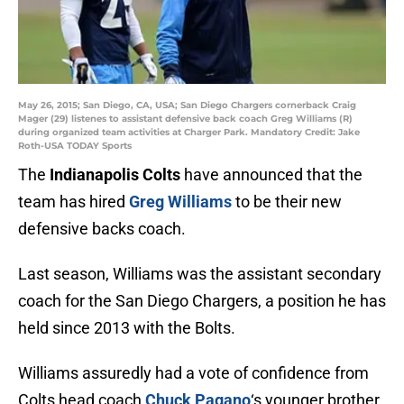
May 26, 2015; San Diego, CA, USA; San Diego Chargers cornerback Craig
Mager (29) listenes to assistant defensive back coach Greg Williams (R)
during organized team activities at Charger Park. Mandatory Credit: Jake
Roth-USA TODAY Sports
The
Indianapolis Colts
have announced that the
team has hired
Greg Williams
to be their new
defensive backs coach.
Last season, Williams was the assistant secondary
coach for the San Diego Chargers, a position he has
held since 2013 with the Bolts.
Williams assuredly had a vote of confidence from
Colts head coach
Chuck Pagano
‘s younger brother,