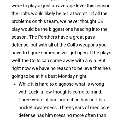
were to play at just an average level this season
the Colts would likely be 6-1 at worst. Of all the
problems on this team, we never thought QB
play would be the biggest one heading into the
season. The Panthers have a great pass
defense, but with all of the Colts weapons you
have to figure someone will get open. If he plays
well, the Colts can come away with a win. But
right now we have no reason to believe that he’s
going to be at his best Monday night.
While it is hard to diagnose what is wrong
with Luck, a few thoughts come to mind.
Three years of bad protection has hurt his
pocket awareness. Three years of mediocre
defense has him pressing more often than