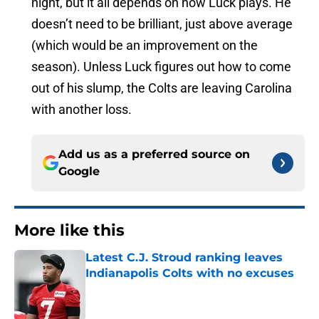
night, but it all depends on how Luck plays. He
doesn’t need to be brilliant, just above average
(which would be an improvement on the
season). Unless Luck figures out how to come
out of his slump, the Colts are leaving Carolina
with another loss.
Add us as a preferred source on
Google
More like this
Latest C.J. Stroud ranking leaves
Indianapolis Colts with no excuses
Published by on Invalid Date