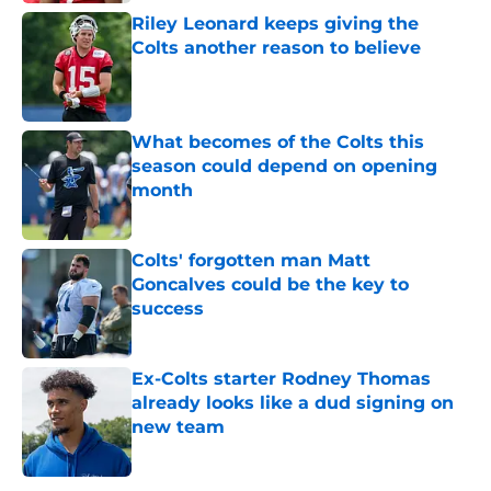
Riley Leonard keeps giving the
Colts another reason to believe
Published by on Invalid Date
What becomes of the Colts this
season could depend on opening
month
Published by on Invalid Date
Colts' forgotten man Matt
Goncalves could be the key to
success
Published by on Invalid Date
Ex-Colts starter Rodney Thomas
already looks like a dud signing on
new team
Published by on Invalid Date