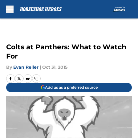
Skip to main content
Colts at Panthers: What to Watch
For
By
Evan Reller
|
Oct 31, 2015
Add us as a preferred source