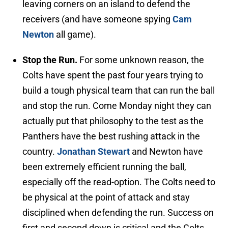
leaving corners on an island to defend the
receivers (and have someone spying
Cam
Newton
all game).
Stop the Run.
For some unknown reason, the
Colts have spent the past four years trying to
build a tough physical team that can run the ball
and stop the run. Come Monday night they can
actually put that philosophy to the test as the
Panthers have the best rushing attack in the
country.
Jonathan Stewart
and Newton have
been extremely efficient running the ball,
especially off the read-option. The Colts need to
be physical at the point of attack and stay
disciplined when defending the run. Success on
first and second down is critical and the Colts