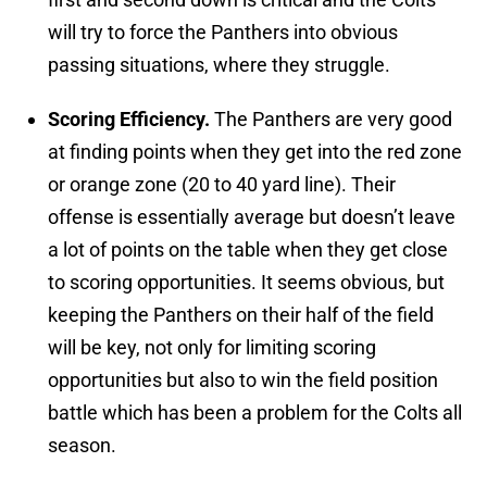
will try to force the Panthers into obvious
passing situations, where they struggle.
Scoring Efficiency.
The Panthers are very good
at finding points when they get into the red zone
or orange zone (20 to 40 yard line). Their
offense is essentially average but doesn’t leave
a lot of points on the table when they get close
to scoring opportunities. It seems obvious, but
keeping the Panthers on their half of the field
will be key, not only for limiting scoring
opportunities but also to win the field position
battle which has been a problem for the Colts all
season.