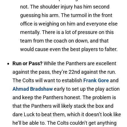
not. The shoulder injury has him second
guessing his arm. The turmoil in the front
office is weighing on him and everyone else
mentally. There is a lot of pressure on this
team from the coach on down, and that
would cause even the best players to falter.
Run or Pass?
While the Panthers are excellent
against the pass, they’re 22nd against the run.
The Colts will want to establish
Frank Gore
and
Ahmad Bradshaw
early to set up the play action
and keep the Panthers honest. The problem is
that the Panthers will likely stack the box and
dare Luck to beat them, which it doesn’t look like
he’ll be able to. The Colts couldn’t get anything