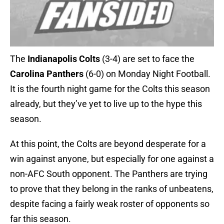
The
Indianapolis Colts
(3-4) are set to face the
Carolina Panthers
(6-0) on Monday Night Football.
It is the fourth night game for the Colts this season
already, but they’ve yet to live up to the hype this
season.
At this point, the Colts are beyond desperate for a
win against anyone, but especially for one against a
non-AFC South opponent. The Panthers are trying
to prove that they belong in the ranks of unbeatens,
despite facing a fairly weak roster of opponents so
far this season.