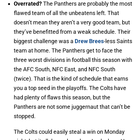
Overrated?
The Panthers are probably the most
flawed team of all the unbeatens left. That
doesn’t mean they aren’t a very good team, but
they’ve benefitted from a weak schedule. Their
biggest challenge was a
Drew Brees
-less Saints
team at home. The Panthers get to face the
three worst divisions in football this season with
the AFC South, NFC East, and NFC South
(twice). That is the kind of schedule that earns
you a top seed in the playoffs. The Colts have
had plenty of flaws this season, but the
Panthers are not some juggernaut that can’t be
stopped.
The Colts could easily steal a win on Monday