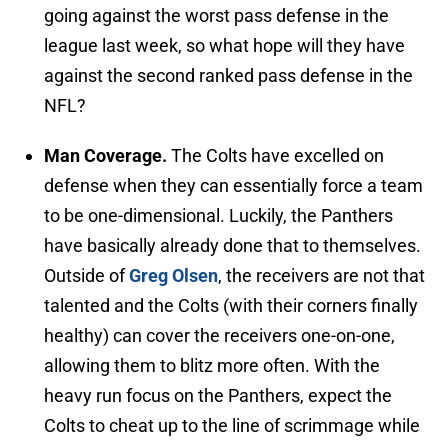
going against the worst pass defense in the
league last week, so what hope will they have
against the second ranked pass defense in the
NFL?
Man Coverage.
The Colts have excelled on
defense when they can essentially force a team
to be one-dimensional. Luckily, the Panthers
have basically already done that to themselves.
Outside of
Greg Olsen
, the receivers are not that
talented and the Colts (with their corners finally
healthy) can cover the receivers one-on-one,
allowing them to blitz more often. With the
heavy run focus on the Panthers, expect the
Colts to cheat up to the line of scrimmage while