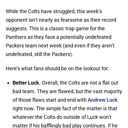
While the Colts have struggled, this week’s
opponent isn’t nearly as fearsome as their record
suggests. This is a classic trap game for the
Panthers as they face a potentially undefeated
Packers team next week (and even if they aren’t
undefeated, still the Packers).
Here’s what fans should be on the lookout for:
Better Luck.
Overall, the Colts are not a flat out
bad team. They are flawed, but the vast majority
of those flaws start and end with
Andrew Luck
right now. The simple fact of the matter is that
whatever the Colts do outside of Luck won’t
matter if his bafflingly bad play continues. If he