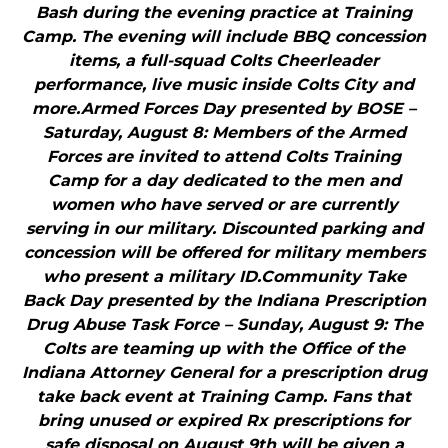
Bash during the evening practice at Training
Camp. The evening will include BBQ concession
items, a full-squad Colts Cheerleader
performance, live music inside Colts City and
more.Armed Forces Day presented by BOSE –
Saturday, August 8: Members of the Armed
Forces are invited to attend Colts Training
Camp for a day dedicated to the men and
women who have served or are currently
serving in our military. Discounted parking and
concession will be offered for military members
who present a military ID.Community Take
Back Day presented by the Indiana Prescription
Drug Abuse Task Force – Sunday, August 9: The
Colts are teaming up with the Office of the
Indiana Attorney General for a prescription drug
take back event at Training Camp. Fans that
bring unused or expired Rx prescriptions for
safe disposal on August 9th will be given a