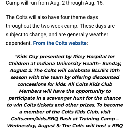
Camp will run from Aug. 2 through Aug. 15.
The Colts will also have four theme days
throughout the two week camp. These days are
subject to change, and are generally weather
dependent.
From the Colts website
:
"Kids Day presented by Riley Hospital for
Children at Indiana University Health– Sunday,
August 2: The Colts will celebrate BLUE’s 10th
season with the team by offering discounted
concessions for kids. All Colts Kids Club
Members will have the opportunity to
participate in a scavenger hunt for the chance
to win Colts tickets and other prizes. To become
a member of the Colts Kids Club, visit
Colts.com/kids.BBQ Bash at Training Camp –
Wednesday, August 5: The Colts will host a BBQ