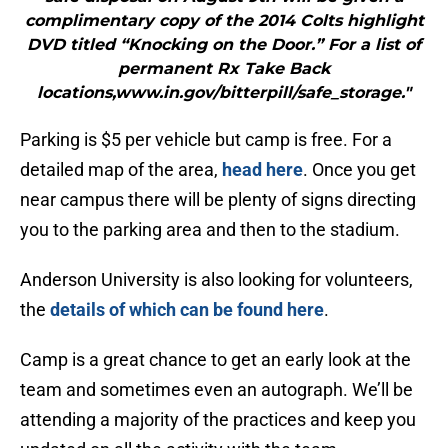
complimentary copy of the 2014 Colts highlight
DVD titled “Knocking on the Door.” For a list of
permanent Rx Take Back
locations,www.in.gov/bitterpill/safe_storage."
Parking is $5 per vehicle but camp is free. For a
detailed map of the area,
head here
. Once you get
near campus there will be plenty of signs directing
you to the parking area and then to the stadium.
Anderson University is also looking for volunteers,
the
details of which can be found here
.
Camp is a great chance to get an early look at the
team and sometimes even an autograph. We’ll be
attending a majority of the practices and keep you