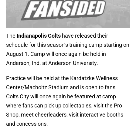
The
Indianapolis Colts
have released their
schedule for this season’s training camp starting on
August 1. Camp will once again be held in
Anderson, Ind. at Anderson University.
Practice will be held at the Kardatzke Wellness
Center/Macholtz Stadium and is open to fans.
Colts City will once again be featured at camp
where fans can pick up collectables, visit the Pro
Shop, meet cheerleaders, visit interactive booths
and concessions.