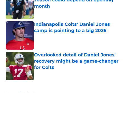
month
Published by on Invalid Date
Indianapolis Colts' Daniel Jones
camp is pointing to a big 2026
Published by on Invalid Date
Overlooked detail of Daniel Jones'
recovery might be a game-changer
for Colts
Published by on Invalid Date
5 related articles loaded
Home
/
Colts News