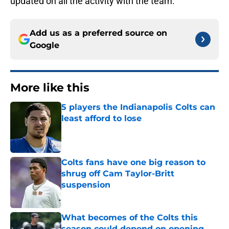
updated on all the activity with the team.
Add us as a preferred source on
Google
More like this
5 players the Indianapolis Colts can
least afford to lose
Published by on Invalid Date
Colts fans have one big reason to
shrug off Cam Taylor-Britt
suspension
Published by on Invalid Date
What becomes of the Colts this
season could depend on opening