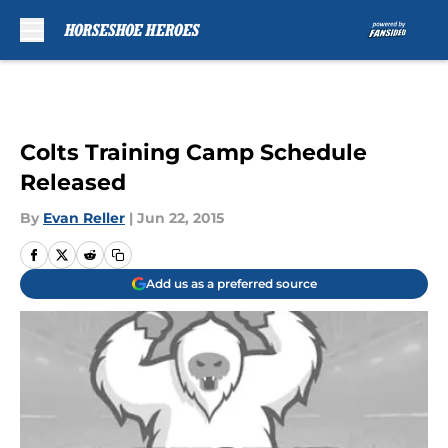
Skip to main content
Colts Training Camp Schedule
Released
By
Evan Reller
|
Jun 22, 2015
Add us as a preferred source