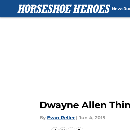
News
Ru
Skip to main content
Dwayne Allen Thin
By
Evan Reller
|
Jun 4, 2015