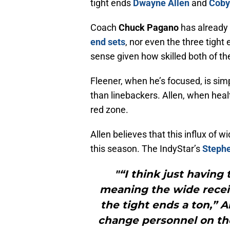
tight ends
Dwayne Allen
and
Coby
Coach
Chuck Pagano
has already 
end sets
, nor even the three tigh
sense given how skilled both of th
Fleener, when he’s focused, is sim
than linebackers. Allen, when healt
red zone.
Allen believes that this influx of w
this season. The IndyStar’s
Stephe
"“I think just having
meaning the wide receiv
the tight ends a ton,” A
change personnel on the 