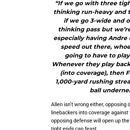
“If we go with three tig
thinking run-heavy and th
if we go 3-wide and o
thinking pass but we’re 
especially having Andre 
speed out there, whoe
going to have to play
Whenever they play back
(into coverage), then 
1,000-yard rushing strea
ball underne
Allen isn’t wrong either, opposing 
linebackers into coverage against t
opposing defense will open up the
tight ends can feast.