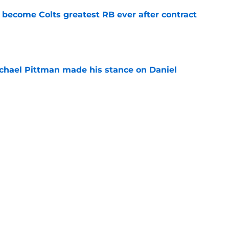
 become Colts greatest RB ever after contract
e
chael Pittman made his stance on Daniel
e
be exactly what the Indianapolis Colts need
e