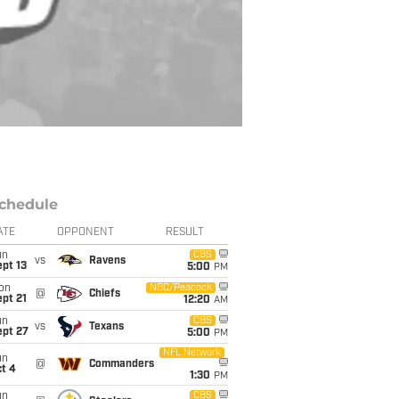
chedule
ATE
OPPONENT
RESULT
un
CBS
vs
Ravens
pt 13
5:00
PM
on
NBC/Peacock
@
Chiefs
pt 21
12:20
AM
un
CBS
vs
Texans
ept 27
5:00
PM
NFL Network
un
@
Commanders
t 4
1:30
PM
un
CBS