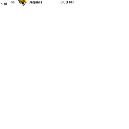
un
vs
Jaguars
6:00
PM
an 10