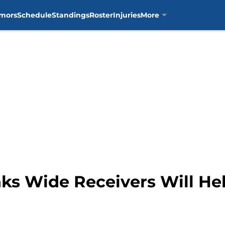
mors
Schedule
Standings
Roster
Injuries
More
ks Wide Receivers Will He