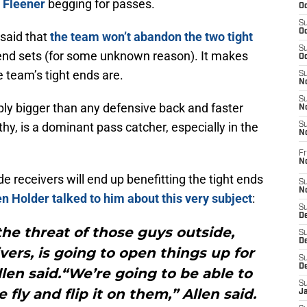
 Fleener
begging for passes.
Oc
S
Oc
said that
the team won’t abandon the two tight
S
t end sets (for some unknown reason). It makes
Oc
e team’s tight ends are.
S
No
S
ply bigger than any defensive back and faster
N
hy, is a dominant pass catcher, especially in the
S
N
Fr
N
ide receivers will end up benefitting the tight ends
S
N
n Holder talked to him about this very subject
:
S
De
 the threat of those guys outside,
S
D
ers, is going to open things up for
S
D
llen said.“We’re going to be able to
S
fly and flip it on them,” Allen said.
J