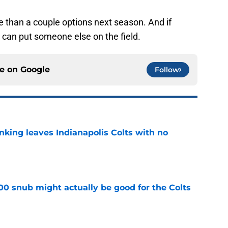
e than a couple options next season. And if
can put someone else on the field.
ce on
Google
Follow
anking leaves Indianapolis Colts with no
e
00 snub might actually be good for the Colts
e