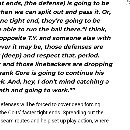
S
ht ends, (the defense) is going to be
J
en we can split out and pass it. Or,
ne tight end, they’re going to be
able to run the ball there.“I think,
opposite T.Y. and someone else with
ver it may be, those defenses are
 (deep) and respect that, period.
 and those linebackers are dropping
Frank Gore is going to continue his
k. And, hey, I don’t mind catching a
ath and going to work.”"
defenses will be forced to cover deep forcing
he Colts’ faster tight ends. Spreading out the
 seam routes and help set up play action, where