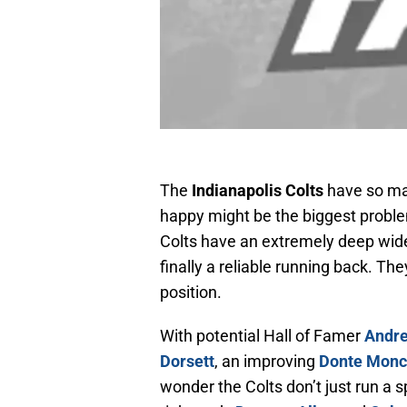
The
Indianapolis Colts
have so ma
happy might be the biggest proble
Colts have an extremely deep wide 
finally a reliable running back. The
position.
With potential Hall of Famer
Andre
Dorsett
, an improving
Donte Monc
wonder the Colts don’t just run a 