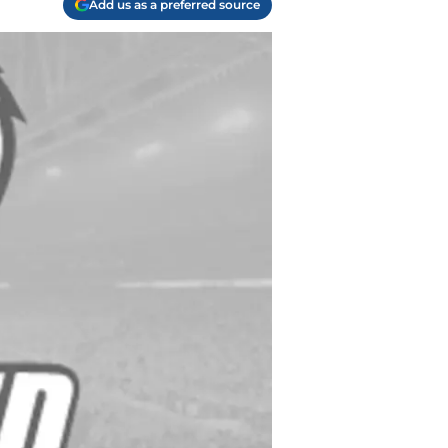
Add us as a preferred source