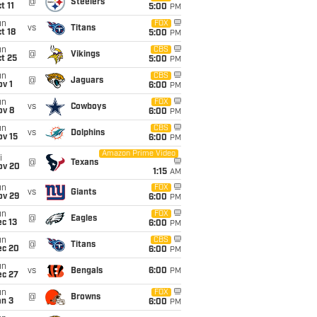
@
Steelers
t 11
5:00
PM
un
FOX
vs
Titans
t 18
5:00
PM
un
CBS
@
Vikings
t 25
5:00
PM
un
CBS
@
Jaguars
v 1
6:00
PM
un
FOX
vs
Cowboys
ov 8
6:00
PM
un
CBS
vs
Dolphins
ov 15
6:00
PM
Amazon Prime Video
i
@
Texans
ov 20
1:15
AM
un
FOX
vs
Giants
ov 29
6:00
PM
un
FOX
@
Eagles
c 13
6:00
PM
un
CBS
@
Titans
ec 20
6:00
PM
un
vs
Bengals
6:00
PM
ec 27
un
FOX
@
Browns
an 3
6:00
PM