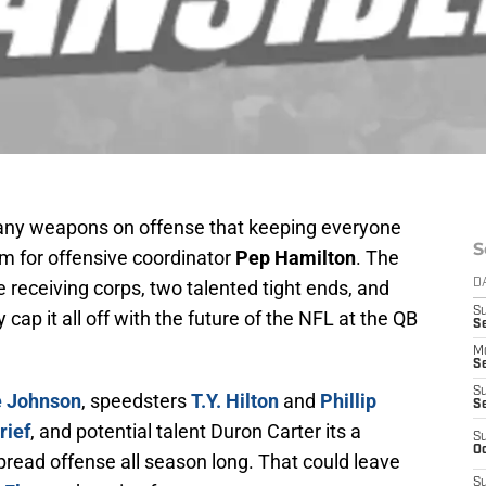
ny weapons on offense that keeping everyone
S
m for offensive coordinator
Pep Hamilton
. The
receiving corps, two talented tight ends, and
D
S
y cap it all off with the future of the NFL at the QB
Se
M
Se
S
 Johnson
, speedsters
T.Y. Hilton
and
Phillip
S
rief
, and potential talent Duron Carter its a
S
Oc
spread offense all season long. That could leave
S