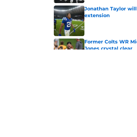
Jonathan Taylor will
extension
Published by on Invalid Dat
Former Colts WR Mi
Jones crystal clear
Published by on Invalid Dat
Kayshon Boutte may 
right now
Published by on Invalid Dat
5 related articles loaded
Home
/
Colts News