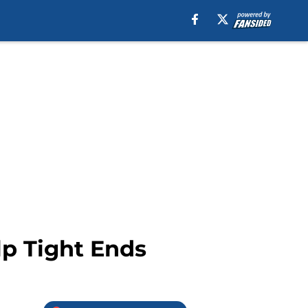
lp Tight Ends