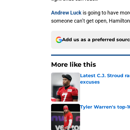
Andrew Luck
is going to have mor
someone can’t get open, Hamilton 
Add us as a preferred sour
More like this
Latest C.J. Stroud r
excuses
Published by on Invalid Dat
Tyler Warren's top-1
Published by on Invalid Dat