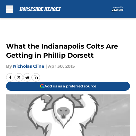
Skip to main content
What the Indianapolis Colts Are
Getting in Phillip Dorsett
By
Nicholas Cline
|
Apr 30, 2015
Add us as a preferred source