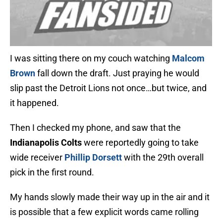
I was sitting there on my couch watching
Malcom
Brown
fall down the draft. Just praying he would
slip past the Detroit Lions not once…but twice, and
it happened.
Then I checked my phone, and saw that the
Indianapolis Colts
were reportedly going to take
wide receiver
Phillip Dorsett
with the 29th overall
pick in the first round.
My hands slowly made their way up in the air and it
is possible that a few explicit words came rolling