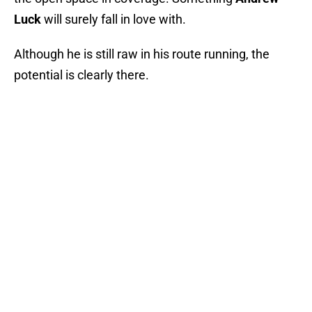
Luck
will surely fall in love with.
Although he is still raw in his route running, the
potential is clearly there.