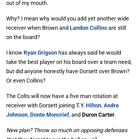
out of my mouth.
Why? I mean why would you add yet another wide
receiver when Brown and
Landon Collins
are still
on the board?
I know
Ryan Grigson
has always said he would
take the best player on his board over a team need,
but did anyone honestly have Dorsett over Brown?
Or even Collins?
The Colts will now have a five man rotation at
receiver with Dorsett joining
T.Y. Hilton
,
Andre
Johnson
,
Donte Moncrief
, and
Duron Carter
.
New plan? Throw so much on opposing defenses