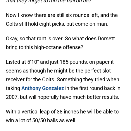
that they forget to run the ball on us?
Now I know there are still six rounds left, and the
Colts still hold eight picks, but come on man.
Okay, so that rant is over. So what does Dorsett
bring to this high-octane offense?
Listed at 5’10” and just 185 pounds, on paper it
seems as though he might be the perfect slot
receiver for the Colts. Something they tried when
taking
Anthony Gonzalez
in the first round back in
2007, but will hopefully have much better results.
With a vertical leap of 38 inches he will be able to
win a lot of 50/50 balls as well.