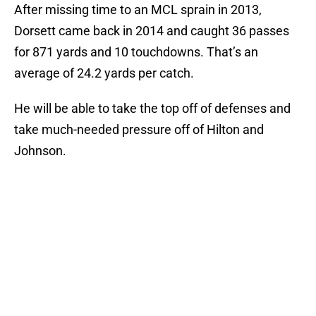
After missing time to an MCL sprain in 2013,
Dorsett came back in 2014 and caught 36 passes
for 871 yards and 10 touchdowns. That’s an
average of 24.2 yards per catch.
He will be able to take the top off of defenses and
take much-needed pressure off of Hilton and
Johnson.