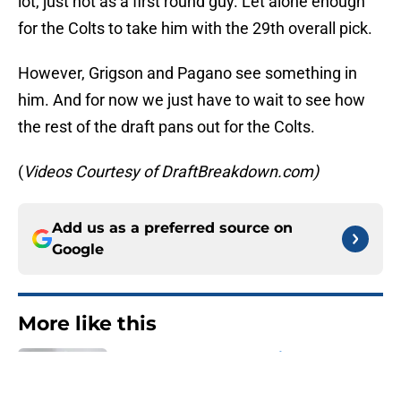
lot, just not as a first round guy. Let alone enough
for the Colts to take him with the 29th overall pick.
However, Grigson and Pagano see something in
him. And for now we just have to wait to see how
the rest of the draft pans out for the Colts.
(
Videos Courtesy of DraftBreakdown.com)
Add us as a preferred source on
Google
More like this
Latest C.J. Stroud ranking leaves
Indianapolis Colts with no excuses
Published by on Invalid Date