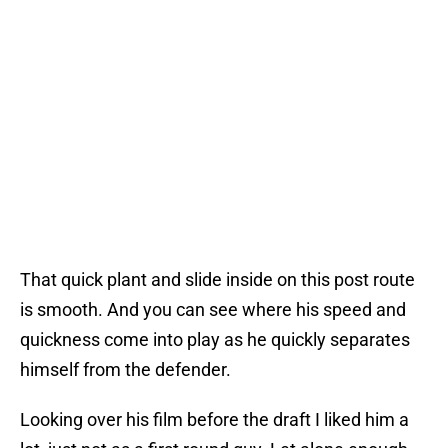
That quick plant and slide inside on this post route
is smooth. And you can see where his speed and
quickness come into play as he quickly separates
himself from the defender.
Looking over his film before the draft I liked him a