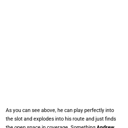
As you can see above, he can play perfectly into
the slot and explodes into his route and just finds
the open space in coverage. Something
Andrew