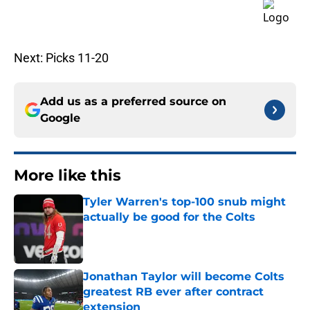
Next: Picks 11-20
Add us as a preferred source on
Google
More like this
Tyler Warren's top-100 snub might
actually be good for the Colts
Published by on Invalid Date
Jonathan Taylor will become Colts
greatest RB ever after contract
extension