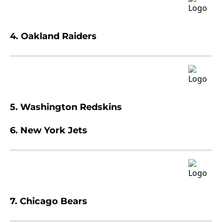
4. Oakland Raiders
5. Washington Redskins
6. New York Jets
7. Chicago Bears