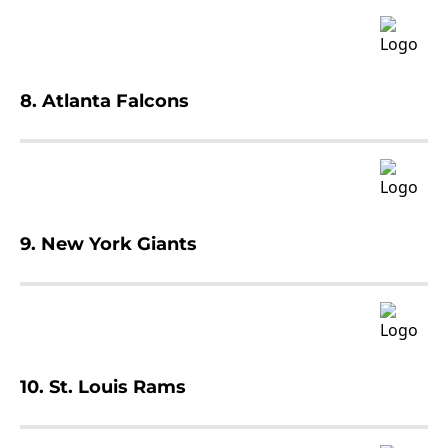
8. Atlanta Falcons
9. New York Giants
10. St. Louis Rams