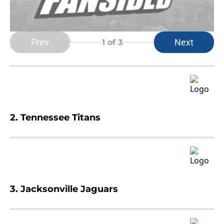
Prev
Next
1
of 3
2. Tennessee Titans
3. Jacksonville Jaguars