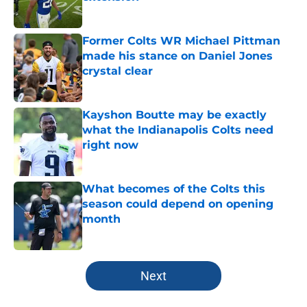
Published by on Invalid Date
Former Colts WR Michael Pittman
made his stance on Daniel Jones
crystal clear
Published by on Invalid Date
Kayshon Boutte may be exactly
what the Indianapolis Colts need
right now
Published by on Invalid Date
What becomes of the Colts this
season could depend on opening
month
Published by on Invalid Date
5 related articles loaded
Next