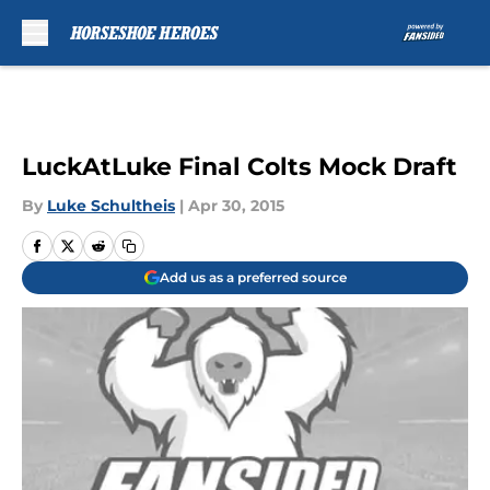
Skip to main content
LuckAtLuke Final Colts Mock Draft
By
Luke Schultheis
|
Apr 30, 2015
Add us as a preferred source