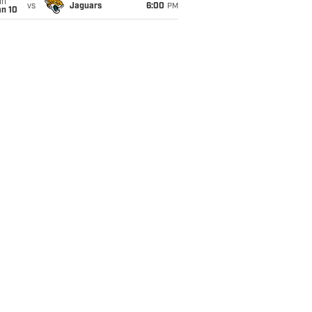
un
vs
Jaguars
6:00
PM
an 10