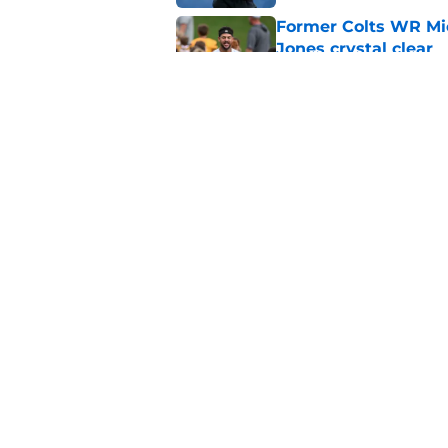
Former Colts WR Mi
Jones crystal clear
Published by on Invalid Dat
What becomes of the
month
Published by on Invalid Dat
5 related articles loaded
Home
/
Colts News
About
Openin
FanSided Daily
Pitch a