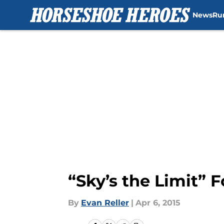
News
Ru
Skip to main content
“Sky’s the Limit” 
By
Evan Reller
|
Apr 6, 2015