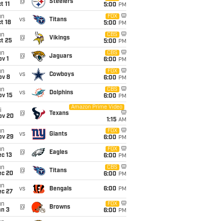
@
Steelers
t 11
5:00
PM
un
FOX
vs
Titans
t 18
5:00
PM
un
CBS
@
Vikings
t 25
5:00
PM
un
CBS
@
Jaguars
v 1
6:00
PM
un
FOX
vs
Cowboys
ov 8
6:00
PM
un
CBS
vs
Dolphins
ov 15
6:00
PM
Amazon Prime Video
i
@
Texans
ov 20
1:15
AM
un
FOX
vs
Giants
ov 29
6:00
PM
un
FOX
@
Eagles
c 13
6:00
PM
un
CBS
@
Titans
ec 20
6:00
PM
un
vs
Bengals
6:00
PM
ec 27
un
FOX
@
Browns
an 3
6:00
PM