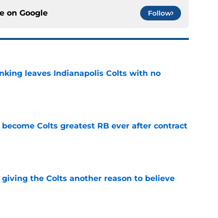
ce on
Google
Follow
anking leaves Indianapolis Colts with no
e
 become Colts greatest RB ever after contract
e
giving the Colts another reason to believe
e