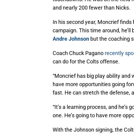
and nearly 200 fewer than Nicks.
In his second year, Moncrief finds h
campaign. This time around, he’ll 
Andre Johnson
but the coaching st
Coach Chuck Pagano
recently spo
can do for the Colts offense.
“Moncrief has big play ability and
have more opportunities going for
fast. He can stretch the defense, a
“It’s a learning process, and he’s 
one. He’s going to have more oppor
With the Johnson signing, the Col