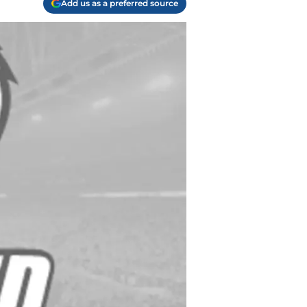
Add us as a preferred source