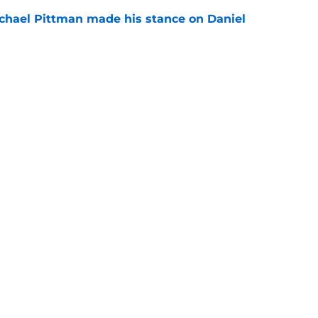
chael Pittman made his stance on Daniel
e
 Colts this season could depend on opening
e
gs
Contact
Our 3
 Story
Privacy Policy
Terms