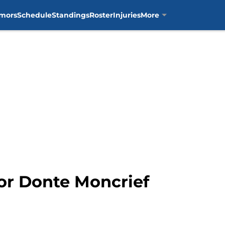
mors
Schedule
Standings
Roster
Injuries
More
For Donte Moncrief