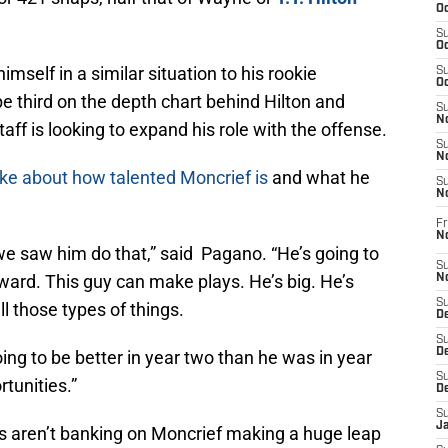
Oc
S
Oc
imself in a similar situation to his rookie
S
Oc
be third on the depth chart behind Hilton and
S
No
aff is looking to expand his role with the offense.
S
N
ke about how talented Moncrief is
and what he
S
N
Fr
N
 we saw him do that,” said Pagano. “He’s going to
S
ward. This guy can make plays. He’s big. He’s
N
S
ll those types of things.
De
S
D
going to be better in year two than he was in year
S
tunities.”
D
S
J
ts aren’t banking on Moncrief making a huge leap