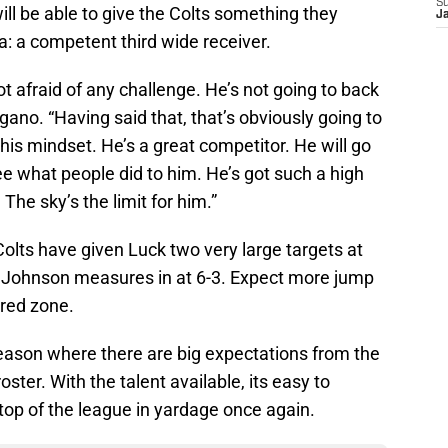
S
ll be able to give the Colts something they
J
ra: a competent third wide receiver.
t afraid of any challenge. He’s not going to back
ano. “Having said that, that’s obviously going to
his mindset. He’s a great competitor. He will go
ee what people did to him. He’s got such a high
he sky’s the limit for him.”
Colts have given Luck two very large targets at
th Johnson measures in at 6-3. Expect more jump
 red zone.
season where there are big expectations from the
oster. With the talent available, its easy to
top of the league in yardage once again.