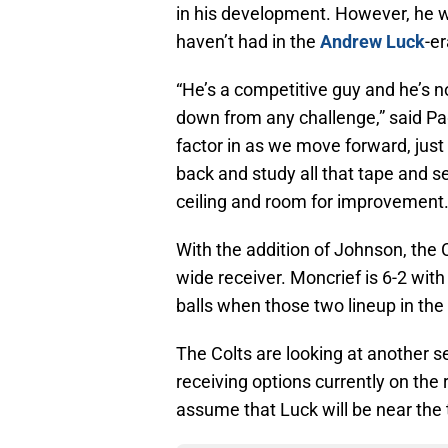
in his development. However, he wi
haven’t had in the
Andrew Luck
-e
“He’s a competitive guy and he’s no
down from any challenge,” said Pag
factor in as we move forward, just 
back and study all that tape and s
ceiling and room for improvement. T
With the addition of Johnson, the 
wide receiver. Moncrief is 6-2 wi
balls when those two lineup in the
The Colts are looking at another 
receiving options currently on the r
assume that Luck will be near the 