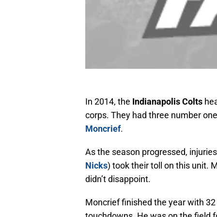
In 2014, the
Indianapolis Colts
hea
corps. They had three number one 
Moncrief
.
As the season progressed, injuries
Nicks
) took their toll on this uni
didn’t disappoint.
Moncrief finished the year with 32
touchdowns. He was on the field f