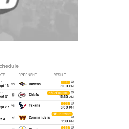
chedule
ATE
OPPONENT
RESULT
un
CBS
vs
Ravens
pt 13
5:00
PM
on
NBC/Peacock
@
Chiefs
pt 21
12:20
AM
un
CBS
vs
Texans
ept 27
5:00
PM
NFL Network
un
@
Commanders
t 4
1:30
PM
un
CBS