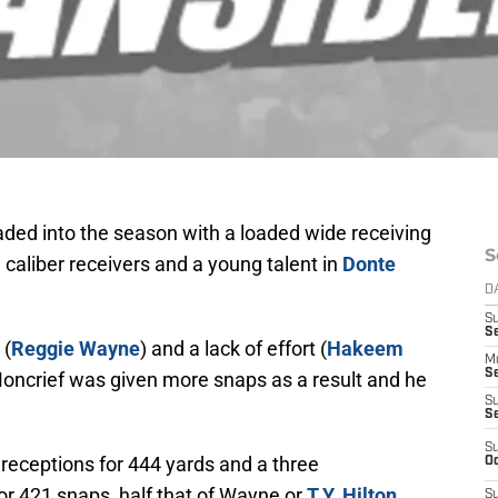
ded into the season with a loaded wide receiving
S
caliber receivers and a young talent in
Donte
D
S
Se
 (
Reggie Wayne
) and a lack of effort (
Hakeem
M
Se
t. Moncrief was given more snaps as a result and he
S
S
S
 receptions for 444 yards and a three
Oc
or 421 snaps, half that of Wayne or
T.Y. Hilton
S