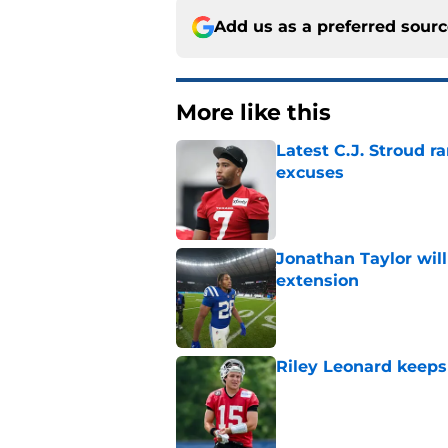
Add us as a preferred sour
More like this
Latest C.J. Stroud r
excuses
Published by on Invalid Dat
Jonathan Taylor will
extension
Published by on Invalid Dat
Riley Leonard keeps 
Published by on Invalid Dat