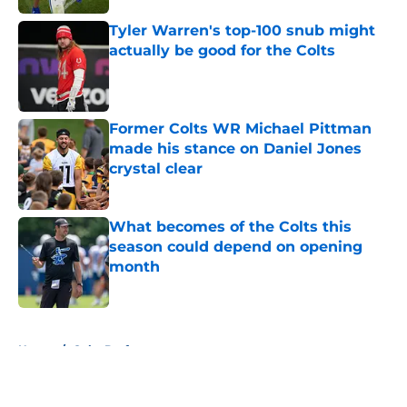
Tyler Warren's top-100 snub might
actually be good for the Colts
Published by on Invalid Date
Former Colts WR Michael Pittman
made his stance on Daniel Jones
crystal clear
Published by on Invalid Date
What becomes of the Colts this
season could depend on opening
month
Published by on Invalid Date
5 related articles loaded
Home
/
Colts Draft