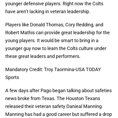
younger defensive players. Right now the Colts
have aren’t lacking in veteran leadership.
Players like Donald Thomas, Cory Redding, and
Robert Mathis can provide great leadership for the
young players. It would be smart to bring in a
younger guy now to learn the Colts culture under
these great leaders and performers.
Mandatory Credit: Troy Taormina-USA TODAY
Sports
A few days after Pago began talking about safeties
news broke from Texas. The Houston Texans
released their veteran safety Danieal Manning.
Manning has had a good career but suffered a drop