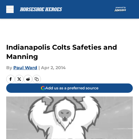
Skip to main content
Indianapolis Colts Safeties and
Manning
By
Paul Ward
|
Apr 2, 2014
Add us as a preferred source