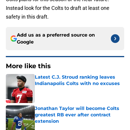
Instead look for the Colts to draft at least one
safety in this draft.
Add us as a preferred source on
Google
More like this
Latest C.J. Stroud ranking leaves
Indianapolis Colts with no excuses
Published by on Invalid Date
Jonathan Taylor will become Colts
greatest RB ever after contract
extension
Published by on Invalid Date