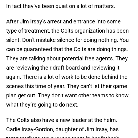
In fact they’ve been quiet on a lot of matters.
After Jim Irsay’s arrest and entrance into some
type of treatment, the Colts organization has been
silent. Don’t mistake silence for doing nothing. You
can be guaranteed that the Colts are doing things.
They are talking about potential free agents. They
are reviewing their draft board and reviewing it
again. There is a lot of work to be done behind the
scenes this time of year. They can’t let their game
plan get out. They don’t want other teams to know
what they’re going to do next.
The Colts also have a new leader at the helm.
Carlie Irsay-Gordon, daughter of Jim Irsay, has