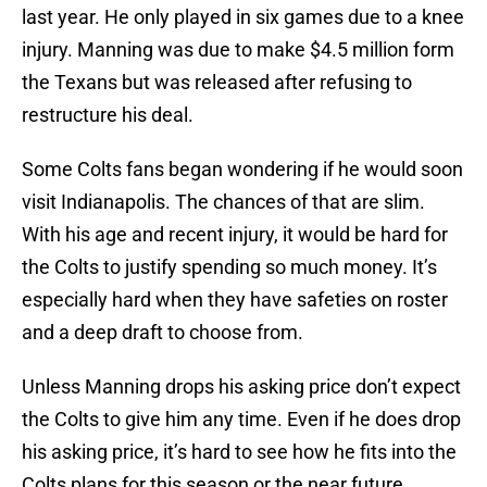
last year. He only played in six games due to a knee
injury. Manning was due to make $4.5 million form
the Texans but was released after refusing to
restructure his deal.
Some Colts fans began wondering if he would soon
visit Indianapolis. The chances of that are slim.
With his age and recent injury, it would be hard for
the Colts to justify spending so much money. It’s
especially hard when they have safeties on roster
and a deep draft to choose from.
Unless Manning drops his asking price don’t expect
the Colts to give him any time. Even if he does drop
his asking price, it’s hard to see how he fits into the
Colts plans for this season or the near future.