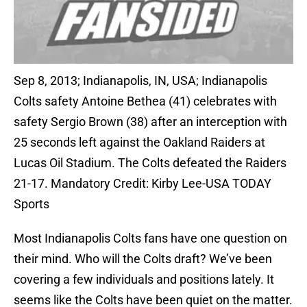
Sep 8, 2013; Indianapolis, IN, USA; Indianapolis
Colts safety Antoine Bethea (41) celebrates with
safety Sergio Brown (38) after an interception with
25 seconds left against the Oakland Raiders at
Lucas Oil Stadium. The Colts defeated the Raiders
21-17. Mandatory Credit: Kirby Lee-USA TODAY
Sports
Most Indianapolis Colts fans have one question on
their mind. Who will the Colts draft? We’ve been
covering a few individuals and positions lately. It
seems like the Colts have been quiet on the matter.