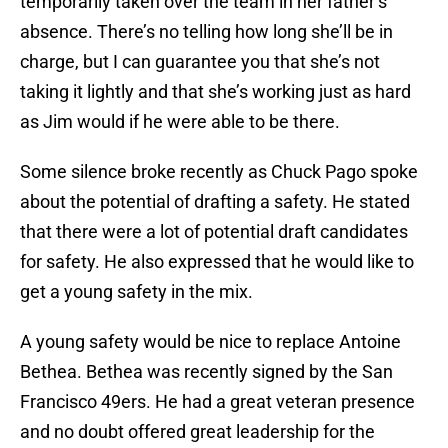
temporarily taken over the team in her father’s
absence. There’s no telling how long she’ll be in
charge, but I can guarantee you that she’s not
taking it lightly and that she’s working just as hard
as Jim would if he were able to be there.
Some silence broke recently as Chuck Pago spoke
about the potential of drafting a safety. He stated
that there were a lot of potential draft candidates
for safety. He also expressed that he would like to
get a young safety in the mix.
A young safety would be nice to replace Antoine
Bethea. Bethea was recently signed by the San
Francisco 49ers. He had a great veteran presence
and no doubt offered great leadership for the