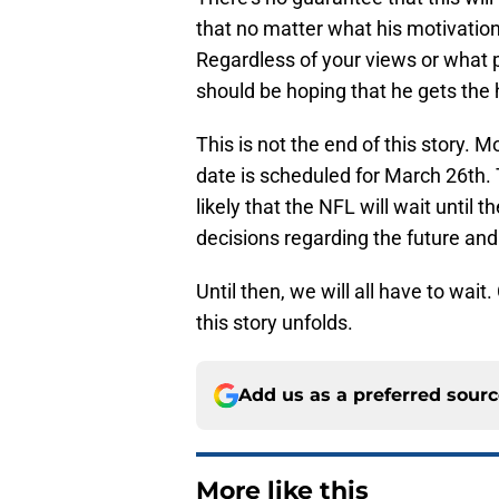
that no matter what his motivation 
Regardless of your views or what
should be hoping that he gets the 
This is not the end of this story. M
date is scheduled for March 26th. T
likely that the NFL will wait until 
decisions regarding the future and 
Until then, we will all have to wai
this story unfolds.
Add us as a preferred sour
More like this