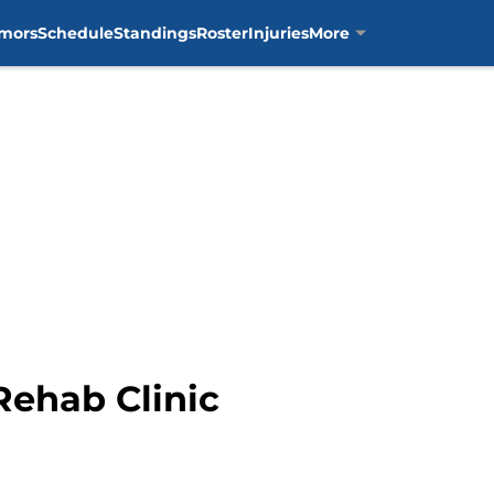
mors
Schedule
Standings
Roster
Injuries
More
Rehab Clinic