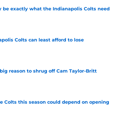
be exactly what the Indianapolis Colts need
e
polis Colts can least afford to lose
e
big reason to shrug off Cam Taylor-Britt
e
 Colts this season could depend on opening
e