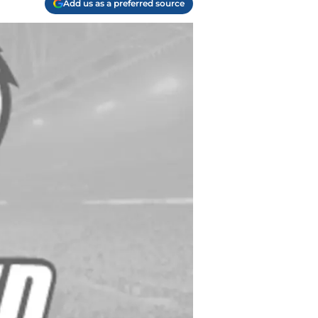
Add us as a preferred source