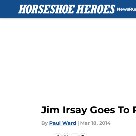
News
Ru
Skip to main content
Jim Irsay Goes To 
By
Paul Ward
|
Mar 18, 2014