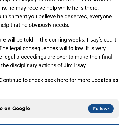
is, he may receive help while he is there.
 punishment you believe he deserves, everyone
help that he obviously needs.
ore will be told in the coming weeks. Irsay’s court
he legal consequences will follow. It is very
the legal proceedings are over to make their final
the disciplinary actions of Jim Irsay.
t. Continue to check back here for more updates as
ce on
Google
Follow