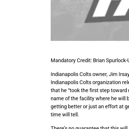
Mandatory Credit: Brian Spurloc
Indianapolis Colts owner, Jim Irsay
Indianapolis Colts organization re
that he “took the first step toward
name of the facility where he will b
getting better or just an effort at
time will tell.
There’s no guarantee that this will