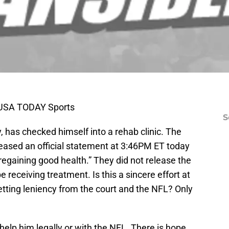
k-USA TODAY Sports
S
, has checked himself into a rehab clinic. The
leased an official statement at 3:46PM ET today
 regaining good health.” They did not release the
e receiving treatment. Is this a sincere effort at
 getting leniency from the court and the NFL? Only
 help him legally or with the NFL. There is hope