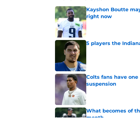
Kayshon Boutte may 
right now
Published by on Invalid Dat
5 players the Indiana
Published by on Invalid Dat
Colts fans have one 
suspension
Published by on Invalid Dat
What becomes of the
month
Published by on Invalid Dat