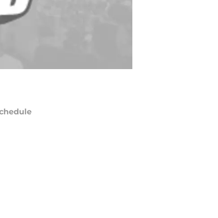
chedule