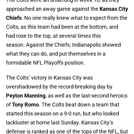
approached an away game against the
Kansas City
Chiefs
. No one really knew what to expect from the
Colts, as this team had been at the bottom, and
had rose to the top, at several times this
season. Against the Chiefs, Indianapolis showed
what they can do, and put themselves in a
formidable NFL Playoffs position.
The Colts’ victory in Kansas City was
overshadowed by the record-breaking day by
Peyton Manning
, as well as the last-second heroics
of
Tony Romo
. The Colts beat down a team that
started this season on a 9-0 run, but who looked
lackluster at home last Sunday. Kansas City’s
defense is ranked as one of the tops of the NFL, but