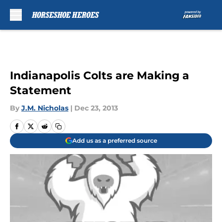
Skip to main content
Indianapolis Colts are Making a
Statement
By
J.M. Nicholas
|
Dec 23, 2013
Add us as a preferred source