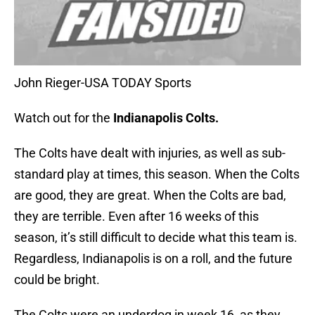
John Rieger-USA TODAY Sports
Watch out for the
Indianapolis Colts.
The Colts have dealt with injuries, as well as sub-
standard play at times, this season. When the Colts
are good, they are great. When the Colts are bad,
they are terrible. Even after 16 weeks of this
season, it’s still difficult to decide what this team is.
Regardless, Indianapolis is on a roll, and the future
could be bright.
The Colts were an underdog in week 16, as they