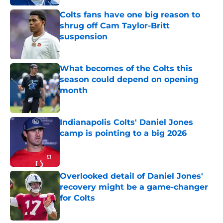
Colts fans have one big reason to
shrug off Cam Taylor-Britt
suspension
Published by on Invalid Date
What becomes of the Colts this
season could depend on opening
month
Published by on Invalid Date
Indianapolis Colts' Daniel Jones
camp is pointing to a big 2026
Published by on Invalid Date
Overlooked detail of Daniel Jones'
recovery might be a game-changer
for Colts
Published by on Invalid Date