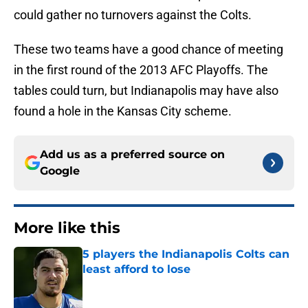
could gather no turnovers against the Colts.
These two teams have a good chance of meeting
in the first round of the 2013 AFC Playoffs. The
tables could turn, but Indianapolis may have also
found a hole in the Kansas City scheme.
Add us as a preferred source on
Google
More like this
5 players the Indianapolis Colts can
least afford to lose
Published by on Invalid Date