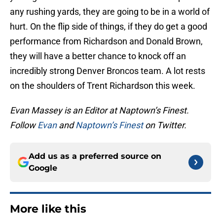
any rushing yards, they are going to be in a world of
hurt. On the flip side of things, if they do get a good
performance from Richardson and Donald Brown,
they will have a better chance to knock off an
incredibly strong Denver Broncos team. A lot rests
on the shoulders of Trent Richardson this week.
Evan Massey is an Editor at Naptown’s Finest.
Follow
Evan
and
Naptown’s Finest
on Twitter.
Add us as a preferred source on
Google
More like this