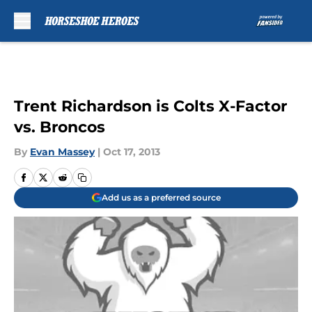
Skip to main content
Trent Richardson is Colts X-Factor
vs. Broncos
By
Evan Massey
|
Oct 17, 2013
Add us as a preferred source