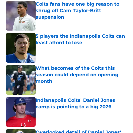
Colts fans have one big reason to
shrug off Cam Taylor-Britt
suspension
Published by on Invalid Date
5 players the Indianapolis Colts can
least afford to lose
Published by on Invalid Date
What becomes of the Colts this
season could depend on opening
month
Published by on Invalid Date
Indianapolis Colts' Daniel Jones
camp is pointing to a big 2026
Published by on Invalid Date
Overlooked detail of Daniel Jones'