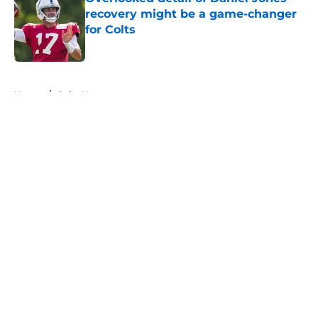
recovery might be a game-changer
for Colts
Published by on Invalid Date
5 related articles loaded
Home
/
Colts News
About
Openings
Contact
Our 300+ Sites
Mobile Apps
FanSided Daily
Pitch a Story
Privacy Policy
Terms of Use
Cookie Policy