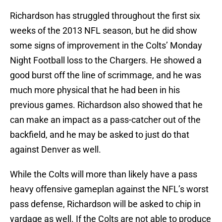
Richardson has struggled throughout the first six
weeks of the 2013 NFL season, but he did show
some signs of improvement in the Colts’ Monday
Night Football loss to the Chargers. He showed a
good burst off the line of scrimmage, and he was
much more physical that he had been in his
previous games. Richardson also showed that he
can make an impact as a pass-catcher out of the
backfield, and he may be asked to just do that
against Denver as well.
While the Colts will more than likely have a pass
heavy offensive gameplan against the NFL’s worst
pass defense, Richardson will be asked to chip in
yardage as well. If the Colts are not able to produce