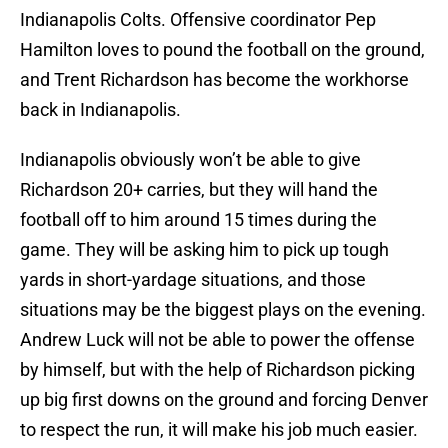
Indianapolis Colts. Offensive coordinator Pep
Hamilton loves to pound the football on the ground,
and Trent Richardson has become the workhorse
back in Indianapolis.
Indianapolis obviously won’t be able to give
Richardson 20+ carries, but they will hand the
football off to him around 15 times during the
game. They will be asking him to pick up tough
yards in short-yardage situations, and those
situations may be the biggest plays on the evening.
Andrew Luck will not be able to power the offense
by himself, but with the help of Richardson picking
up big first downs on the ground and forcing Denver
to respect the run, it will make his job much easier.