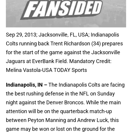
Sep 29, 2013; Jacksonville, FL, USA; Indianapolis
Colts running back Trent Richardson (34) prepares
for the start of the game against the Jacksonville
Jaguars at EverBank Field. Mandatory Credit:
Melina Vastola-USA TODAY Sports
Indianapolis, IN –
The Indianapolis Colts are facing
the best rushing defense in the NFL on Sunday
night against the Denver Broncos. While the main
attention will be on the quarterback match-up
between Peyton Manning and Andrew Luck, this
game may be won or lost on the ground for the