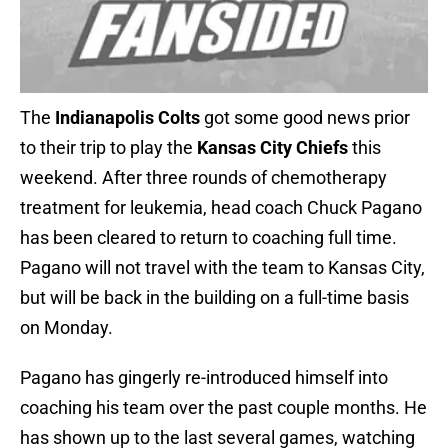
The
Indianapolis Colts
got some good news prior
to their trip to play the
Kansas City Chiefs
this
weekend. After three rounds of chemotherapy
treatment for leukemia, head coach Chuck Pagano
has been cleared to return to coaching full time.
Pagano will not travel with the team to Kansas City,
but will be back in the building on a full-time basis
on Monday.
Pagano has gingerly re-introduced himself into
coaching his team over the past couple months. He
has shown up to the last several games, watching