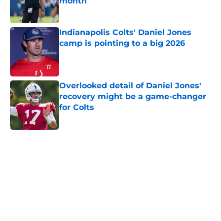
month
Published by on Invalid Date
Indianapolis Colts' Daniel Jones
camp is pointing to a big 2026
Published by on Invalid Date
Overlooked detail of Daniel Jones'
recovery might be a game-changer
for Colts
Published by on Invalid Date
5 related articles loaded
Home
/
Colts News