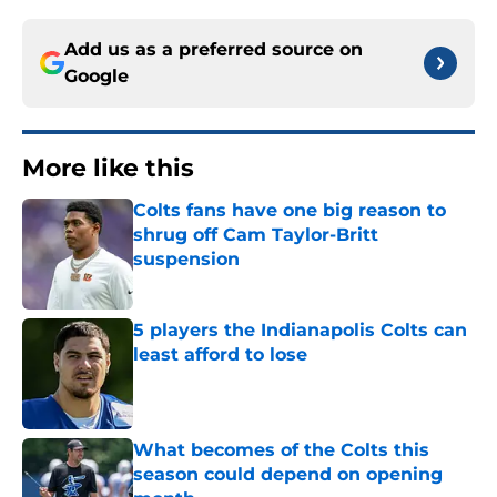
Add us as a preferred source on
Google
More like this
Colts fans have one big reason to
shrug off Cam Taylor-Britt
suspension
Published by on Invalid Date
5 players the Indianapolis Colts can
least afford to lose
Published by on Invalid Date
What becomes of the Colts this
season could depend on opening