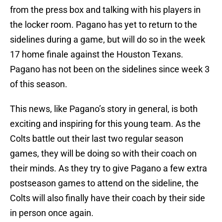
from the press box and talking with his players in
the locker room. Pagano has yet to return to the
sidelines during a game, but will do so in the week
17 home finale against the Houston Texans.
Pagano has not been on the sidelines since week 3
of this season.
This news, like Pagano’s story in general, is both
exciting and inspiring for this young team. As the
Colts battle out their last two regular season
games, they will be doing so with their coach on
their minds. As they try to give Pagano a few extra
postseason games to attend on the sideline, the
Colts will also finally have their coach by their side
in person once again.