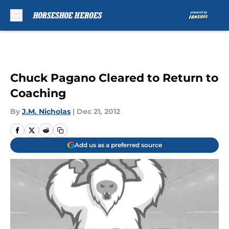
Skip to main content
Chuck Pagano Cleared to Return to
Coaching
By
J.M. Nicholas
|
Dec 21, 2012
Add us as a preferred source