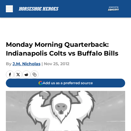
Skip to main content
Monday Morning Quarterback:
Indianapolis Colts vs Buffalo Bills
By
J.M. Nicholas
|
Nov 25, 2012
Add us as a preferred source