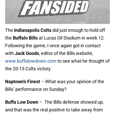
The
Indianapolis Colts
did just enough to hold off
the
Buffalo Bills
at Lucas Oil Stadium in week 12.
Following the game, I once again got in contact
with
Jack Goods
, editor of the Bills website,
www.buffalowdown.com
to see what he thought of
the 20-13 Colts victory.
Naptown’s Finest
– What was your opinion of the
Bills’ performance on Sunday?
Buffa Low Down
– The Bills defense showed up,
and that was the real positive to take away from