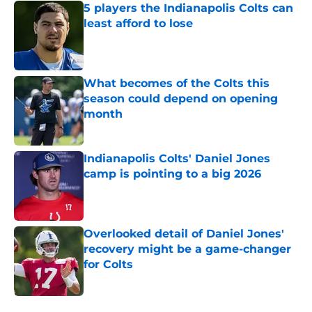
5 players the Indianapolis Colts can
least afford to lose
Published by on Invalid Date
What becomes of the Colts this
season could depend on opening
month
Published by on Invalid Date
Indianapolis Colts' Daniel Jones
camp is pointing to a big 2026
Published by on Invalid Date
Overlooked detail of Daniel Jones'
recovery might be a game-changer
for Colts
Published by on Invalid Date
5 related articles loaded