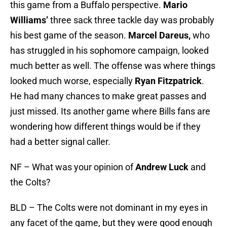
this game from a Buffalo perspective.
Mario
Williams’
three sack three tackle day was probably
his best game of the season.
Marcel Dareus,
who
has struggled in his sophomore campaign, looked
much better as well. The offense was where things
looked much worse, especially
Ryan Fitzpatrick
.
He had many chances to make great passes and
just missed. Its another game where Bills fans are
wondering how different things would be if they
had a better signal caller.
NF – What was your opinion of
Andrew Luck
and
the Colts?
BLD – The Colts were not dominant in my eyes in
any facet of the game, but they were good enough