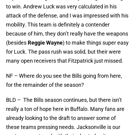
to win. Andrew Luck was very calculated in his
attack of the defense, and I was impressed with his
mobility. This team is definitely a contender
because of him, they don’t really have the weapons
(besides
Reggie Wayne
) to make things super easy
for Luck. The pass rush was solid, but their were
many open receivers that Fitzpatrick just missed.
NF – Where do you see the Bills going from here,
for the remainder of the season?
BLD – The Bills season continues, but there isn’t
really a ton of hope here in Buffalo. Many fans are
already looking to the draft to answer some of
these teams pressing needs. Jacksonville is our