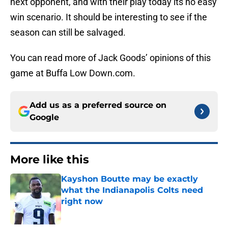
next opponent, and with their play today its no easy
win scenario. It should be interesting to see if the
season can still be salvaged.
You can read more of Jack Goods’ opinions of this
game at Buffa Low Down.com.
Add us as a preferred source on
Google
More like this
Kayshon Boutte may be exactly
what the Indianapolis Colts need
right now
Published by on Invalid Date