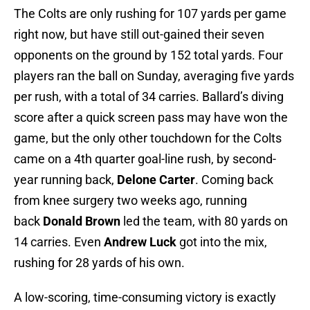
The Colts are only rushing for 107 yards per game
right now, but have still out-gained their seven
opponents on the ground by 152 total yards. Four
players ran the ball on Sunday, averaging five yards
per rush, with a total of 34 carries. Ballard’s diving
score after a quick screen pass may have won the
game, but the only other touchdown for the Colts
came on a 4th quarter goal-line rush, by second-
year running back,
Delone Carter
. Coming back
from knee surgery two weeks ago, running
back
Donald Brown
led the team, with 80 yards on
14 carries. Even
Andrew Luck
got into the mix,
rushing for 28 yards of his own.
A low-scoring, time-consuming victory is exactly