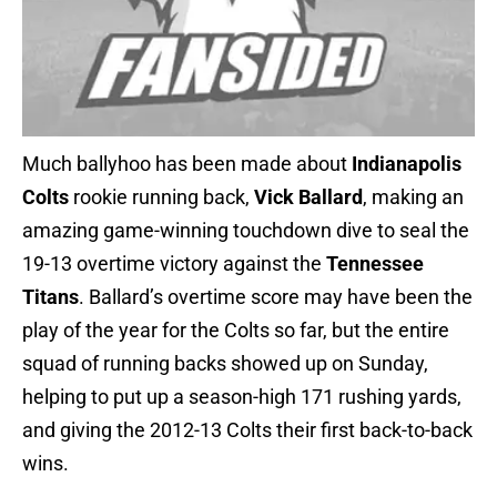
Much ballyhoo has been made about
Indianapolis
Colts
rookie running back,
Vick Ballard
, making an
amazing game-winning touchdown dive to seal the
19-13 overtime victory against the
Tennessee
Titans
. Ballard’s overtime score may have been the
play of the year for the Colts so far, but the entire
squad of running backs showed up on Sunday,
helping to put up a season-high 171 rushing yards,
and giving the 2012-13 Colts their first back-to-back
wins.