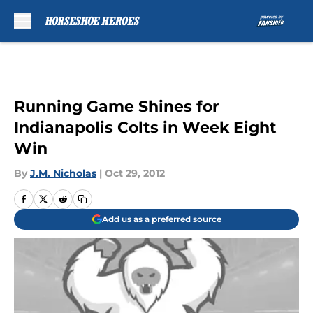
Skip to main content
Running Game Shines for
Indianapolis Colts in Week Eight
Win
By
J.M. Nicholas
|
Oct 29, 2012
Add us as a preferred source