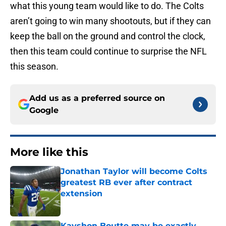
what this young team would like to do. The Colts
aren’t going to win many shootouts, but if they can
keep the ball on the ground and control the clock,
then this team could continue to surprise the NFL
this season.
Add us as a preferred source on
Google
More like this
Jonathan Taylor will become Colts
greatest RB ever after contract
extension
Published by on Invalid Date
Kayshon Boutte may be exactly