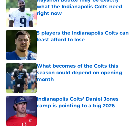
what the Indianapolis Colts need
right now
Published by on Invalid Date
5 players the Indianapolis Colts can
least afford to lose
Published by on Invalid Date
What becomes of the Colts this
season could depend on opening
month
Published by on Invalid Date
Indianapolis Colts' Daniel Jones
camp is pointing to a big 2026
Published by on Invalid Date
5 related articles loaded