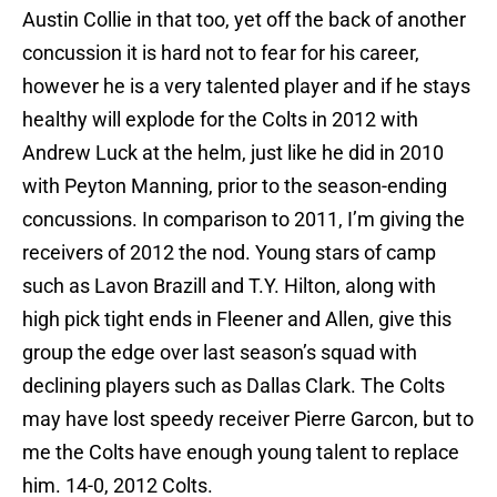
Austin Collie in that too, yet off the back of another
concussion it is hard not to fear for his career,
however he is a very talented player and if he stays
healthy will explode for the Colts in 2012 with
Andrew Luck at the helm, just like he did in 2010
with Peyton Manning, prior to the season-ending
concussions. In comparison to 2011, I’m giving the
receivers of 2012 the nod. Young stars of camp
such as Lavon Brazill and T.Y. Hilton, along with
high pick tight ends in Fleener and Allen, give this
group the edge over last season’s squad with
declining players such as Dallas Clark. The Colts
may have lost speedy receiver Pierre Garcon, but to
me the Colts have enough young talent to replace
him. 14-0, 2012 Colts.