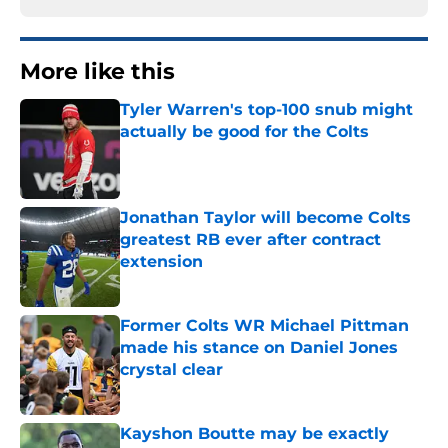
More like this
Tyler Warren's top-100 snub might
actually be good for the Colts
Published by on Invalid Date
Jonathan Taylor will become Colts
greatest RB ever after contract
extension
Published by on Invalid Date
Former Colts WR Michael Pittman
made his stance on Daniel Jones
crystal clear
Published by on Invalid Date
Kayshon Boutte may be exactly