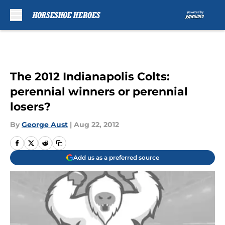
Skip to main content
The 2012 Indianapolis Colts:
perennial winners or perennial
losers?
By
George Aust
|
Aug 22, 2012
Add us as a preferred source