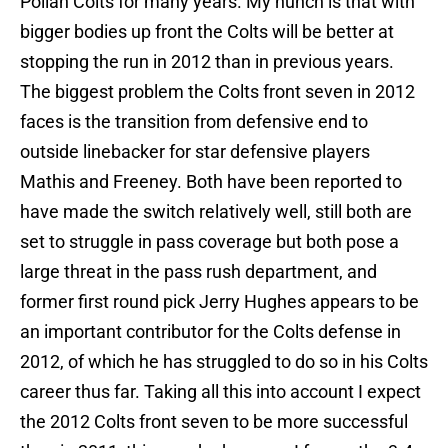
Polian Colts for many years. My hunch is that with
bigger bodies up front the Colts will be better at
stopping the run in 2012 than in previous years.
The biggest problem the Colts front seven in 2012
faces is the transition from defensive end to
outside linebacker for star defensive players
Mathis and Freeney. Both have been reported to
have made the switch relatively well, still both are
set to struggle in pass coverage but both pose a
large threat in the pass rush department, and
former first round pick Jerry Hughes appears to be
an important contributor for the Colts defense in
2012, of which he has struggled to do so in his Colts
career thus far. Taking all this into account I expect
the 2012 Colts front seven to be more successful