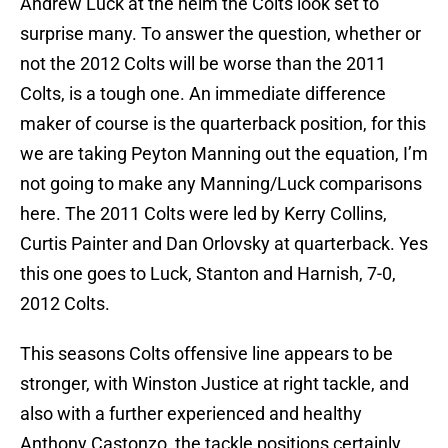
Andrew Luck at the helm the Colts look set to
surprise many. To answer the question, whether or
not the 2012 Colts will be worse than the 2011
Colts, is a tough one. An immediate difference
maker of course is the quarterback position, for this
we are taking Peyton Manning out the equation, I’m
not going to make any Manning/Luck comparisons
here. The 2011 Colts were led by Kerry Collins,
Curtis Painter and Dan Orlovsky at quarterback. Yes
this one goes to Luck, Stanton and Harnish, 7-0,
2012 Colts.
This seasons Colts offensive line appears to be
stronger, with Winston Justice at right tackle, and
also with a further experienced and healthy
Anthony Castonzo, the tackle positions certainly