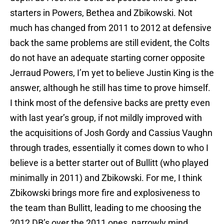
starters in Powers, Bethea and Zbikowski. Not
much has changed from 2011 to 2012 at defensive
back the same problems are still evident, the Colts
do not have an adequate starting corner opposite
Jerraud Powers, I’m yet to believe Justin King is the
answer, although he still has time to prove himself.
I think most of the defensive backs are pretty even
with last year’s group, if not mildly improved with
the acquisitions of Josh Gordy and Cassius Vaughn
through trades, essentially it comes down to who I
believe is a better starter out of Bullitt (who played
minimally in 2011) and Zbikowski. For me, I think
Zbikowski brings more fire and explosiveness to
the team than Bullitt, leading to me choosing the
2012 DB’s over the 2011 ones, narrowly mind.