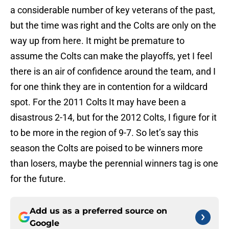
a considerable number of key veterans of the past,
but the time was right and the Colts are only on the
way up from here. It might be premature to
assume the Colts can make the playoffs, yet I feel
there is an air of confidence around the team, and I
for one think they are in contention for a wildcard
spot. For the 2011 Colts It may have been a
disastrous 2-14, but for the 2012 Colts, I figure for it
to be more in the region of 9-7. So let’s say this
season the Colts are poised to be winners more
than losers, maybe the perennial winners tag is one
for the future.
Add us as a preferred source on
Google