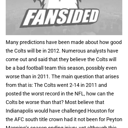
Many predictions have been made about how good
the Colts will be in 2012. Numerous analysts have
come out and said that they believe the Colts will
be a bad football team this season, possibly even
worse than in 2011. The main question that arises
from that is: The Colts went 2-14 in 2011 and
posted the worst record in the NFL, how can the
Colts be worse than that? Most believe that
Indianapolis would have challenged Houston for
the AFC south title crown had it not been for Peyton
Manning’s season ending injury, yet although this