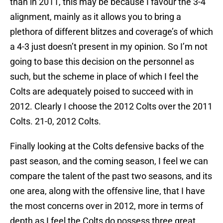
than in 2011, this may be because I favour the 3-4
alignment, mainly as it allows you to bring a
plethora of different blitzes and coverage’s of which
a 4-3 just doesn’t present in my opinion. So I’m not
going to base this decision on the personnel as
such, but the scheme in place of which I feel the
Colts are adequately poised to succeed with in
2012. Clearly I choose the 2012 Colts over the 2011
Colts. 21-0, 2012 Colts.
Finally looking at the Colts defensive backs of the
past season, and the coming season, I feel we can
compare the talent of the past two seasons, and its
one area, along with the offensive line, that I have
the most concerns over in 2012, more in terms of
depth as I feel the Colts do possess three great