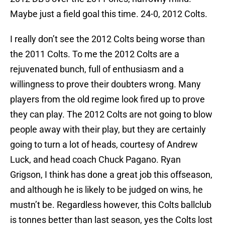
Maybe just a field goal this time. 24-0, 2012 Colts.
I really don’t see the 2012 Colts being worse than
the 2011 Colts. To me the 2012 Colts are a
rejuvenated bunch, full of enthusiasm and a
willingness to prove their doubters wrong. Many
players from the old regime look fired up to prove
they can play. The 2012 Colts are not going to blow
people away with their play, but they are certainly
going to turn a lot of heads, courtesy of Andrew
Luck, and head coach Chuck Pagano. Ryan
Grigson, I think has done a great job this offseason,
and although he is likely to be judged on wins, he
mustn’t be. Regardless however, this Colts ballclub
is tonnes better than last season, yes the Colts lost