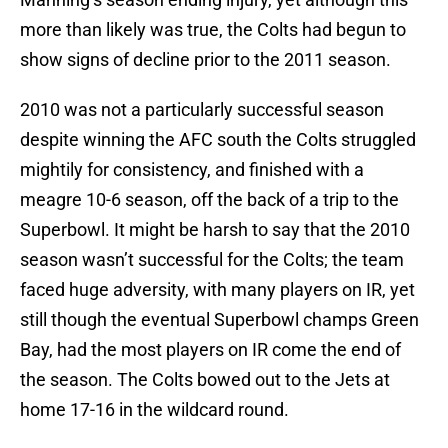
more than likely was true, the Colts had begun to
show signs of decline prior to the 2011 season.
2010 was not a particularly successful season
despite winning the AFC south the Colts struggled
mightily for consistency, and finished with a
meagre 10-6 season, off the back of a trip to the
Superbowl. It might be harsh to say that the 2010
season wasn’t successful for the Colts; the team
faced huge adversity, with many players on IR, yet
still though the eventual Superbowl champs Green
Bay, had the most players on IR come the end of
the season. The Colts bowed out to the Jets at
home 17-16 in the wildcard round.