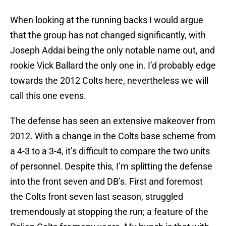
When looking at the running backs I would argue
that the group has not changed significantly, with
Joseph Addai being the only notable name out, and
rookie Vick Ballard the only one in. I’d probably edge
towards the 2012 Colts here, nevertheless we will
call this one evens.
The defense has seen an extensive makeover from
2012. With a change in the Colts base scheme from
a 4-3 to a 3-4, it’s difficult to compare the two units
of personnel. Despite this, I’m splitting the defense
into the front seven and DB’s. First and foremost
the Colts front seven last season, struggled
tremendously at stopping the run; a feature of the