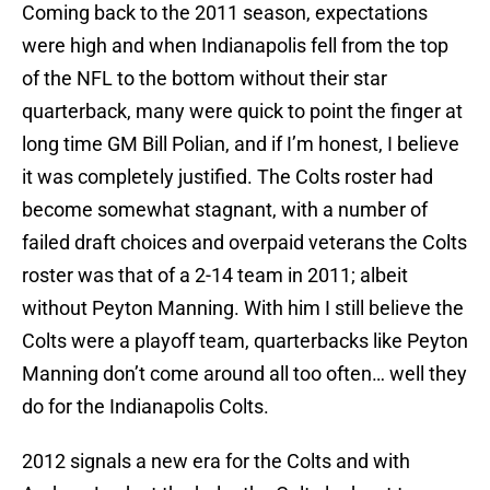
Coming back to the 2011 season, expectations
were high and when Indianapolis fell from the top
of the NFL to the bottom without their star
quarterback, many were quick to point the finger at
long time GM Bill Polian, and if I’m honest, I believe
it was completely justified. The Colts roster had
become somewhat stagnant, with a number of
failed draft choices and overpaid veterans the Colts
roster was that of a 2-14 team in 2011; albeit
without Peyton Manning. With him I still believe the
Colts were a playoff team, quarterbacks like Peyton
Manning don’t come around all too often… well they
do for the Indianapolis Colts.
2012 signals a new era for the Colts and with