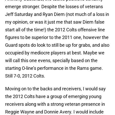
emerge stronger. Despite the losses of veterans
Jeff Saturday and Ryan Diem (not much of a loss in
my opinion, or was it just me that saw Diem false
start all of the time!) the 2012 Colts offensive line
figures to be superior to the 2011 one, however the
Guard spots do look to still be up for grabs, and also
occupied by mediocre players at best. Maybe we
will call this one evens, specially based on the
starting O-line’s performance in the Rams game.
Still 7-0, 2012 Colts.
Moving on to the backs and receivers, I would say
the 2012 Colts have a group of emerging young
receivers along with a strong veteran presence in
Reggie Wayne and Donnie Avery. I would include