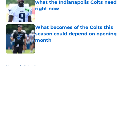
what the Indianapolis Colts need
right now
Published by on Invalid Date
What becomes of the Colts this
season could depend on opening
month
Published by on Invalid Date
5 related articles loaded
Home
/
Colts News
About
Openings
Contact
Our 300+ Sites
Mobile Apps
FanSided Daily