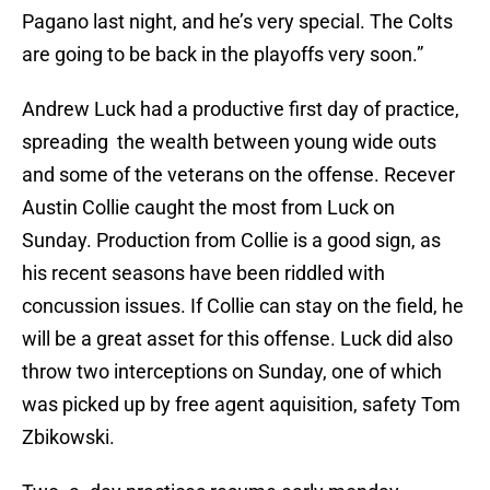
Pagano last night, and he’s very special. The Colts
are going to be back in the playoffs very soon.”
Andrew Luck had a productive first day of practice,
spreading the wealth between young wide outs
and some of the veterans on the offense. Recever
Austin Collie caught the most from Luck on
Sunday. Production from Collie is a good sign, as
his recent seasons have been riddled with
concussion issues. If Collie can stay on the field, he
will be a great asset for this offense. Luck did also
throw two interceptions on Sunday, one of which
was picked up by free agent aquisition, safety Tom
Zbikowski.