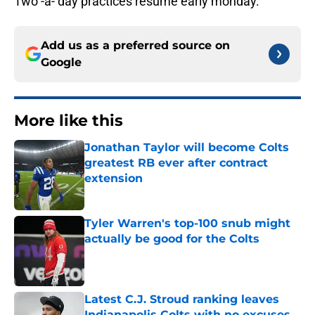
Two -a- day practices resume early monday.
Add us as a preferred source on
Google
More like this
Jonathan Taylor will become Colts
greatest RB ever after contract
extension
Published by on Invalid Date
Tyler Warren's top-100 snub might
actually be good for the Colts
Published by on Invalid Date
Latest C.J. Stroud ranking leaves
Indianapolis Colts with no excuses