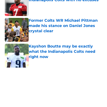
Published by on Invalid Date
Former Colts WR Michael Pittman
made his stance on Daniel Jones
crystal clear
Published by on Invalid Date
Kayshon Boutte may be exactly
what the Indianapolis Colts need
right now
Published by on Invalid Date
5 related articles loaded
Home
/
Colts News