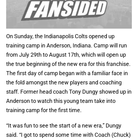
On Sunday, the Indianapolis Colts opened up
training camp in Anderson, Indiana. Camp will run
from July 29th to August 17th, which will open up
the true beginning of the new era for this franchise.
The first day of camp began with a familiar face in
the fold amongst the new players and coaching
staff. Former head coach Tony Dungy showed up in
Anderson to watch this young team take into
training camp for the first time.
“It was fun to see the start of a new era,” Dungy
said. “I got to spend some time with Coach (Chuck)