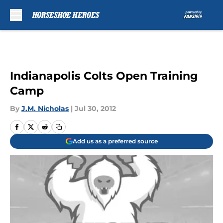
Skip to main content
Indianapolis Colts Open Training
Camp
By
J.M. Nicholas
|
Jul 30, 2012
Add us as a preferred source