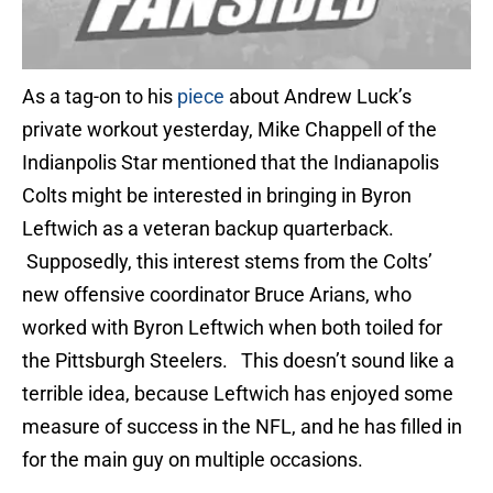
As a tag-on to his
piece
about Andrew Luck’s
private workout yesterday, Mike Chappell of the
Indianpolis Star mentioned that the Indianapolis
Colts might be interested in bringing in Byron
Leftwich as a veteran backup quarterback.
Supposedly, this interest stems from the Colts’
new offensive coordinator Bruce Arians, who
worked with Byron Leftwich when both toiled for
the Pittsburgh Steelers. This doesn’t sound like a
terrible idea, because Leftwich has enjoyed some
measure of success in the NFL, and he has filled in
for the main guy on multiple occasions.