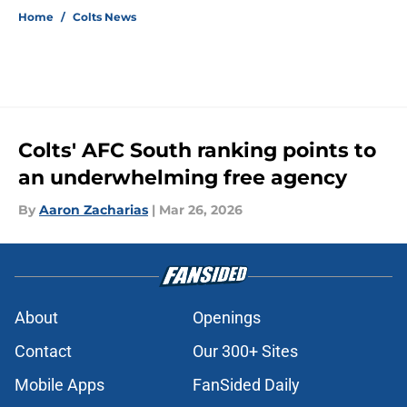
Home
/
Colts News
Colts' AFC South ranking points to
an underwhelming free agency
By
Aaron Zacharias
|
Mar 26, 2026
About
Openings
Contact
Our 300+ Sites
Mobile Apps
FanSided Daily