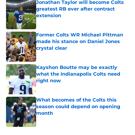
Jonathan Taylor will become Colts
greatest RB ever after contract
extension
Published by on Invalid Date
Former Colts WR Michael Pittman
made his stance on Daniel Jones
crystal clear
Published by on Invalid Date
Kayshon Boutte may be exactly
what the Indianapolis Colts need
right now
Published by on Invalid Date
What becomes of the Colts this
season could depend on opening
month
Published by on Invalid Date
5 related articles loaded