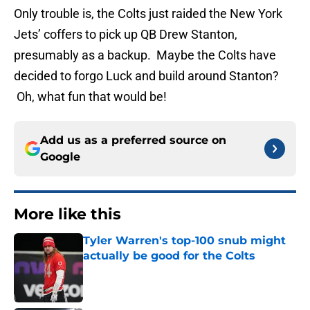
Only trouble is, the Colts just raided the New York
Jets’ coffers to pick up QB Drew Stanton,
presumably as a backup. Maybe the Colts have
decided to forgo Luck and build around Stanton?
Oh, what fun that would be!
Add us as a preferred source on
Google
More like this
Tyler Warren's top-100 snub might
actually be good for the Colts
Published by on Invalid Date