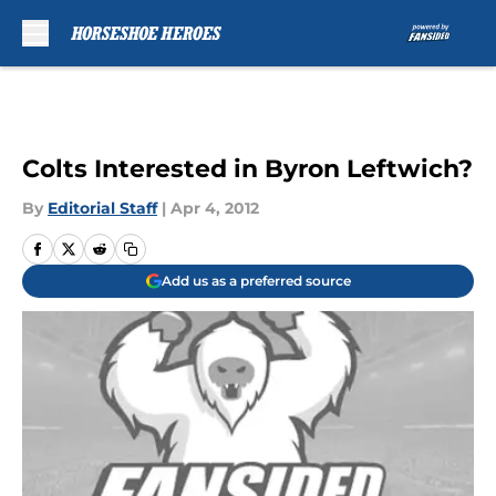
Skip to main content
Colts Interested in Byron Leftwich?
By
Editorial Staff
|
Apr 4, 2012
Add us as a preferred source