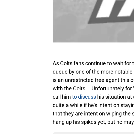
As Colts fans continue to wait for
queue by one of the more notabl
is an unrestricted free agent this 
with the Colts. Unfortunately for 
call him
to discuss
his situation at
quite a while if he’s intent on st
that they are intent on wiping the 
hang up his spikes yet, but he may 