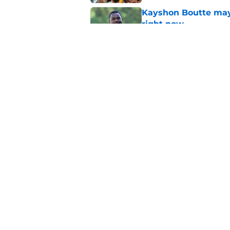
Kayshon Boutte may 
right now
Published by on Invalid Dat
What becomes of the
month
Published by on Invalid Dat
5 related articles loaded
Home
/
Colts News
Colts' AFC South 