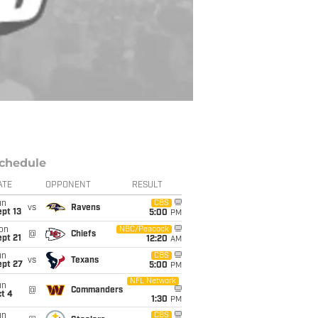
chedule
ATE
OPPONENT
RESULT
un
CBS
vs
Ravens
pt 13
5:00
PM
on
NBC/Peacock
@
Chiefs
pt 21
12:20
AM
un
CBS
vs
Texans
ept 27
5:00
PM
NFL Network
un
@
Commanders
t 4
1:30
PM
un
CBS