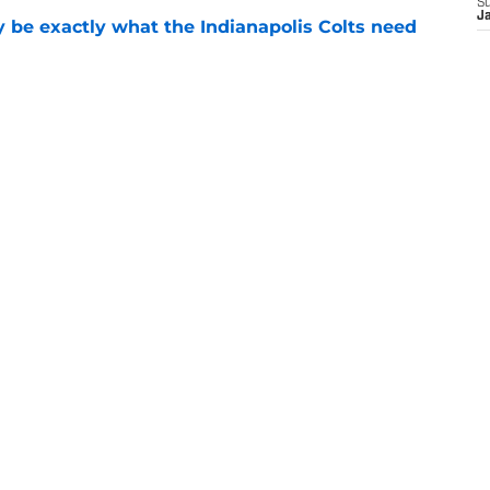
S
J
be exactly what the Indianapolis Colts need
e
 Colts this season could depend on opening
e
ranking points to an under