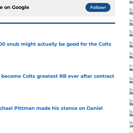
Oc
ce on
Google
Follow
S
Oc
S
Oc
S
No
00 snub might actually be good for the Colts
S
N
e
S
N
Fr
N
 become Colts greatest RB ever after contract
S
N
e
S
De
S
D
chael Pittman made his stance on Daniel
S
D
e
S
J