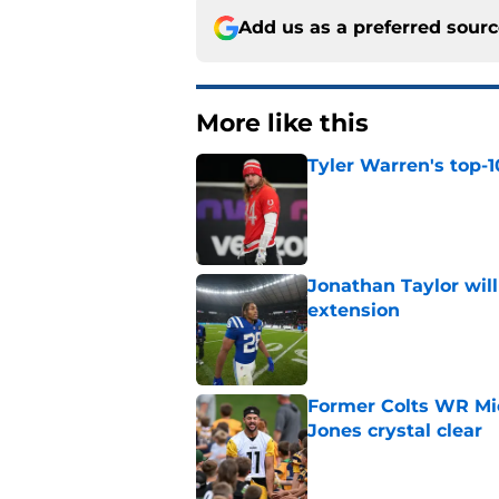
Add us as a preferred sour
More like this
Tyler Warren's top-1
Published by on Invalid Dat
Jonathan Taylor will
extension
Published by on Invalid Dat
Former Colts WR Mi
Jones crystal clear
Published by on Invalid Dat