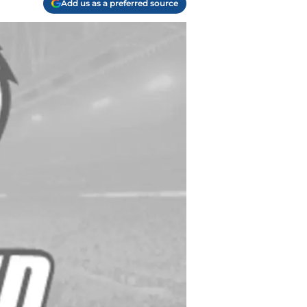
Add us as a preferred source