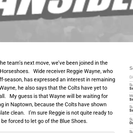
 the team’s next move, we’ve been joined in the
S
e Horseshoes. Wide receiver Reggie Wayne, who
D
off-season, has expressed an interest in remaining
S
Wayne, he also says that the Colts have yet to
Se
 all. My guess is that Wayne will be waiting for
M
Se
aying in Naptown, because the Colts have shown
S
S
slate clean. I’m sure Reggie is not quite ready to
be forced to let go of the Blue Shoes.
S
Oc
S