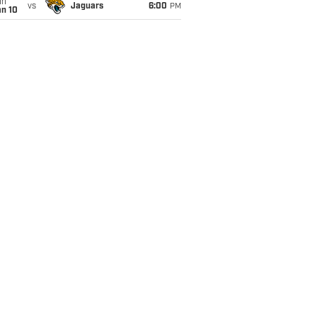
un
vs
Jaguars
6:00
PM
an 10
whelming free