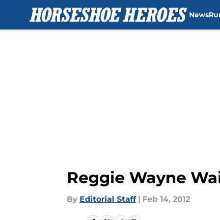
News
Ru
Skip to main content
Reggie Wayne Waiti
By
Editorial Staff
|
Feb 14, 2012