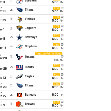
@
Steelers
t 11
5:00
PM
un
FOX
vs
Titans
t 18
5:00
PM
un
CBS
@
Vikings
t 25
5:00
PM
un
CBS
@
Jaguars
v 1
6:00
PM
un
FOX
vs
Cowboys
ov 8
6:00
PM
un
CBS
vs
Dolphins
ov 15
6:00
PM
Amazon Prime Video
i
@
Texans
ov 20
1:15
AM
un
FOX
vs
Giants
ov 29
6:00
PM
un
FOX
@
Eagles
c 13
6:00
PM
un
CBS
@
Titans
ec 20
6:00
PM
un
vs
Bengals
6:00
PM
ec 27
un
FOX
@
Browns
an 3
6:00
PM