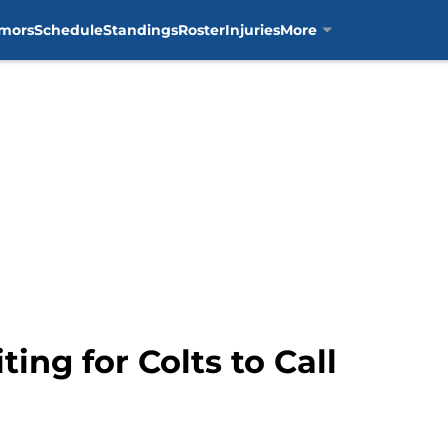
mors
Schedule
Standings
Roster
Injuries
More
ng for Colts to Call