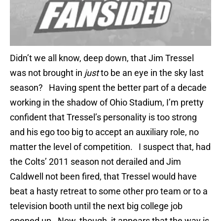
Didn’t we all know, deep down, that Jim Tressel
was not brought in
just
to be an eye in the sky last
season? Having spent the better part of a decade
working in the shadow of Ohio Stadium, I’m pretty
confident that Tressel’s personality is too strong
and his ego too big to accept an auxiliary role, no
matter the level of competition. I suspect that, had
the Colts’ 2011 season not derailed and Jim
Caldwell not been fired, that Tressel would have
beat a hasty retreat to some other pro team or to a
television booth until the next big college job
opened up. Now, though, it appears that the way is