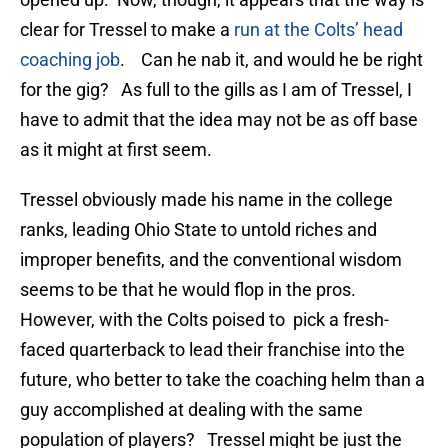
clear for Tressel to make a
run at the Colts’ head
coaching job
. Can he nab it, and would he be right
for the gig? As full to the gills as I am of Tressel, I
have to admit that the idea may not be as off base
as it might at first seem.
Tressel obviously made his name in the college
ranks, leading Ohio State to untold riches and
improper benefits, and the conventional wisdom
seems to be that he would flop in the pros.
However, with the Colts poised to pick a fresh-
faced quarterback to lead their franchise into the
future, who better to take the coaching helm than a
guy accomplished at dealing with the same
population of players? Tressel might be just the