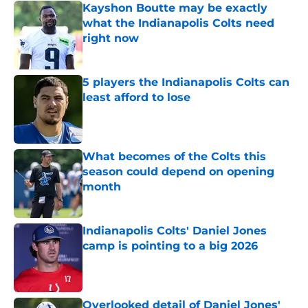
Kayshon Boutte may be exactly
what the Indianapolis Colts need
right now
Published by on Invalid Date
5 players the Indianapolis Colts can
least afford to lose
Published by on Invalid Date
What becomes of the Colts this
season could depend on opening
month
Published by on Invalid Date
Indianapolis Colts' Daniel Jones
camp is pointing to a big 2026
Published by on Invalid Date
Overlooked detail of Daniel Jones'