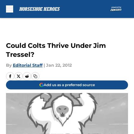
Skip to main content
Could Colts Thrive Under Jim
Tressel?
By
Editorial Staff
|
Jan 22, 2012
Add us as a preferred source