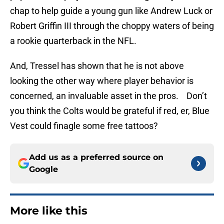
chap to help guide a young gun like Andrew Luck or
Robert Griffin III through the choppy waters of being
a rookie quarterback in the NFL.
And, Tressel has shown that he is not above
looking the other way where player behavior is
concerned, an invaluable asset in the pros. Don’t
you think the Colts would be grateful if red, er, Blue
Vest could finagle some free tattoos?
Add us as a preferred source on
Google
More like this