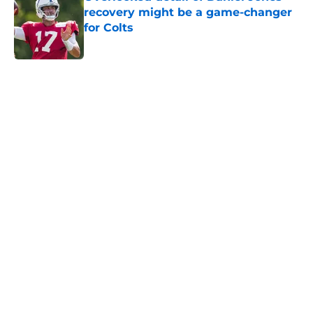
recovery might be a game-changer
for Colts
Published by on Invalid Date
5 related articles loaded
Home
/
Colts News
Colts' AFC South ranking points to
an underwhelming free agency
By
Aaron Zacharias
|
Mar 26, 2026