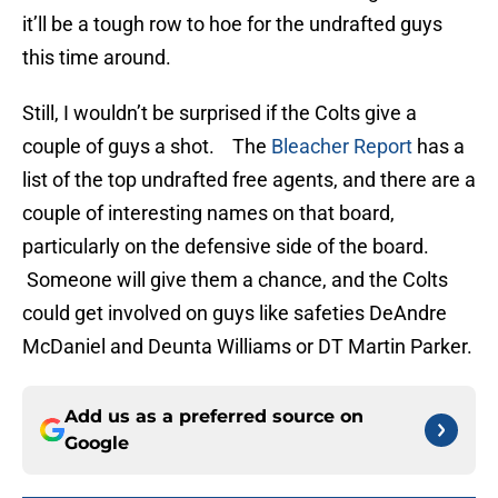
it’ll be a tough row to hoe for the undrafted guys
this time around.
Still, I wouldn’t be surprised if the Colts give a
couple of guys a shot. The
Bleacher Report
has a
list of the top undrafted free agents, and there are a
couple of interesting names on that board,
particularly on the defensive side of the board.
Someone will give them a chance, and the Colts
could get involved on guys like safeties DeAndre
McDaniel and Deunta Williams or DT Martin Parker.
Add us as a preferred source on
Google