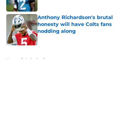
Published by on Invalid Date
Anthony Richardson's brutal
honesty will have Colts fans
nodding along
Published by on Invalid Date
5 related articles loaded
Home
/
Colts Draft
Colts' AFC South ranking points to
an underwhelming free agency
By
Aaron Zacharias
|
Mar 26, 2026