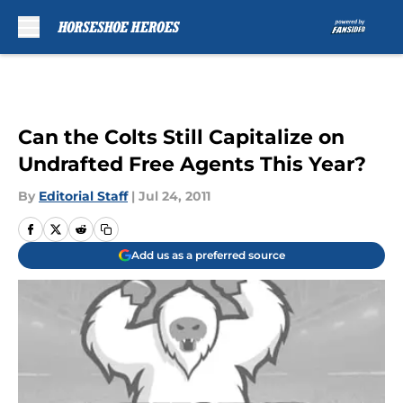
Skip to main content
Can the Colts Still Capitalize on
Undrafted Free Agents This Year?
By
Editorial Staff
|
Jul 24, 2011
Add us as a preferred source