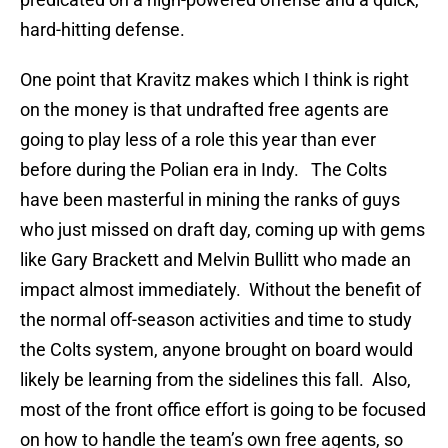
hard-hitting defense.
One point that Kravitz makes which I think is right
on the money is that undrafted free agents are
going to play less of a role this year than ever
before during the Polian era in Indy. The Colts
have been masterful in mining the ranks of guys
who just missed on draft day, coming up with gems
like Gary Brackett and Melvin Bullitt who made an
impact almost immediately. Without the benefit of
the normal off-season activities and time to study
the Colts system, anyone brought on board would
likely be learning from the sidelines this fall. Also,
most of the front office effort is going to be focused
on how to handle the team’s own free agents, so