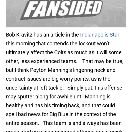
Bob Kravitz has an article in the
Indianapolis Star
this morning that contends the lockout won’t
ultimately affect the Colts as much as it will some
other, less experienced teams. That may be true,
but I think Peyton Manning’s lingering neck and
contract issues are big worry points, as is the
uncertainty at left tackle. Simply put, this offense
may sputter along for awhile until Manning is
healthy and has his timing back, and that could
spell bad news for Big Blue in the context of the
entire season. This team is and always has been
predicated on a high-powered offense and a quick,