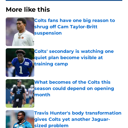
More like this
Colts fans have one big reason to
shrug off Cam Taylor-Britt
suspension
Published by on Invalid Date
Colts' secondary is watching one
quiet plan become visible at
training camp
Published by on Invalid Date
What becomes of the Colts this
season could depend on opening
month
Published by on Invalid Date
Travis Hunter's body transformation
gives Colts yet another Jaguar-
sized problem