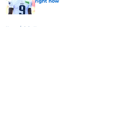
right now
Published by on Invalid Date
5 related articles loaded
Home
/
Colts News
About
Openings
Contact
Our 300+ Sites
Mobile Apps
FanSided Daily
Pitch a Story
Privacy Policy
Terms of Use
Cookie Policy
Legal Disclaimer
Accessibility Statement