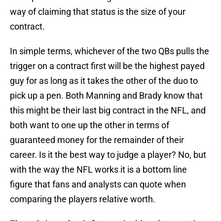
way of claiming that status is the size of your
contract.
In simple terms, whichever of the two QBs pulls the
trigger on a contract first will be the highest payed
guy for as long as it takes the other of the duo to
pick up a pen. Both Manning and Brady know that
this might be their last big contract in the NFL, and
both want to one up the other in terms of
guaranteed money for the remainder of their
career. Is it the best way to judge a player? No, but
with the way the NFL works it is a bottom line
figure that fans and analysts can quote when
comparing the players relative worth.