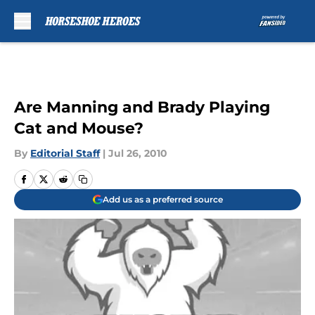
Skip to main content
Are Manning and Brady Playing
Cat and Mouse?
By
Editorial Staff
|
Jul 26, 2010
Add us as a preferred source