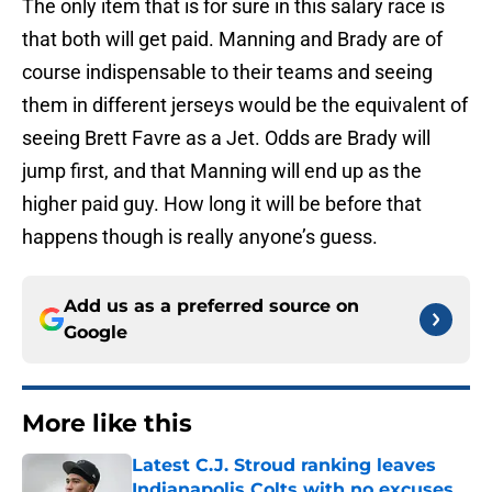
The only item that is for sure in this salary race is
that both will get paid. Manning and Brady are of
course indispensable to their teams and seeing
them in different jerseys would be the equivalent of
seeing Brett Favre as a Jet. Odds are Brady will
jump first, and that Manning will end up as the
higher paid guy. How long it will be before that
happens though is really anyone’s guess.
Add us as a preferred source on
Google
More like this
Latest C.J. Stroud ranking leaves
Indianapolis Colts with no excuses