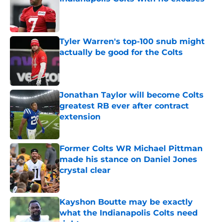
Published by on Invalid Date
Tyler Warren's top-100 snub might
actually be good for the Colts
Published by on Invalid Date
Jonathan Taylor will become Colts
greatest RB ever after contract
extension
Published by on Invalid Date
Former Colts WR Michael Pittman
made his stance on Daniel Jones
crystal clear
Published by on Invalid Date
Kayshon Boutte may be exactly
what the Indianapolis Colts need