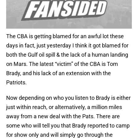
The CBA is getting blamed for an awful lot these
days in fact, just yesterday I think it got blamed for
both the Gulf oil spill & the lack of a human landing
on Mars. The latest “victim” of the CBA is Tom
Brady, and his lack of an extension with the
Patriots.
Now depending on who you listen to Brady is either
just within reach, or alternatively, a million miles
away from a new deal with the Pats. There are
some who will tell you that Brady reported to camp
for show only and will simply go through the