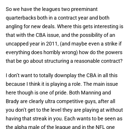
So we have the leagues two preeminant
quarterbacks both in a contract year and both
angling for new deals. Where this gets interesting is
that with the CBA issue, and the possibility of an
uncapped year in 2011, (and maybe even a strike if
everything does horribly wrong) how do the powers
that be go about structuring a reasonable contract?
I don’t want to totally downplay the CBA in all this
because I think it is playing a role. The main issue
here though is one of pride. Both Manning and
Brady are clearly ultra competitive guys, after all
you don’t get to the level they are playing at without
having that streak in you. Each wants to be seen as
the alpha male of the league and in the NFL one