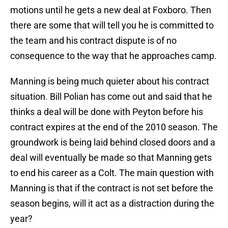
motions until he gets a new deal at Foxboro. Then
there are some that will tell you he is committed to
the team and his contract dispute is of no
consequence to the way that he approaches camp.
Manning is being much quieter about his contract
situation. Bill Polian has come out and said that he
thinks a deal will be done with Peyton before his
contract expires at the end of the 2010 season. The
groundwork is being laid behind closed doors and a
deal will eventually be made so that Manning gets
to end his career as a Colt. The main question with
Manning is that if the contract is not set before the
season begins, will it act as a distraction during the
year?