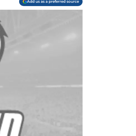
Add us as a preferred source