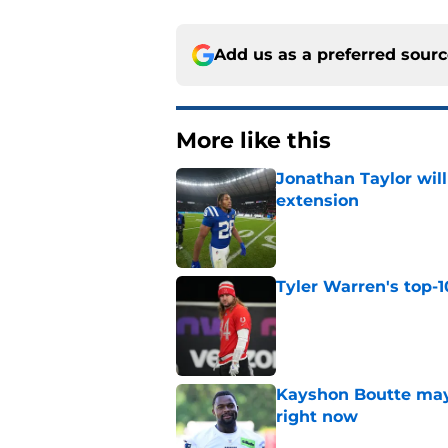
Add us as a preferred sour
More like this
Jonathan Taylor will
extension
Published by on Invalid Dat
Tyler Warren's top-1
Published by on Invalid Dat
Kayshon Boutte may 
right now
Published by on Invalid Dat