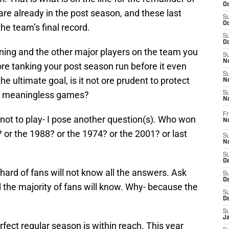
Oc
are already in the post season, and these last
S
Oc
he team’s final record.
S
Oc
ning and the other major players on the team you
S
No
fore tanking your post season run before it even
S
he ultimate goal, is it not ore prudent to protect
N
 in meaningless games?
S
N
Fr
 not to play- I pose another question(s). Who won
N
or the 1988? or the 1974? or the 2001? or last
S
N
S
De
hard of fans will not know all the answers. Ask
S
D
he majority of fans will know. Why- because the
S
D
S
J
rfect regular season is within reach. This year