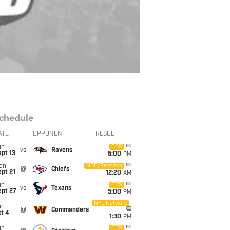
chedule
ATE
OPPONENT
RESULT
un
CBS
vs
Ravens
pt 13
5:00
PM
on
NBC/Peacock
@
Chiefs
pt 21
12:20
AM
un
CBS
vs
Texans
ept 27
5:00
PM
NFL Network
un
@
Commanders
t 4
1:30
PM
un
CBS