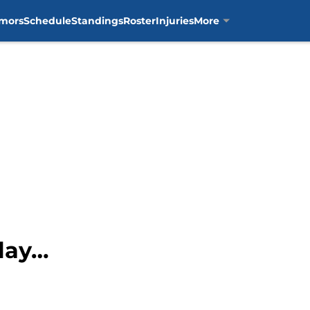
mors
Schedule
Standings
Roster
Injuries
More
Play…