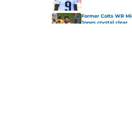
Former Colts WR Mi
Jones crystal clear
Published by on Invalid Dat
What becomes of the
month
Published by on Invalid Dat
5 related articles loaded
Home
/
Colts News
About
Openin