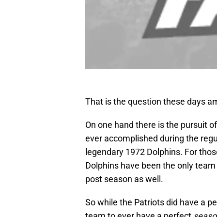
That is the question these days amo
On one hand there is the pursuit o
ever accomplished during the regu
legendary 1972 Dolphins. For those
Dolphins have been the only team 
post season as well.
So while the Patriots did have a p
team to ever have a perfect
seaso