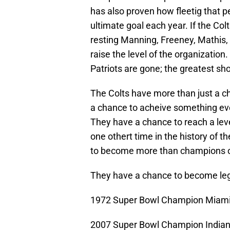
has also proven how fleetig that p
ultimate goal each year. If the Col
resting Manning, Freeney, Mathis
raise the level of the organizatio
Patriots are gone; the greatest sho
The Colts have more than just a ch
a chance to acheive something eve
They have a chance to reach a leve
one othert time in the history of 
to become more than champions o
They have a chance to become le
1972 Super Bowl Champion Miami
2007 Super Bowl Champion Indiana