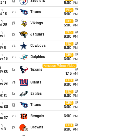
@
Steelers
t 11
5:00
PM
un
FOX
vs
Titans
t 18
5:00
PM
un
CBS
@
Vikings
t 25
5:00
PM
un
CBS
@
Jaguars
v 1
6:00
PM
un
FOX
vs
Cowboys
ov 8
6:00
PM
un
CBS
vs
Dolphins
ov 15
6:00
PM
Amazon Prime Video
i
@
Texans
ov 20
1:15
AM
un
FOX
vs
Giants
ov 29
6:00
PM
un
FOX
@
Eagles
c 13
6:00
PM
un
CBS
@
Titans
ec 20
6:00
PM
un
vs
Bengals
6:00
PM
ec 27
un
FOX
@
Browns
an 3
6:00
PM