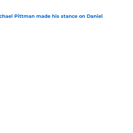
chael Pittman made his stance on Daniel
e
 Colts this season could depend on opening
e
gs
Contact
Our 3