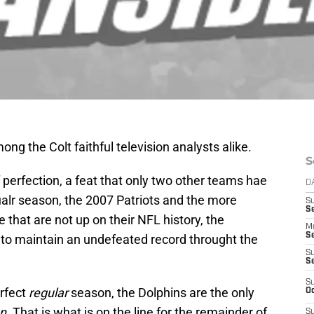
ng the Colt faithful television analysts alike.
S
f perfection, a feat that only two other teams hae
D
alr season, the 2007 Patriots and the more
S
Se
 that are not up on their NFL history, the
M
Se
to maintain an undefeated record throught the
S
S
S
erfect
regular
season, the Dolphins are the only
Oc
n
. That is what is on the line for the remainder of
S