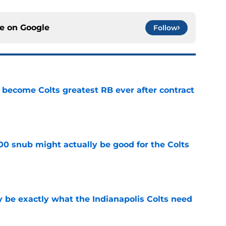
ce on
Google
Follow
 become Colts greatest RB ever after contract
e
00 snub might actually be good for the Colts
e
be exactly what the Indianapolis Colts need
e