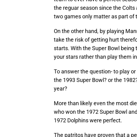
the reguar season since the Colts 
two games only matter as part of t
On the other hand, by playing Man
take the risk of getting hurt there
starts. With the Super Bowl being t
your stars rather than play them
To answer the question- to play or
the 1993 Super Bowl? or the 1982? 
year?
More than likely even the most die
who won the 1972 Super Bowl and t
1972 Dolphins were perfect.
The patritos have proven that a pe