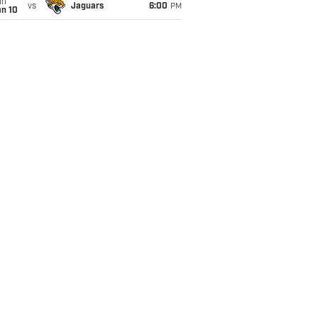
un
vs
Jaguars
6:00
PM
an 10