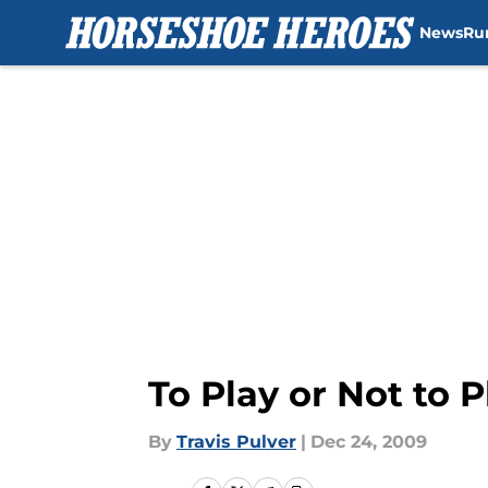
News
Ru
Skip to main content
To Play or Not to 
By
Travis Pulver
|
Dec 24, 2009