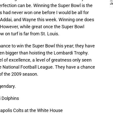
S
J
erfection can be. Winning the Super Bowl is the
ts had never won one before I would be all for
, Addai, and Wayne this week. Winning one does
n. However, while great once the Super Bowl
w on turf is far from St. Louis.
ance to win the Super Bowl this year; they have
n bigger than hoisting the Lombardi Trophy.
l of excellence, a level of greatness only seen
the National Football League. They have a chance
f the 2009 season.
gendary.
 Dolphins
polis Colts at the White House