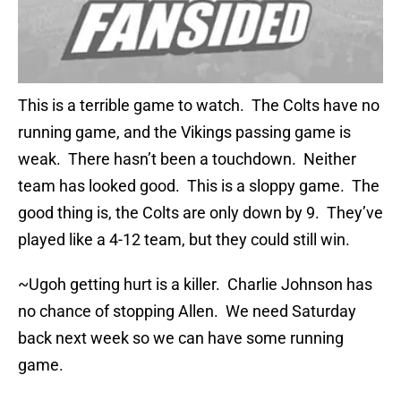
This is a terrible game to watch. The Colts have no
running game, and the Vikings passing game is
weak. There hasn’t been a touchdown. Neither
team has looked good. This is a sloppy game. The
good thing is, the Colts are only down by 9. They’ve
played like a 4-12 team, but they could still win.
~Ugoh getting hurt is a killer. Charlie Johnson has
no chance of stopping Allen. We need Saturday
back next week so we can have some running
game.