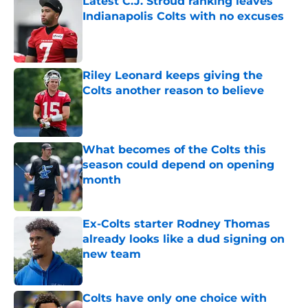
Latest C.J. Stroud ranking leaves
Indianapolis Colts with no excuses
Published by on Invalid Date
Riley Leonard keeps giving the
Colts another reason to believe
Published by on Invalid Date
What becomes of the Colts this
season could depend on opening
month
Published by on Invalid Date
Ex-Colts starter Rodney Thomas
already looks like a dud signing on
new team
Published by on Invalid Date
Colts have only one choice with