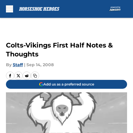
Skip to main content
Colts-Vikings First Half Notes &
Thoughts
By
Staff
|
Sep 14, 2008
Add us as a preferred source