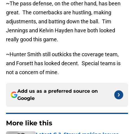
~The pass defense, on the other hand, has been
great. The cornerbacks are hustling, making
adjustments, and batting down the ball. Tim
Jennings and Kelvin Hayden have both looked
really good this game.
~Hunter Smith still outkicks the coverage team,
and Forsett has looked decent. Special teams is
not a concern of mine.
Add us as a preferred source on
Google
More like this