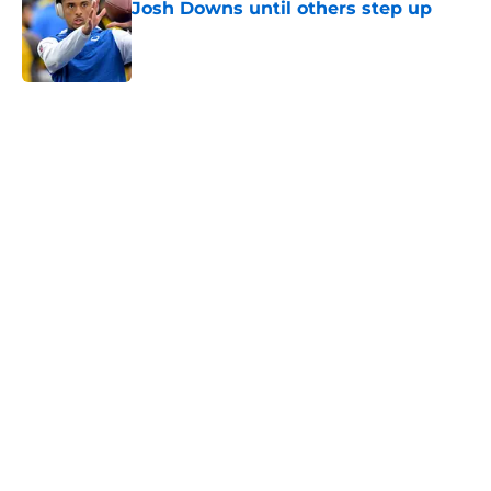
Josh Downs until others step up
Published by on Invalid Date
5 related articles loaded
Home
/
Colts News
Colts' AFC South ranking points to
an underwhelming free agency
By
Aaron Zacharias
|
Mar 26, 2026