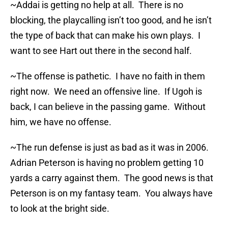
~Addai is getting no help at all. There is no
blocking, the playcalling isn’t too good, and he isn’t
the type of back that can make his own plays. I
want to see Hart out there in the second half.
~The offense is pathetic. I have no faith in them
right now. We need an offensive line. If Ugoh is
back, I can believe in the passing game. Without
him, we have no offense.
~The run defense is just as bad as it was in 2006.
Adrian Peterson is having no problem getting 10
yards a carry against them. The good news is that
Peterson is on my fantasy team. You always have
to look at the bright side.