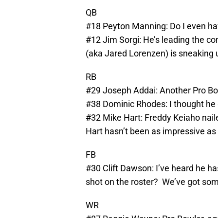
QB
#18 Peyton Manning: Do I even ha
#12 Jim Sorgi: He’s leading the co
(aka Jared Lorenzen) is sneaking 
RB
#29 Joseph Addai: Another Pro Bo
#38 Dominic Rhodes: I thought he g
#32 Mike Hart: Freddy Keiaho nail
Hart hasn’t been as impressive as 
FB
#30 Clift Dawson: I’ve heard he h
shot on the roster? We’ve got so
WR