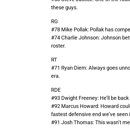
these guys.
RG
#78 Mike Pollak: Pollak has competi
#74 Charlie Johnson: Johnson bette
roster.
RT
#71 Ryan Diem: Always goes unnot
era.
RDE
#93 Dwight Freeney: He’ll be back 
#92 Marcus Howard: Howard could e
fastest defensive end we’ve seen i
#91 Josh Thomas: This wasn’t mean