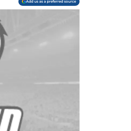
Add us as a preferred source