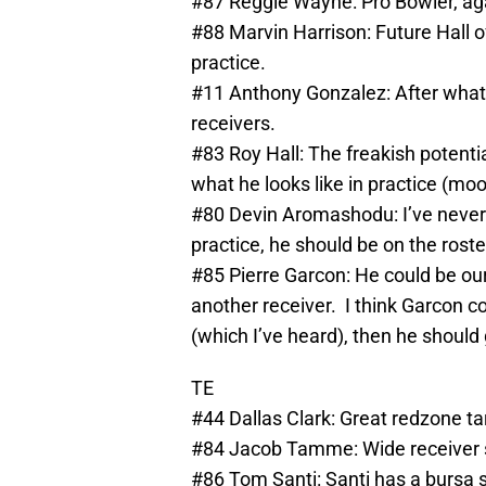
#87 Reggie Wayne: Pro Bowler, ag
#88 Marvin Harrison: Future Hall o
practice.
#11 Anthony Gonzalez: After what I 
receivers.
#83 Roy Hall: The freakish potentia
what he looks like in practice (moot
#80 Devin Aromashodu: I’ve never b
practice, he should be on the roste
#85 Pierre Garcon: He could be our 
another receiver. I think Garcon co
(which I’ve heard), then he should 
TE
#44 Dallas Clark: Great redzone ta
#84 Jacob Tamme: Wide receiver stu
#86 Tom Santi: Santi has a bursa 