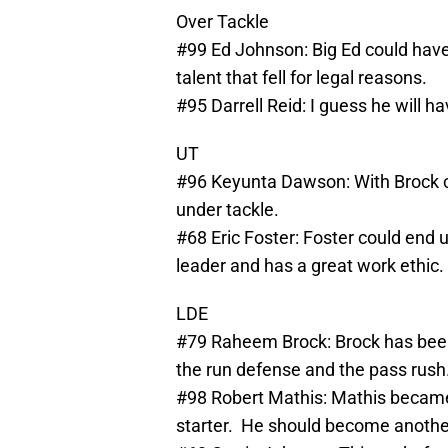
Over Tackle
#99 Ed Johnson: Big Ed could have
talent that fell for legal reasons.
#95 Darrell Reid: I guess he will h
UT
#96 Keyunta Dawson: With Brock ch
under tackle.
#68 Eric Foster: Foster could end u
leader and has a great work ethic.
LDE
#79 Raheem Brock: Brock has been 
the run defense and the pass rush
#98 Robert Mathis: Mathis became
starter. He should become another