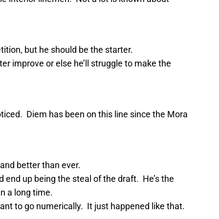
tion, but he should be the starter.
r improve or else he’ll struggle to make the
iced. Diem has been on this line since the Mora
and better than ever.
nd up being the steal of the draft. He’s the
n a long time.
t to go numerically. It just happened like that.