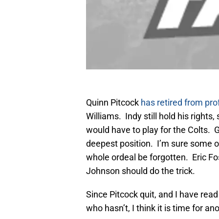
Quinn Pitcock
has retired from pro
Williams. Indy still hold his rights
would have to play for the Colts. 
deepest position. I’m sure some o
whole ordeal be forgotten. Eric Fo
Johnson should do the trick.
Since Pitcock quit, and I have re
who hasn’t, I think it is time for an