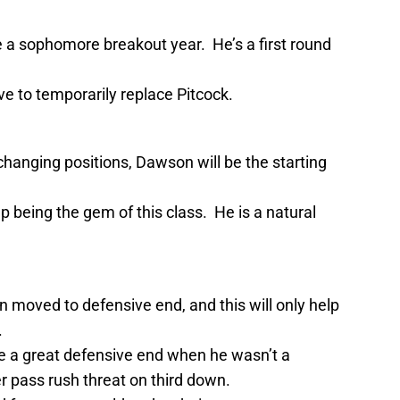
 a sophomore breakout year. He’s a first round
ave to temporarily replace Pitcock.
anging positions, Dawson will be the starting
p being the gem of this class. He is a natural
moved to defensive end, and this will only help
.
 a great defensive end when he wasn’t a
 pass rush threat on third down.