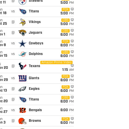
@
Steelers
t 11
5:00
PM
un
FOX
vs
Titans
t 18
5:00
PM
un
CBS
@
Vikings
t 25
5:00
PM
un
CBS
@
Jaguars
v 1
6:00
PM
un
FOX
vs
Cowboys
ov 8
6:00
PM
un
CBS
vs
Dolphins
ov 15
6:00
PM
Amazon Prime Video
i
@
Texans
ov 20
1:15
AM
un
FOX
vs
Giants
ov 29
6:00
PM
un
FOX
@
Eagles
c 13
6:00
PM
un
CBS
@
Titans
ec 20
6:00
PM
un
vs
Bengals
6:00
PM
ec 27
un
FOX
@
Browns
an 3
6:00
PM