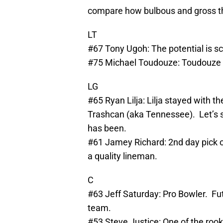
compare how bulbous and gross th
LT
#67 Tony Ugoh: The potential is sca
#75 Michael Toudouze: Toudouze a
LG
#65 Ryan Lilja: Lilja stayed with t
Trashcan (aka Tennessee). Let’s s
has been.
#61 Jamey Richard: 2nd day pick on
a quality lineman.
C
#63 Jeff Saturday: Pro Bowler. F
team.
#53 Steve Justice: One of the rook