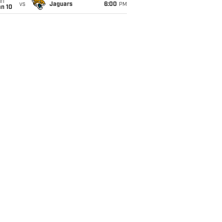
un
vs
Jaguars
6:00
PM
an 10