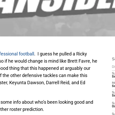
fessional football
. I guess he pulled a Ricky
S
, so if he would change is mind like Brett Favre, he
Good thing that this happened at arguably our
D
S
f the other defensive tackles can make this
Se
ster, Keyunta Dawson, Darrell Reid, and Ed
M
Se
S
S
ad some info about who’s been looking good and
S
Oc
other roster prediction.
S