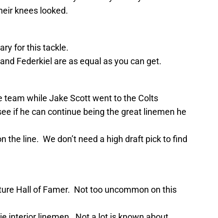
eir knees looked.
ry for this tackle.
nd Federkiel are as equal as you can get.
he team while Jake Scott went to the Colts
ee if he can continue being the great linemen he
 the line. We don’t need a high draft pick to find
uture Hall of Famer. Not too uncommon on this
ie interior linemen. Not a lot is known about