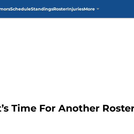
mors
Schedule
Standings
Roster
Injuries
More
It’s Time For Another Roste