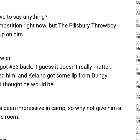
Oc
S
Oc
ve to say anything?
S
mpetition right now, but The Pillsbury Throwboy
Oc
up on him.
S
No
S
N
wler.
S
N
ot #33 back. I guess it doesn’t really matter.
Fr
N
ed him, and Keiaho got some lip from Dungy.
I thought he would be.
S
N
S
De
S
as been impressive in camp, so why not give him a
D
me room.
S
D
S
J