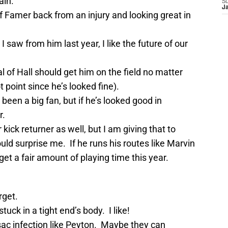
ain.
S
J
f Famer back from an injury and looking great in
saw from him last year, I like the future of our
l of Hall should get him on the field no matter
 point since he’s looked fine).
een a big fan, but if he’s looked good in
r.
kick returner as well, but I am giving that to
uld surprise me. If he runs his routes like Marvin
get a fair amount of playing time this year.
rget.
ck in a tight end’s body. I like!
sac infection like Peyton. Maybe they can