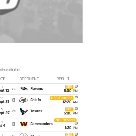
chedule
ATE
OPPONENT
RESULT
un
CBS
vs
Ravens
pt 13
5:00
PM
on
NBC/Peacock
@
Chiefs
pt 21
12:20
AM
un
CBS
vs
Texans
ept 27
5:00
PM
NFL Network
un
@
Commanders
t 4
1:30
PM
un
CBS