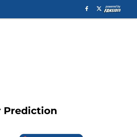
r Prediction