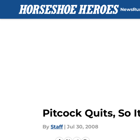
News
Ru
Skip to main content
Pitcock Quits, So 
By
Staff
|
Jul 30, 2008