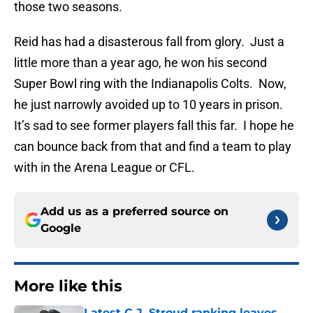
those two seasons.
Reid has had a disasterous fall from glory. Just a
little more than a year ago, he won his second
Super Bowl ring with the Indianapolis Colts. Now,
he just narrowly avoided up to 10 years in prison.
It’s sad to see former players fall this far. I hope he
can bounce back from that and find a team to play
with in the Arena League or CFL.
Add us as a preferred source on
Google
More like this
Latest C.J. Stroud ranking leaves