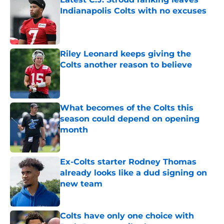
Indianapolis Colts with no excuses
Published by on Invalid Date
Riley Leonard keeps giving the
Colts another reason to believe
Published by on Invalid Date
What becomes of the Colts this
season could depend on opening
month
Published by on Invalid Date
Ex-Colts starter Rodney Thomas
already looks like a dud signing on
new team
Published by on Invalid Date
Colts have only one choice with