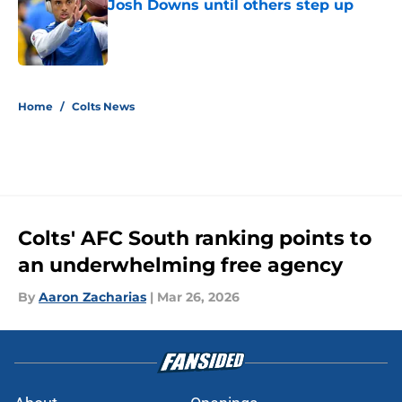
Josh Downs until others step up
Published by on Invalid Date
5 related articles loaded
Home
/
Colts News
Colts' AFC South ranking points to
an underwhelming free agency
By
Aaron Zacharias
|
Mar 26, 2026