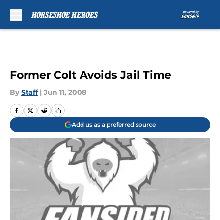
Skip to main content
Former Colt Avoids Jail Time
By
Staff
|
Jun 11, 2008
Add us as a preferred source