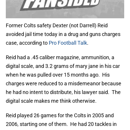
Former Colts safety Dexter (not Darrell) Reid
avoided jail time today in a drug and guns charges
case, according to
Pro Football Talk
.
Reid had a .45 caliber magazine, ammunition, a
digital scale, and 3.2 grams of mary jane in his car
when he was pulled over 15 months ago. His
charges were reduced to a misdemeanor because
he had no intent to distribute, his lawyer said. The
digital scale makes me think otherwise.
Reid played 26 games for the Colts in 2005 and
2006, starting one of them. He had 20 tackles in