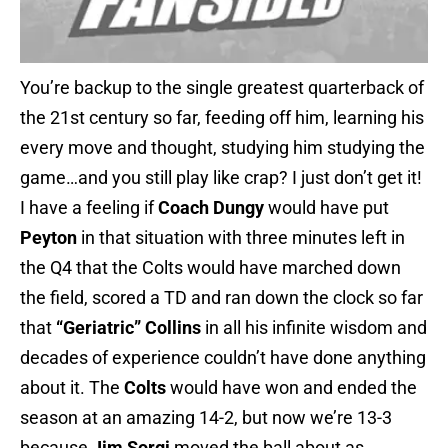
You’re backup to the single greatest quarterback of
the 21st century so far, feeding off him, learning his
every move and thought, studying him studying the
game…and you still play like crap? I just don’t get it!
I have a feeling if
Coach Dungy
would have put
Peyton
in that situation with three minutes left in
the Q4 that the Colts would have marched down
the field, scored a TD and ran down the clock so far
that
“Geriatric” Collins
in all his infinite wisdom and
decades of experience couldn’t have done anything
about it. The
Colts
would have won and ended the
season at an amazing 14-2, but now we’re 13-3
because
Jim Sorgi
moved the ball about as