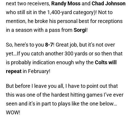
next two receivers,
Randy Moss
and
Chad Johnson
who still sit in the 1,400-yard category)! Not to
mention, he broke his personal best for receptions
in a season with a pass from
Sorgi
!
So, here’s to you
8-7
! Great job, but it’s not over
yet…If you catch another 300 yards or so then that
is probably indication enough why the
Colts will
repeat
in February!
But before I leave you all, I have to point out that
this was one of the hardest hitting games I’ve ever
seen and it’s in part to plays like the one below…
WOW!