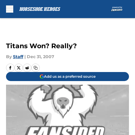
Skip to main content
Titans Won? Really?
By
Staff
|
Dec 31, 2007
Add us as a preferred source