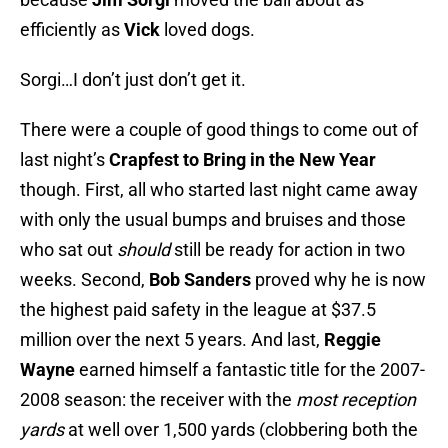
efficiently as
Vick
loved dogs.
Sorgi…I don’t just don’t get it.
There were a couple of good things to come out of
last night’s
Crapfest to Bring in the New Year
though. First, all who started last night came away
with only the usual bumps and bruises and those
who sat out
should
still be ready for action in two
weeks. Second,
Bob Sanders
proved why he is now
the highest paid safety in the league at $37.5
million over the next 5 years. And last,
Reggie
Wayne
earned himself a fantastic title for the 2007-
2008 season: the receiver with the
most reception
yards
at well over 1,500 yards (clobbering both the