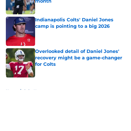
month
Published by on Invalid Date
Indianapolis Colts' Daniel Jones
camp is pointing to a big 2026
Published by on Invalid Date
Overlooked detail of Daniel Jones'
recovery might be a game-changer
for Colts
Published by on Invalid Date
5 related articles loaded
Home
/
Colts News