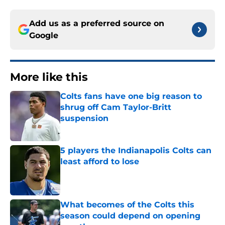
Add us as a preferred source on
Google
More like this
Colts fans have one big reason to
shrug off Cam Taylor-Britt
suspension
Published by on Invalid Date
5 players the Indianapolis Colts can
least afford to lose
Published by on Invalid Date
What becomes of the Colts this
season could depend on opening