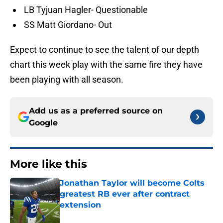
LB Tyjuan Hagler- Questionable
SS Matt Giordano- Out
Expect to continue to see the talent of our depth
chart this week play with the same fire they have
been playing with all season.
Add us as a preferred source on
Google
More like this
Jonathan Taylor will become Colts
greatest RB ever after contract
extension
Published by on Invalid Date