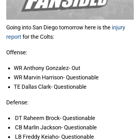
Going into San Diego tomorrow here is the
injury
report
for the Colts:
Offense:
WR Anthony Gonzalez- Out
WR Marvin Harrison- Questionable
TE Dallas Clark- Questionable
Defense:
DT Raheem Brock- Questionable
CB Marlin Jackson- Questionable
LB Freddy Keiaho- Questionable