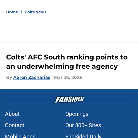
5 related articles loaded
Home
/
Colts News
Colts' AFC South ranking points to
an underwhelming free agency
By
Aaron Zacharias
|
Mar 26, 2026
About
Openings
Contact
Our 300+ Sites
Mobile Apps
FanSided Daily