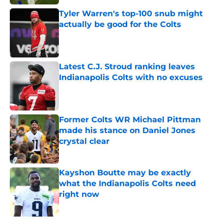
Tyler Warren's top-100 snub might
actually be good for the Colts
Published by on Invalid Date
Latest C.J. Stroud ranking leaves
Indianapolis Colts with no excuses
Published by on Invalid Date
Former Colts WR Michael Pittman
made his stance on Daniel Jones
crystal clear
Published by on Invalid Date
Kayshon Boutte may be exactly
what the Indianapolis Colts need
right now
Published by on Invalid Date