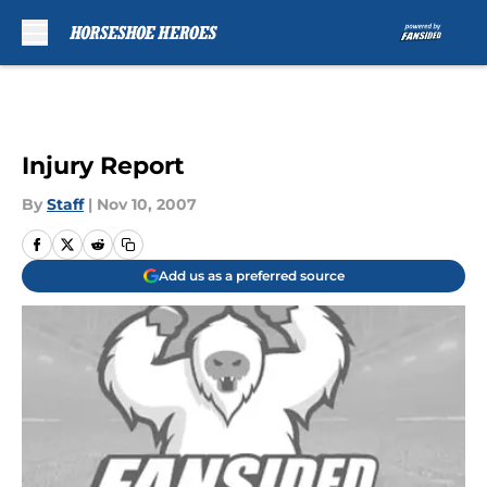
Skip to main content
Injury Report
By
Staff
|
Nov 10, 2007
Add us as a preferred source