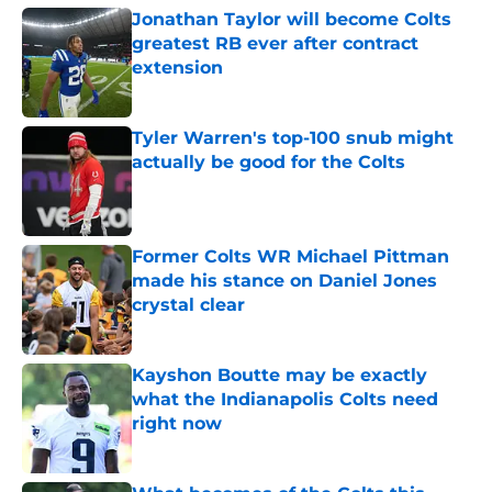
Jonathan Taylor will become Colts
greatest RB ever after contract
extension
Published by on Invalid Date
Tyler Warren's top-100 snub might
actually be good for the Colts
Published by on Invalid Date
Former Colts WR Michael Pittman
made his stance on Daniel Jones
crystal clear
Published by on Invalid Date
Kayshon Boutte may be exactly
what the Indianapolis Colts need
right now
Published by on Invalid Date