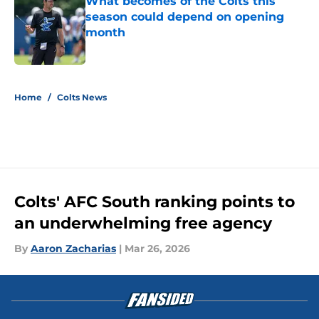
What becomes of the Colts this
season could depend on opening
month
Published by on Invalid Date
5 related articles loaded
Home
/
Colts News
Colts' AFC South ranking points to
an underwhelming free agency
By
Aaron Zacharias
|
Mar 26, 2026