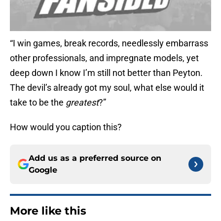
“I win games, break records, needlessly embarrass
other professionals, and impregnate models, yet
deep down I know I’m still not better than Peyton.
The devil’s already got my soul, what else would it
take to be the
greatest
?”
How would you caption this?
Add us as a preferred source on
Google
More like this