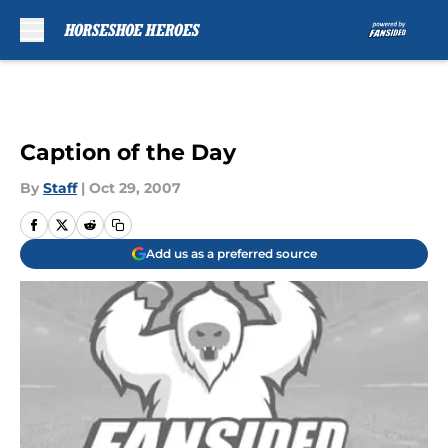
Skip to main content
Caption of the Day
By
Staff
|
Oct 29, 2007
Add us as a preferred source