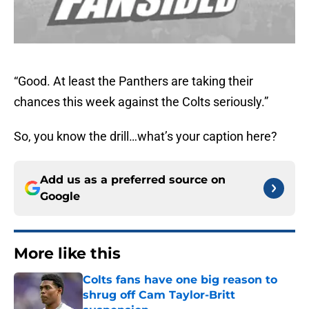
“Good. At least the Panthers are taking their
chances this week against the Colts seriously.”
So, you know the drill…what’s your caption here?
Add us as a preferred source on
Google
More like this
Colts fans have one big reason to
shrug off Cam Taylor-Britt