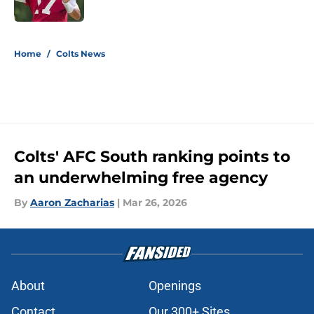
Published by on Invalid Date
5 related articles loaded
Home
/
Colts News
Colts' AFC South ranking points to
an underwhelming free agency
By
Aaron Zacharias
|
Mar 26, 2026
About
Openings
Contact
Our 300+ Sites