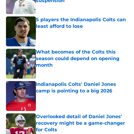
suspension
Published by on Invalid Date
5 players the Indianapolis Colts can
least afford to lose
Published by on Invalid Date
What becomes of the Colts this
season could depend on opening
month
Published by on Invalid Date
Indianapolis Colts' Daniel Jones
camp is pointing to a big 2026
Published by on Invalid Date
Overlooked detail of Daniel Jones'
recovery might be a game-changer
for Colts