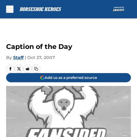
Skip to main content
Caption of the Day
By
Staff
|
Oct 27, 2007
Add us as a preferred source