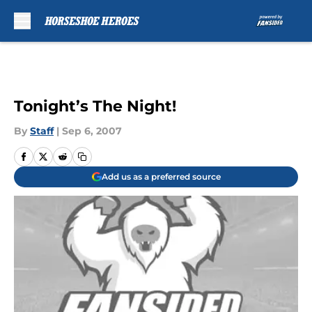
Skip to main content
Tonight’s The Night!
By
Staff
|
Sep 6, 2007
Add us as a preferred source