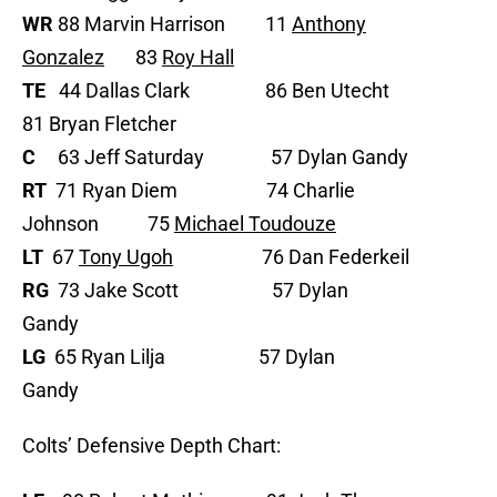
WR
88 Marvin Harrison 11
Anthony
Gonzalez
83
Roy Hall
TE
44 Dallas Clark 86 Ben Utecht
81 Bryan Fletcher
C
63 Jeff Saturday 57 Dylan Gandy
RT
71 Ryan Diem 74 Charlie
Johnson 75
Michael Toudouze
LT
67
Tony Ugoh
76 Dan Federkeil
RG
73 Jake Scott 57 Dylan
Gandy
LG
65 Ryan Lilja 57 Dylan
Gandy
Colts’ Defensive Depth Chart: