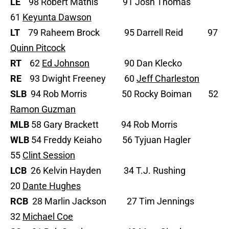
LE
98 Robert Mathis 91 Josh Thomas
61
Keyunta Dawson
LT
79 Raheem Brock 95 Darrell Reid 97
Quinn Pitcock
RT
62
Ed Johnson
90 Dan Klecko
RE
93 Dwight Freeney 60
Jeff Charleston
SLB
94 Rob Morris 50 Rocky Boiman 52
Ramon Guzman
MLB
58 Gary Brackett 94 Rob Morris
WLB
54 Freddy Keiaho 56 Tyjuan Hagler
55
Clint Session
LCB
26 Kelvin Hayden 34 T.J. Rushing
20
Dante Hughes
RCB
28 Marlin Jackson 27 Tim Jennings
32
Michael Coe