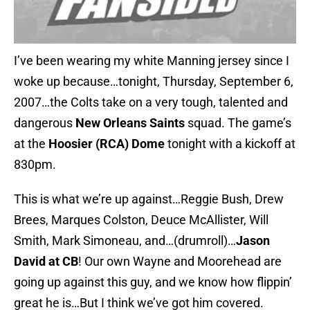
I’ve been wearing my white Manning jersey since I
woke up because…tonight, Thursday, September 6,
2007…the Colts take on a very tough, talented and
dangerous
New Orleans Saints
squad. The game’s
at the
Hoosier (RCA) Dome
tonight with a kickoff at
830pm.
This is what we’re up against…Reggie Bush, Drew
Brees, Marques Colston, Deuce McAllister, Will
Smith, Mark Simoneau, and…(drumroll)…
Jason
David at CB
! Our own Wayne and Moorehead are
going up against this guy, and we know how flippin’
great he is…But I think we’ve got him covered.