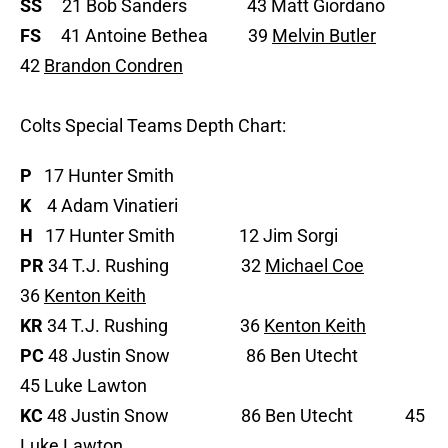
SS
21 Bob Sanders 43 Matt Giordano
FS
41 Antoine Bethea 39
Melvin Butler
42
Brandon Condren
Colts Special Teams Depth Chart:
P
17 Hunter Smith
K
4 Adam Vinatieri
H
17 Hunter Smith 12 Jim Sorgi
PR
34 T.J. Rushing 32
Michael Coe
36
Kenton Keith
KR
34 T.J. Rushing 36
Kenton Keith
PC
48 Justin Snow 86 Ben Utecht
45 Luke Lawton
KC
48 Justin Snow 86 Ben Utecht 45
Luke Lawton