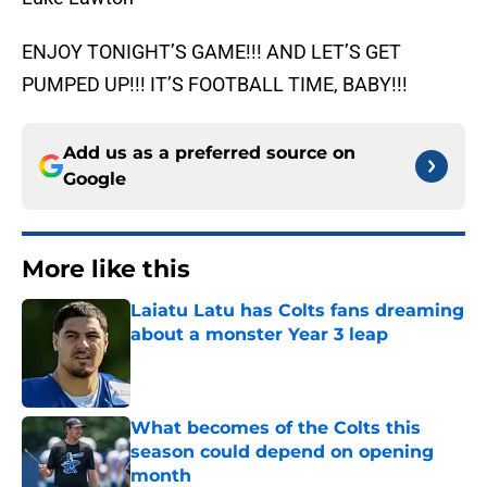
ENJOY TONIGHT’S GAME!!! AND LET’S GET
PUMPED UP!!! IT’S FOOTBALL TIME, BABY!!!
Add us as a preferred source on
Google
More like this
Laiatu Latu has Colts fans dreaming
about a monster Year 3 leap
Published by on Invalid Date
What becomes of the Colts this
season could depend on opening
month