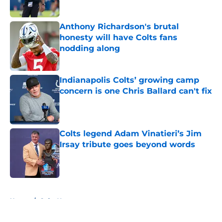
Published by on Invalid Date
Anthony Richardson's brutal
honesty will have Colts fans
nodding along
Published by on Invalid Date
Indianapolis Colts’ growing camp
concern is one Chris Ballard can't fix
Published by on Invalid Date
Colts legend Adam Vinatieri’s Jim
Irsay tribute goes beyond words
Published by on Invalid Date
5 related articles loaded
Home
/
Colts News