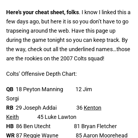
Here’s your cheat sheet, folks
. I know I linked this a
few days ago, but here it is so you don’t have to go
trapseing around the web. Have this page up
during the game tonight so you can keep track. By
the way, check out all the underlined names…those
are the rookies on the 2007 Colts squad!
Colts’ Offensive Depth Chart:
QB
18 Peyton Manning 12 Jim
Sorgi
RB
29 Joseph Addai 36
Kenton
Keith
45 Luke Lawton
HB
86 Ben Utecht 81 Bryan Fletcher
WR
87 Reggie Wayne 85 Aaron Moorehead